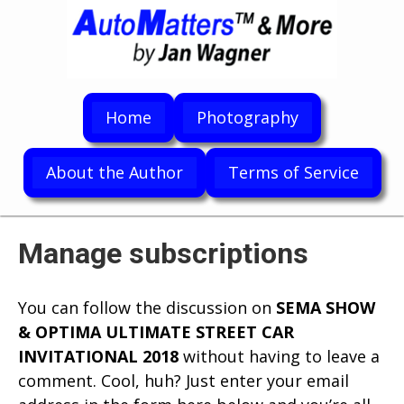
Home
Photography
About the Author
Terms of Service
Manage subscriptions
You can follow the discussion on
SEMA SHOW
& OPTIMA ULTIMATE STREET CAR
INVITATIONAL 2018
without having to leave a
comment. Cool, huh? Just enter your email