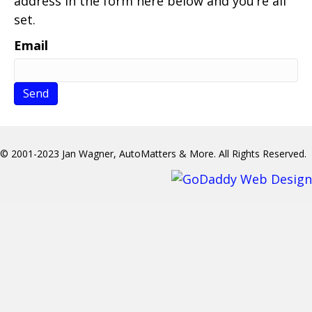
address in the form here below and you’re all
set.
Email
© 2001-2023 Jan Wagner, AutoMatters & More. All Rights Reserved.