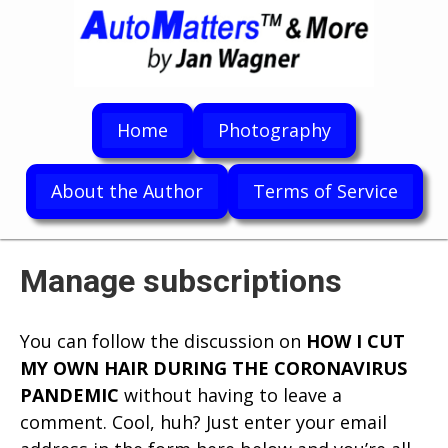
Home
Photography
About the Author
Terms of Service
Manage subscriptions
You can follow the discussion on
HOW I CUT
MY OWN HAIR DURING THE CORONAVIRUS
PANDEMIC
without having to leave a
comment. Cool, huh? Just enter your email