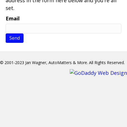
address in the form here below and you’re all
set.
Email
© 2001-2023 Jan Wagner, AutoMatters & More. All Rights Reserved.