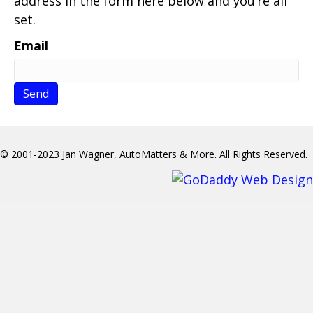
address in the form here below and you’re all
set.
Email
© 2001-2023 Jan Wagner, AutoMatters & More. All Rights Reserved.