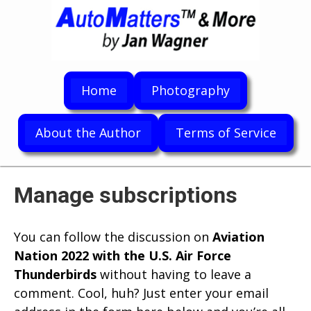
Home
Photography
About the Author
Terms of Service
Manage subscriptions
You can follow the discussion on
Aviation
Nation 2022 with the U.S. Air Force
Thunderbirds
without having to leave a
comment. Cool, huh? Just enter your email