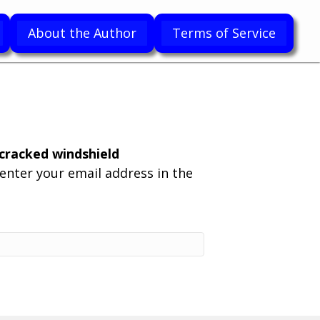
About the Author
Terms of Service
racked windshield
enter your email address in the