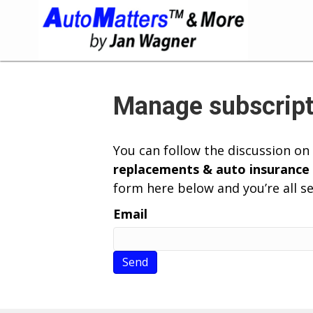
Manage subscript
You can follow the discussion on
replacements & auto insurance
form here below and you’re all se
Email