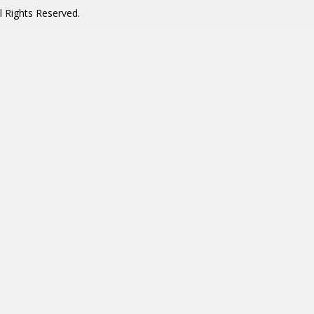
 Rights Reserved.