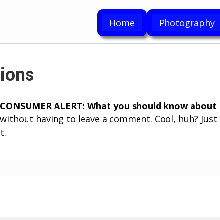
Home
Photography
ions
CONSUMER ALERT: What you should know about c
without having to leave a comment. Cool, huh? Just 
t.