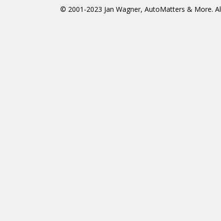
© 2001-2023 Jan Wagner, AutoMatters & More. All