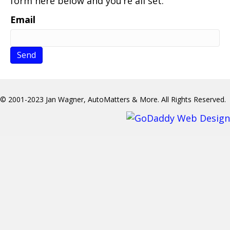
form here below and you’re all set.
Email
© 2001-2023 Jan Wagner, AutoMatters & More. All Rights Reserved.