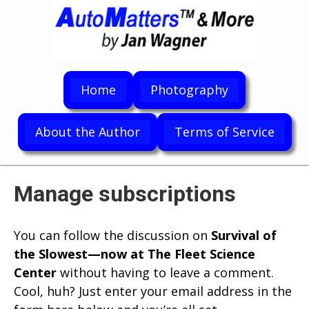
Home
Photography
About the Author
Terms of Service
Manage subscriptions
You can follow the discussion on
Survival of
the Slowest—now at The Fleet Science
Center
without having to leave a comment.
Cool, huh? Just enter your email address in the