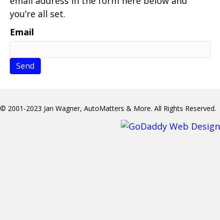
email address in the form here below and
you’re all set.
Email
© 2001-2023 Jan Wagner, AutoMatters & More. All Rights Reserved.