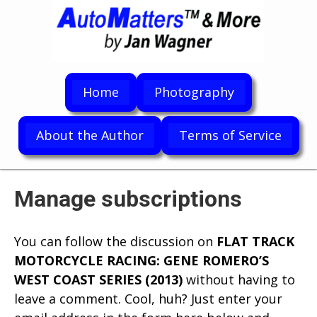
Home
Photography
About the Author
Terms of Service
Manage subscriptions
You can follow the discussion on
FLAT TRACK
MOTORCYCLE RACING: GENE ROMERO’S
WEST COAST SERIES (2013)
without having to
leave a comment. Cool, huh? Just enter your