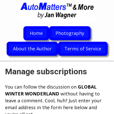
Home
Photography
About the Author
Terms of Service
Manage subscriptions
You can follow the discussion on
GLOBAL
WINTER WONDERLAND
without having to
leave a comment. Cool, huh? Just enter your
email address in the form here below and