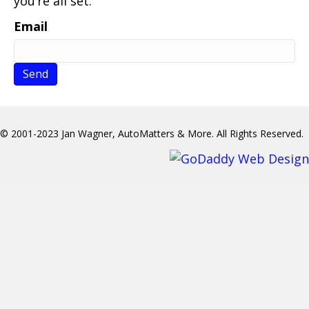
you’re all set.
Email
© 2001-2023 Jan Wagner, AutoMatters & More. All Rights Reserved.