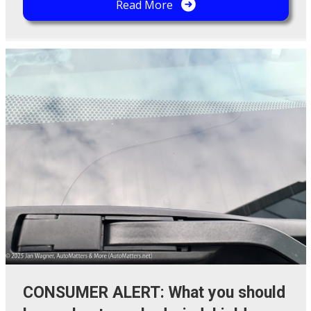
Read More
CONSUMER ALERT: What you should