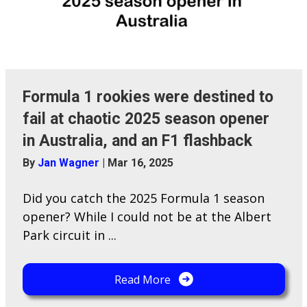
Formula 1 rookies were destined to
fail at chaotic 2025 season opener
in Australia, and an F1 flashback
By
Jan Wagner
|
Mar 16, 2025
Did you catch the 2025 Formula 1 season
opener? While I could not be at the Albert
Park circuit in ...
Read More