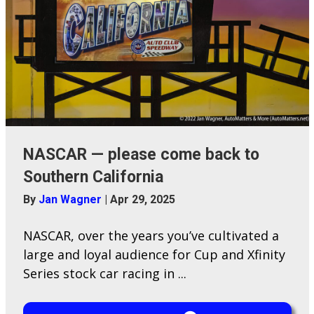
NASCAR — please come back to
Southern California
By
Jan Wagner
|
Apr 29, 2025
NASCAR, over the years you’ve cultivated a
large and loyal audience for Cup and Xfinity
Series stock car racing in ...