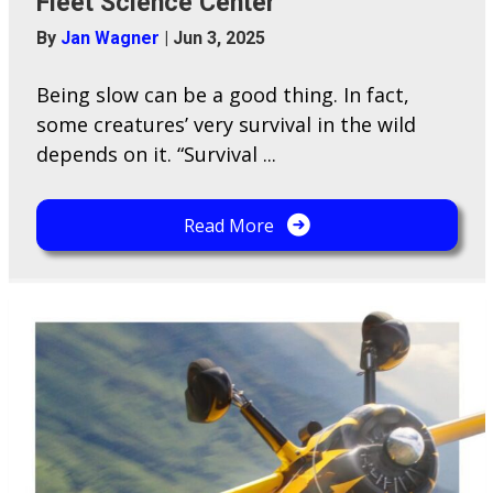
Fleet Science Center
By
Jan Wagner
|
Jun 3, 2025
Being slow can be a good thing. In fact,
some creatures’ very survival in the wild
depends on it. “Survival ...
Read More