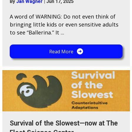
By
Jan Wagner
|
Jun 17, 2025
A word of WARNING: Do not even think of
bringing little kids or even sensitive adults
to see “Ballerina.” It ...
Read More
Survival of the Slowest—now at The