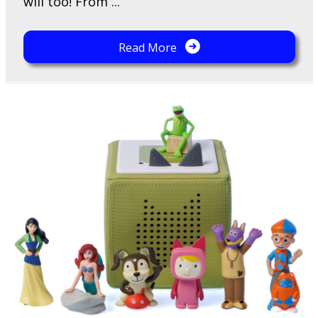
will too! From ...
Read More