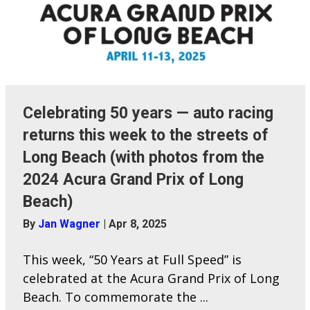
Celebrating 50 years — auto racing
returns this week to the streets of
Long Beach (with photos from the
2024 Acura Grand Prix of Long
Beach)
By
Jan Wagner
|
Apr 8, 2025
This week, “50 Years at Full Speed” is
celebrated at the Acura Grand Prix of Long
Beach. To commemorate the ...