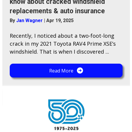
know about cracked windshield
replacements & auto insurance
By
Jan Wagner
|
Apr 19, 2025
Recently, I noticed about a two-foot-long
crack in my 2021 Toyota RAV4 Prime XSE’s
windshield. That is when I discovered ...
Read More