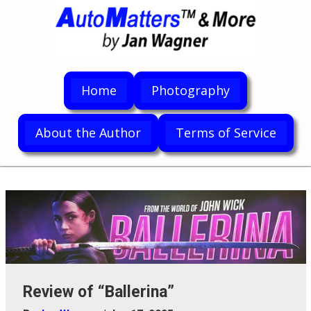
Home
Photography
About the Author
Terms of Service
Review of “Ballerina”