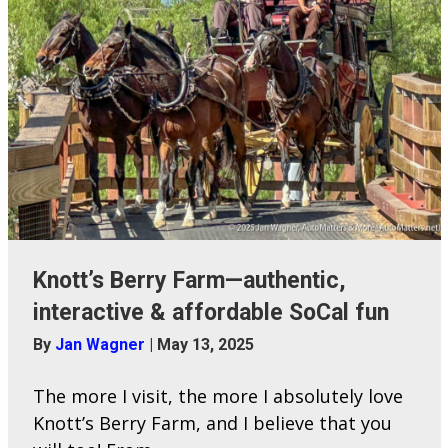
Knott’s Berry Farm—authentic,
interactive & affordable SoCal fun
By
Jan Wagner
|
May 13, 2025
The more I visit, the more I absolutely love
Knott’s Berry Farm, and I believe that you