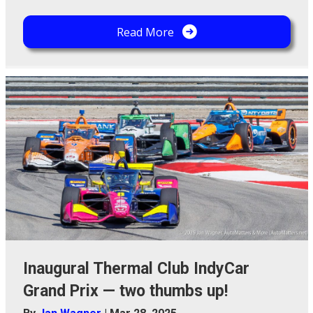
Read More
Inaugural Thermal Club IndyCar
Grand Prix — two thumbs up!