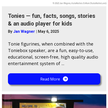
Tonies — fun, facts, songs, stories
& an audio player for kids
By
Jan Wagner
|
May 6, 2025
Tonie figurines, when combined with the
Toniebox speaker, are a fun, easy-to-use,
educational, screen-free, high quality audio
entertainment system of ...
Read More