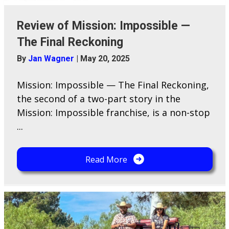
Review of Mission: Impossible —
The Final Reckoning
By
Jan Wagner
|
May 20, 2025
Mission: Impossible — The Final Reckoning,
the second of a two-part story in the
Mission: Impossible franchise, is a non-stop
...
Read More