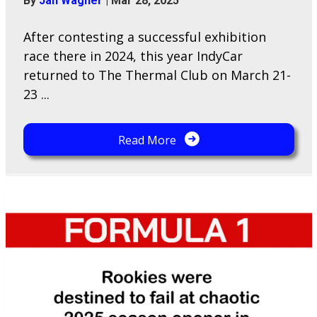
By
Jan Wagner
|
Mar 28, 2025
After contesting a successful exhibition
race there in 2024, this year IndyCar
returned to The Thermal Club on March 21-
23 ...
Read More