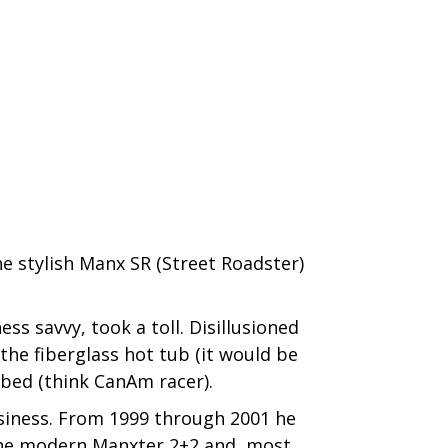
he stylish Manx SR (Street Roadster)
s savvy, took a toll. Disillusioned
he fiberglass hot tub (it would be
 bed (think CanAm racer).
usiness. From 1999 through 2001 he
 the modern Manxter 2+2 and, most