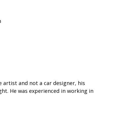
m
 artist and not a car designer, his
ht. He was experienced in working in