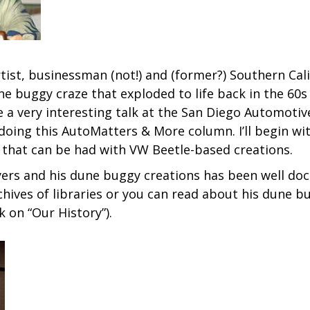
e artist, businessman (not!) and (former?) Southern Ca
ne buggy craze that exploded to life back in the 60s 
ave a very interesting talk at the San Diego Automot
ing this AutoMatters & More column. I’ll begin with 
t that can be had with VW Beetle-based creations.
yers and his dune buggy creations has been well do
chives of libraries or you can read about his dune 
k on “Our History”).