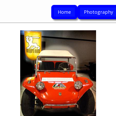
Home
Photography