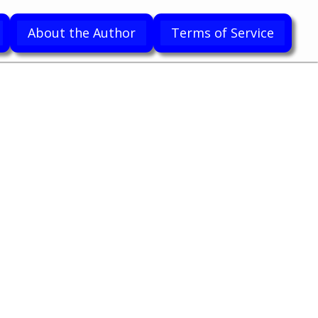
About the Author
Terms of Service