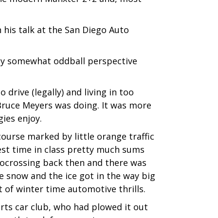
n his talk at the San Diego Auto
dly somewhat oddball perspective
drive (legally) and living in too
 Bruce Meyers was doing. It was more
gies enjoy.
ourse marked by little orange traffic
est time in class pretty much sums
Autocrossing back then and there was
he snow and the ice got in the way big
 of winter time automotive thrills.
orts car club, who had plowed it out