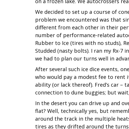
on a frozen lake. We autocrossers re
We decided to set up a course of con
problem we encountered was that sinc
different from each other in their per
number of performance-related autocro
Rubber to Ice (tires with no studs), 
Studded (nasty bolts). I ran my Rx-7 in 
we had to plan our turns well in adva
After several such ice dice events, on
who would pay a modest fee to rent it
ability (or lack thereof). Fred’s car –
connection to dune buggies; but wait, 
In the desert you can drive up and ov
flat? Well, technically yes, but remem
around the track in the multiple heats
tires as they drifted around the turns