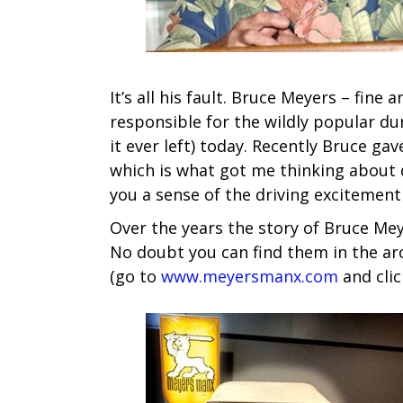
It’s all his fault. Bruce Meyers – fin
responsible for the wildly popular du
it ever left) today. Recently Bruce g
which is what got me thinking about do
you a sense of the driving excitemen
Over the years the story of Bruce Me
No doubt you can find them in the ar
(go to
www.meyersmanx.com
and clic