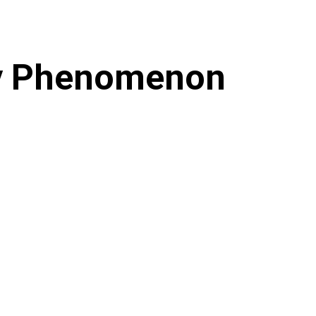
gy Phenomenon