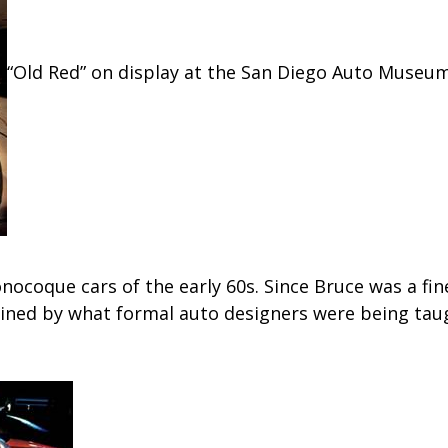
“Old Red” on display at the San Diego Auto Museu
nocoque cars of the early 60s. Since Bruce was a fine
ined by what formal auto designers were being taug