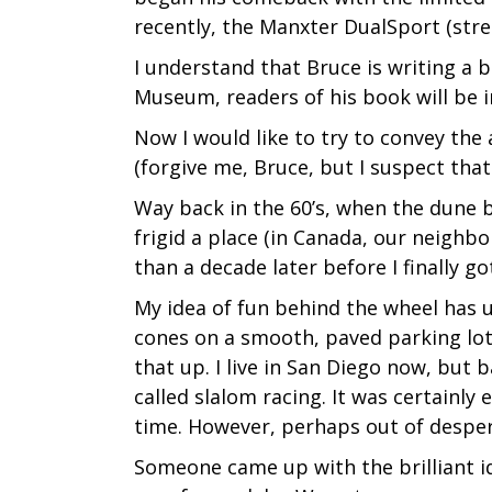
recently, the Manxter DualSport (stree
I understand that Bruce is writing a b
Museum, readers of his book will be in
Now I would like to try to convey th
(forgive me, Bruce, but I suspect that 
Way back in the 60’s, when the dune bu
frigid a place (in Canada, our neighb
than a decade later before I finally g
My idea of fun behind the wheel has u
cones on a smooth, paved parking lot
that up. I live in San Diego now, but 
called slalom racing. It was certainly
time. However, perhaps out of despera
Someone came up with the brilliant id