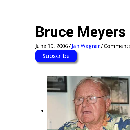
Bruce Meyers
June 19, 2006
/
Jan Wagner
/
Comments
Subscribe