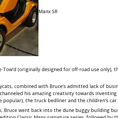
Manx SR
Tow’d (originally designed for off-road use only), t
ats, combined with Bruce’s admitted lack of busines
hanneled his amazing creativity towards inventing t
popular), the truck bedliner and the children’s car
eak, Bruce went back into the dune buggy building b
edition Classic Manx signature series, followed by