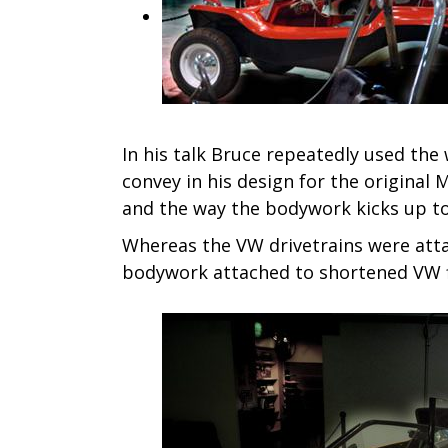
In his talk Bruce repeatedly used the 
convey in his design for the original
and the way the bodywork kicks up to
Whereas the VW drivetrains were atta
bodywork attached to shortened VW fl