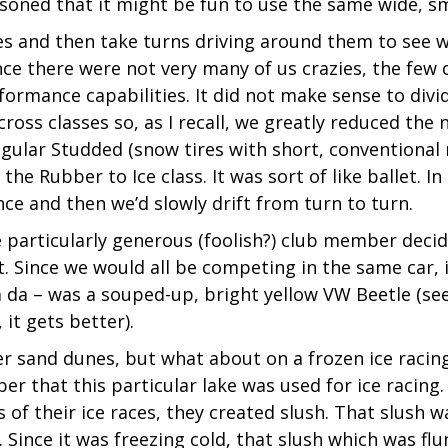
asoned that it might be fun to use the same wide, s
es and then take turns driving around them to see w
e there were not very many of us crazies, the few c
formance capabilities. It did not make sense to divi
ss classes so, as I recall, we greatly reduced the 
Regular Studded (snow tires with short, conventional
the Rubber to Ice class. It was sort of like ballet. In
nce and then we’d slowly drift from turn to turn.
e particularly generous (foolish?) club member decid
. Since we would all be competing in the same car, i
 ta da – was a souped-up, bright yellow VW Beetle (see
it gets better).
er sand dunes, but what about on a frozen ice racin
ber that this particular lake was used for ice racing.
 of their ice races, they created slush. That slush 
. Since it was freezing cold, that slush which was flu