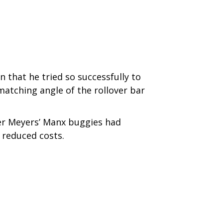
n that he tried so successfully to
matching angle of the rollover bar
ter Meyers’ Manx buggies had
 reduced costs.