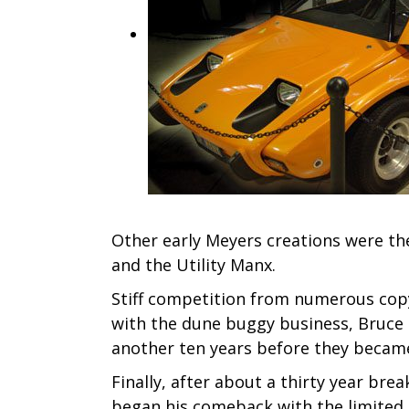
Other early Meyers creations were the 
and the Utility Manx.
Stiff competition from numerous copyc
with the dune buggy business, Bruce c
another ten years before they became 
Finally, after about a thirty year br
began his comeback with the limited 