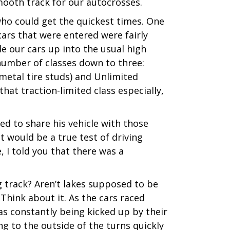
mooth track for our autocrosses.
ho could get the quickest times. One
ars that were entered were fairly
de our cars up into the usual high
number of classes down to three:
 metal tire studs) and Unlimited
 that traction-limited class especially,
ed to share his vehicle with those
t would be a true test of driving
, I told you that there was a
g track? Aren’t lakes supposed to be
 Think about it. As the cars raced
was constantly being kicked up by their
ng to the outside of the turns quickly