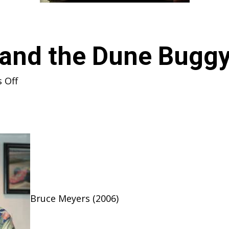
 and the Dune Bug
on
 Off
Bruce
Meyers
and
the
Dune
Buggy
Phenomenon
Bruce Meyers (2006)