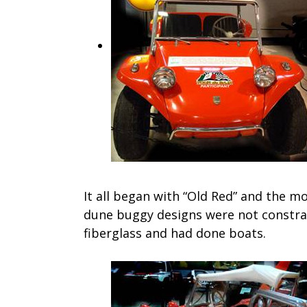
It all began with “Old Red” and the mo
dune buggy designs were not constra
fiberglass and had done boats.