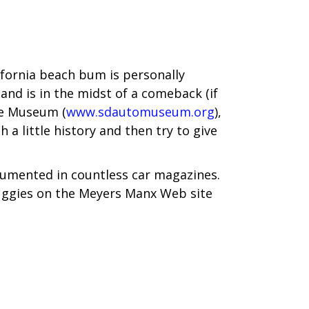
lifornia beach bum is personally
and is in the midst of a comeback (if
ive Museum (
www.sdautomuseum.org
),
a little history and then try to give
cumented in countless car magazines.
buggies on the Meyers Manx Web site