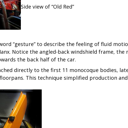
Side view of “Old Red”
word “gesture” to describe the feeling of fluid motio
 Manx. Notice the angled-back windshield frame, the 
wards the back half of the car.
ched directly to the first 11 monocoque bodies, la
oorpans. This technique simplified production and