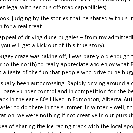
t legal with serious off-road capabilities).
ook. Judging by the stories that he shared with us i
 for a real treat.
e appeal of driving dune buggies – from my admitte
you will get a kick out of this true story).
ggy craze was taking off, I was barely old enough to 
or to the north) to really appreciate and enjoy what
ot a taste of the fun that people who drive dune bug
sually been autocrossing. Rapidly driving around a c
, barely under control and in competition for the b
back in the early 80s I lived in Edmonton, Alberta. 
 easier to do there in the summer. In winter – well, t
tion, we were nothing if not creative in our pursuit
ea of sharing the ice racing track with the local sp