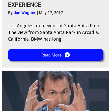
EXPERIENCE
By
Jan Wagner
|
May 17, 2017
Los Angeles area event at Santa Anita Park
The view from Santa Anita Park in Arcadia,
California. BMW has long ...
Read More