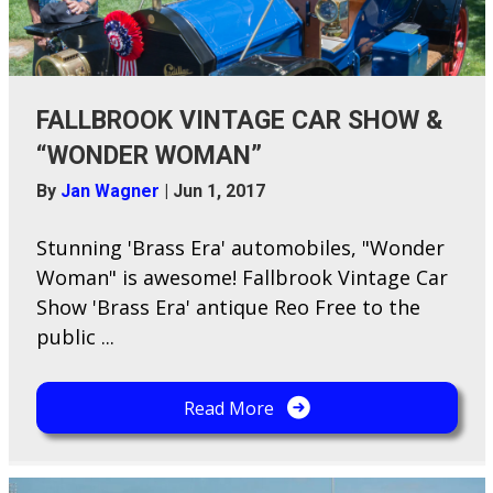
FALLBROOK VINTAGE CAR SHOW &
“WONDER WOMAN”
By
Jan Wagner
|
Jun 1, 2017
Stunning 'Brass Era' automobiles, "Wonder
Woman" is awesome! Fallbrook Vintage Car
Show 'Brass Era' antique Reo Free to the
public ...
Read More