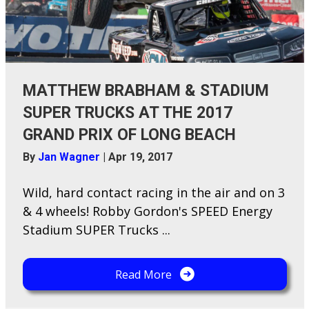
MATTHEW BRABHAM & STADIUM
SUPER TRUCKS AT THE 2017
GRAND PRIX OF LONG BEACH
By
Jan Wagner
|
Apr 19, 2017
Wild, hard contact racing in the air and on 3
& 4 wheels! Robby Gordon's SPEED Energy
Stadium SUPER Trucks ...
Read More