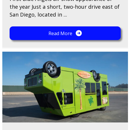
the year Just a short, two-hour drive east of
San Diego, located in ...
Read More