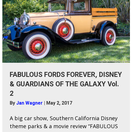
FABULOUS FORDS FOREVER, DISNEY
& GUARDIANS OF THE GALAXY Vol.
2
By
Jan Wagner
|
May 2, 2017
A big car show, Southern California Disney
theme parks & a movie review “FABULOUS