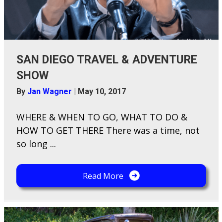
SAN DIEGO TRAVEL & ADVENTURE
SHOW
By
Jan Wagner
|
May 10, 2017
WHERE & WHEN TO GO, WHAT TO DO &
HOW TO GET THERE There was a time, not
so long ...
Read More