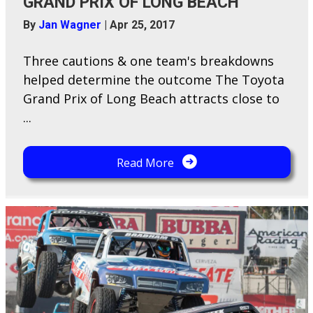
GRAND PRIX OF LONG BEACH
By
Jan Wagner
|
Apr 25, 2017
Three cautions & one team's breakdowns
helped determine the outcome The Toyota
Grand Prix of Long Beach attracts close to
...
Read More