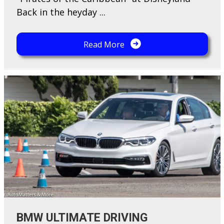
Back in the heyday ...
Read More
BMW ULTIMATE DRIVING