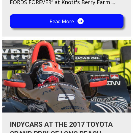
FORDS FOREVER” at Knott's Berry Farm ...
Read More
INDYCARS AT THE 2017 TOYOTA