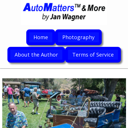
Home
Photography
About the Author
Terms of Service