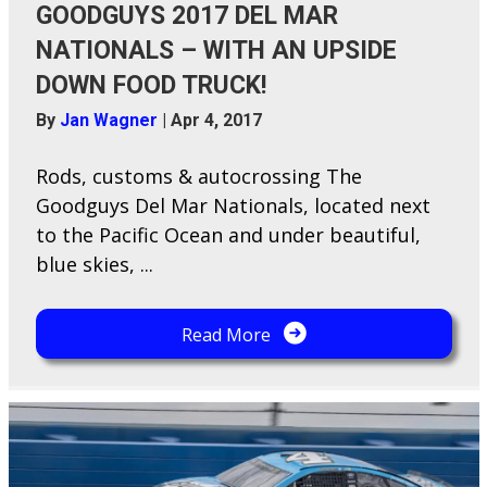
GOODGUYS 2017 DEL MAR
NATIONALS – WITH AN UPSIDE
DOWN FOOD TRUCK!
By
Jan Wagner
|
Apr 4, 2017
Rods, customs & autocrossing The
Goodguys Del Mar Nationals, located next
to the Pacific Ocean and under beautiful,
blue skies, ...
Read More