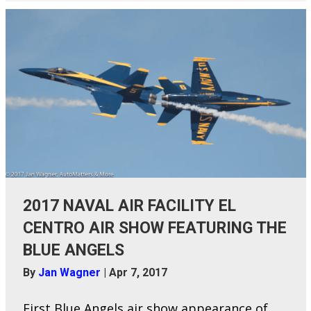
2017 NAVAL AIR FACILITY EL
CENTRO AIR SHOW FEATURING THE
BLUE ANGELS
By
Jan Wagner
|
Apr 7, 2017
First Blue Angels air show appearance of