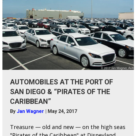
AUTOMOBILES AT THE PORT OF
SAN DIEGO & “PIRATES OF THE
CARIBBEAN”
By
Jan Wagner
|
May 24, 2017
Treasure — old and new — on the high seas
"Pirates of the Caribbean" at Disneyland