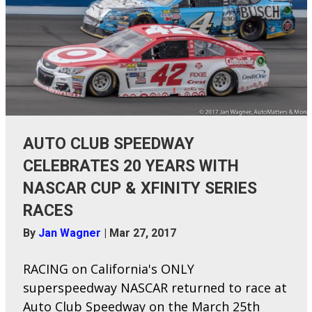
AUTO CLUB SPEEDWAY
CELEBRATES 20 YEARS WITH
NASCAR CUP & XFINITY SERIES
RACES
By
Jan Wagner
|
Mar 27, 2017
RACING on California's ONLY
superspeedway NASCAR returned to race at
Auto Club Speedway on the March 25th