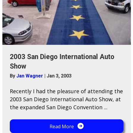
2003 San Diego International Auto
Show
By
Jan Wagner
|
Jan 3, 2003
Recently I had the pleasure of attending the
2003 San Diego International Auto Show, at
the expanded San Diego Convention ...
Read More