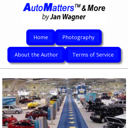
Home
Photography
About the Author
Terms of Service