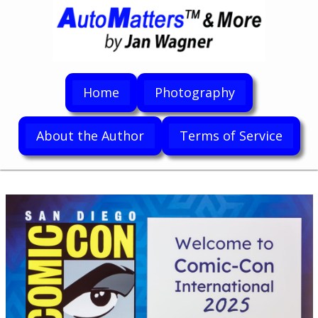
Home
Photography
About the Author
Terms of Service