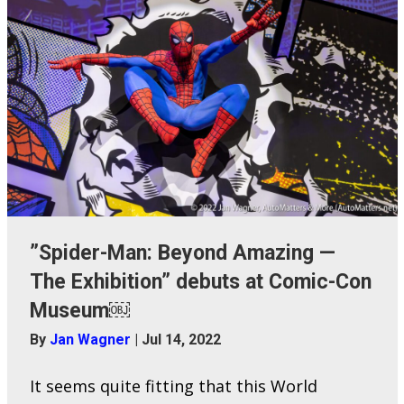
”Spider-Man: Beyond Amazing —
The Exhibition” debuts at Comic-Con
Museum￼
By
Jan Wagner
|
Jul 14, 2022
It seems quite fitting that this World