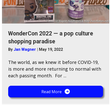
WonderCon 2022 — a pop culture
shopping paradise
By
Jan Wagner
|
May 19, 2022
The world, as we knew it before COVID-19,
is more and more returning to normal with
each passing month. For ...
Read More