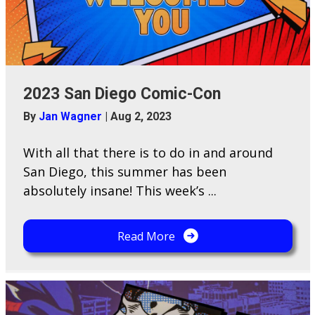
2023 San Diego Comic-Con
By
Jan Wagner
|
Aug 2, 2023
With all that there is to do in and around
San Diego, this summer has been
absolutely insane! This week’s ...
Read More