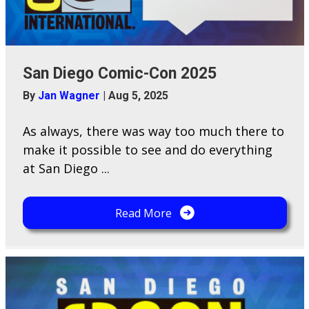
San Diego Comic-Con 2025
By
Jan Wagner
|
Aug 5, 2025
As always, there was way too much there to
make it possible to see and do everything
at San Diego ...
Read More