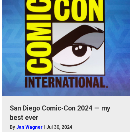
San Diego Comic-Con 2024 — my
best ever
By
Jan Wagner
|
Jul 30, 2024