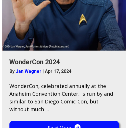
WonderCon 2024
By
Jan Wagner
|
Apr 17, 2024
WonderCon, celebrated annually at the
Anaheim Convention Center, is run by and
similar to San Diego Comic-Con, but
without much ...
Read More