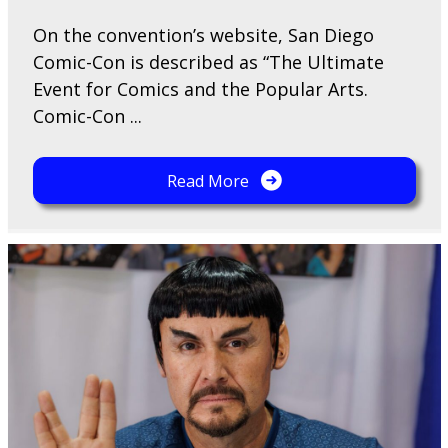
On the convention’s website, San Diego
Comic-Con is described as “The Ultimate
Event for Comics and the Popular Arts.
Comic-Con ...
Read More