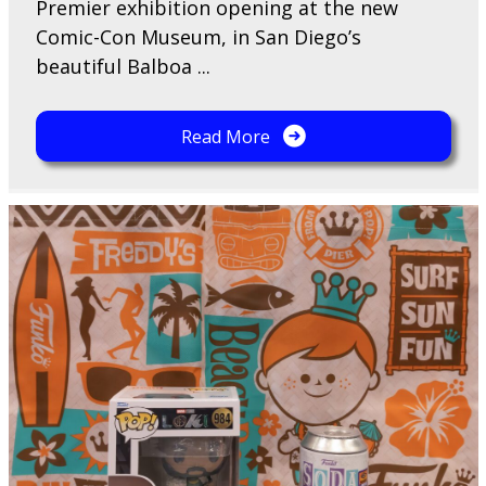
Premier exhibition opening at the new
Comic-Con Museum, in San Diego’s
beautiful Balboa ...
Read More