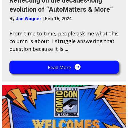
Reflecting on the decades-long
evolution of “AutoMatters & More”
By
Jan Wagner
|
Feb 16, 2024
From time to time, people ask me what this
column is about. I struggle answering that
question because it is ...
Read More