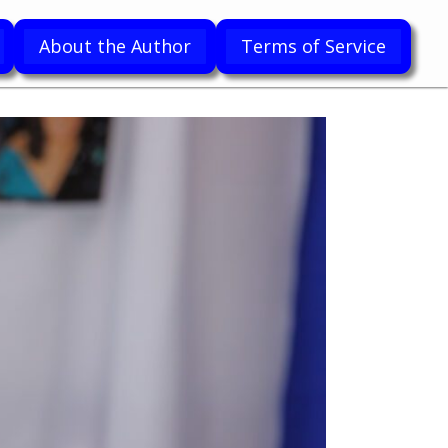
About the Author
Terms of Service