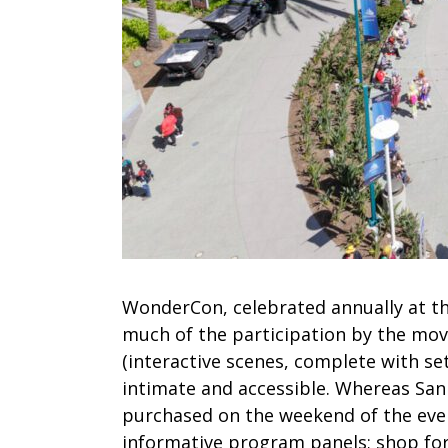
WonderCon, celebrated annually at th
much of the participation by the movi
(interactive scenes, complete with se
intimate and accessible. Whereas San
purchased on the weekend of the eve
informative program panels; shop fo