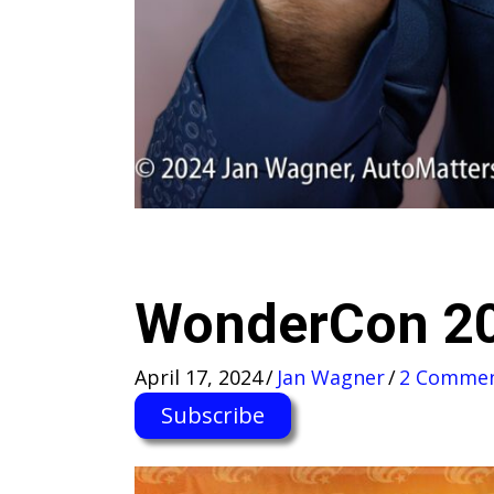
WonderCon 2
April 17, 2024
/
Jan Wagner
/
2 Comme
Subscribe