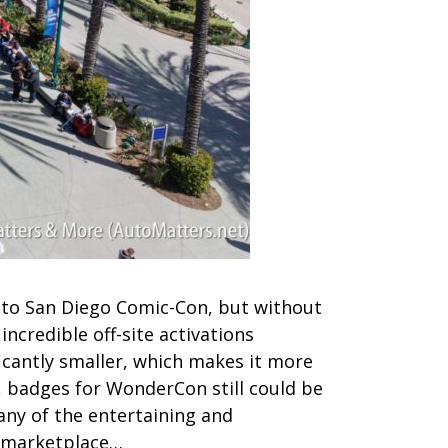
 to San Diego Comic-Con, but without
ncredible off-site activations
icantly smaller, which makes it more
, badges for WonderCon still could be
ny of the entertaining and
e marketplace…