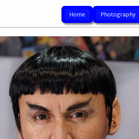
Home
Photography