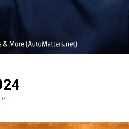
024
nts