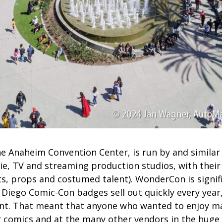
e Anaheim Convention Center, is run by and similar
e, TV and streaming production studios, with their i
ts, props and costumed talent). WonderCon is signif
 Diego Comic-Con badges sell out quickly every year
nt. That meant that anyone who wanted to enjoy ma
r comics and at the many other vendors in the hug