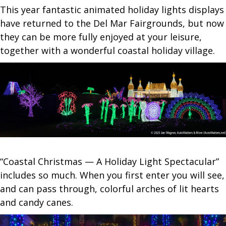
This year fantastic animated holiday lights displays
have returned to the Del Mar Fairgrounds, but now
they can be more fully enjoyed at your leisure,
together with a wonderful coastal holiday village.
“Coastal Christmas — A Holiday Light Spectacular”
includes so much. When you first enter you will see,
and can pass through, colorful arches of lit hearts
and candy canes.