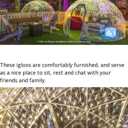
These igloos are comfortably furnished, and serve
as a nice place to sit, rest and chat with your
friends and family.