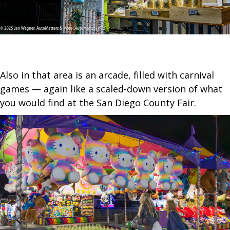
Also in that area is an arcade, filled with carnival
games — again like a scaled-down version of what
you would find at the San Diego County Fair.