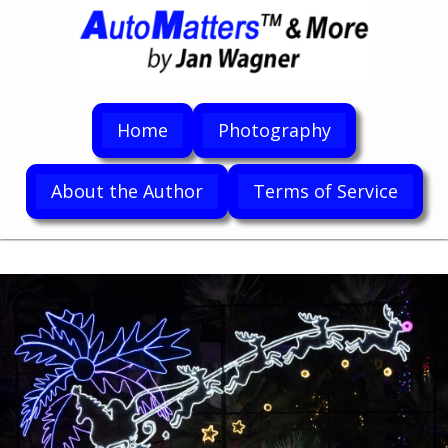
Home
Photography
About the Author
Terms of Service