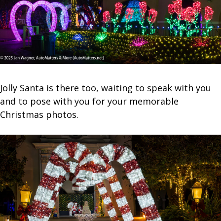
Jolly Santa is there too, waiting to speak with you
and to pose with you for your memorable
Christmas photos.