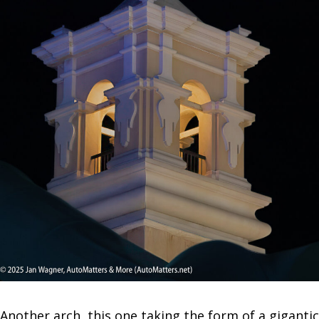
Another arch, this one taking the form of a gigantic