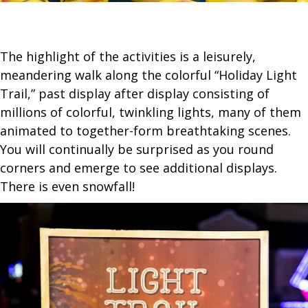
The highlight of the activities is a leisurely,
meandering walk along the colorful “Holiday Light
Trail,” past display after display consisting of
millions of colorful, twinkling lights, many of them
animated to together-form breathtaking scenes.
You will continually be surprised as you round
corners and emerge to see additional displays.
There is even snowfall!