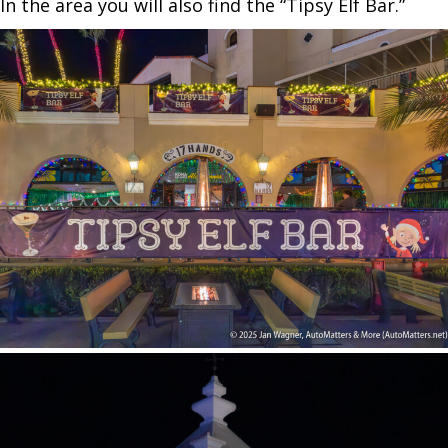
In the area you will also find the “Tipsy Elf Bar.”