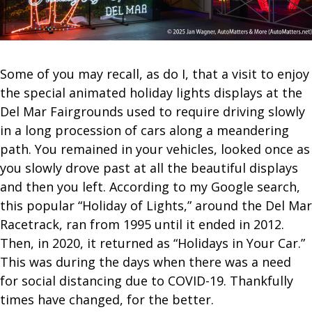
Some of you may recall, as do I, that a visit to enjoy
the special animated holiday lights displays at the
Del Mar Fairgrounds used to require driving slowly
in a long procession of cars along a meandering
path. You remained in your vehicles, looked once as
you slowly drove past at all the beautiful displays
and then you left. According to my Google search,
this popular “Holiday of Lights,” around the Del Mar
Racetrack, ran from 1995 until it ended in 2012.
Then, in 2020, it returned as “Holidays in Your Car.”
This was during the days when there was a need
for social distancing due to COVID-19. Thankfully
times have changed, for the better.