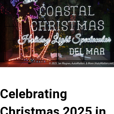
Celebrating
Christmas 2025 in