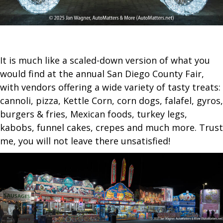
It is much like a scaled-down version of what you
would find at the annual San Diego County Fair,
with vendors offering a wide variety of tasty treats:
cannoli, pizza, Kettle Corn, corn dogs, falafel, gyros,
burgers & fries, Mexican foods, turkey legs,
kabobs, funnel cakes, crepes and much more. Trust
me, you will not leave there unsatisfied!