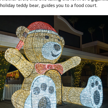
holiday teddy bear, guides you to a food court.