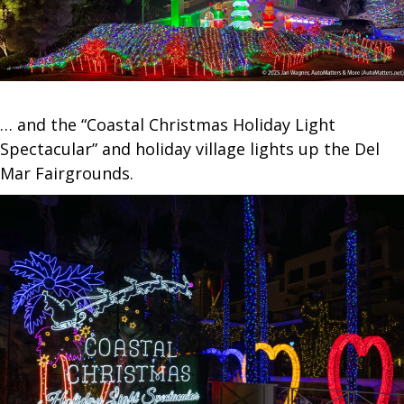
… and the “Coastal Christmas Holiday Light
Spectacular” and holiday village lights up the Del
Mar Fairgrounds.