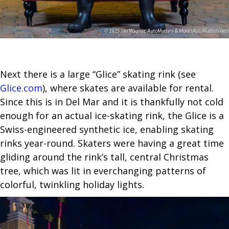
Next there is a large “Glice” skating rink (see
Glice.com
), where skates are available for rental.
Since this is in Del Mar and it is thankfully not cold
enough for an actual ice-skating rink, the Glice is a
Swiss-engineered synthetic ice, enabling skating
rinks year-round. Skaters were having a great time
gliding around the rink’s tall, central Christmas
tree, which was lit in everchanging patterns of
colorful, twinkling holiday lights.