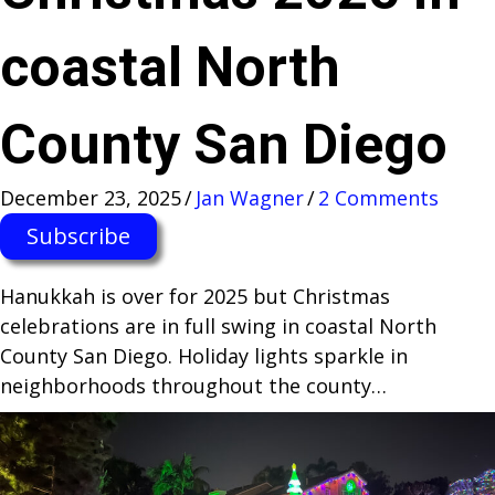
coastal North
County San Diego
December 23, 2025
/
Jan Wagner
/
2 Comments
Subscribe
Hanukkah is over for 2025 but Christmas
celebrations are in full swing in coastal North
County San Diego. Holiday lights sparkle in
neighborhoods throughout the county…