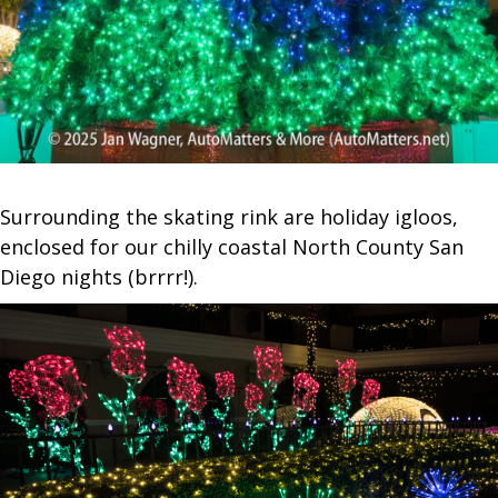
Surrounding the skating rink are holiday igloos,
enclosed for our chilly coastal North County San
Diego nights (brrrr!).