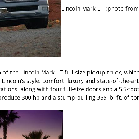
Lincoln Mark LT (photo from
n of the Lincoln Mark LT full-size pickup truck, whic
h Lincoln’s style, comfort, luxury and state-of-the-ar
tions, along with four full-size doors and a 5.5-foot 
roduce 300 hp and a stump-pulling 365 lb.-ft. of to