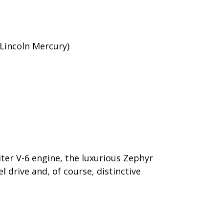
Lincoln Mercury)
iter V-6 engine, the luxurious Zephyr
l drive and, of course, distinctive