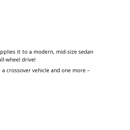
pplies it to a modern, mid-size sedan
all-wheel drive!
 a crossover vehicle and one more –