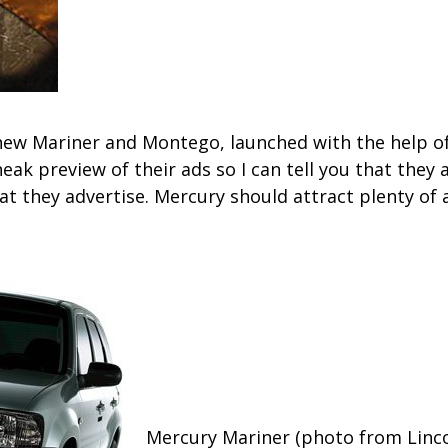
l-new Mariner and Montego, launched with the help 
ak preview of their ads so I can tell you that they a
hat they advertise. Mercury should attract plenty of
Mercury Mariner (photo from Linc