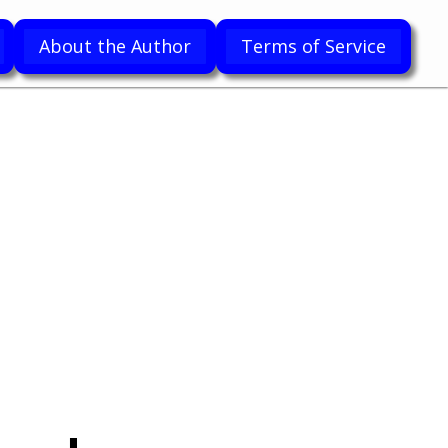
About the Author
Terms of Service