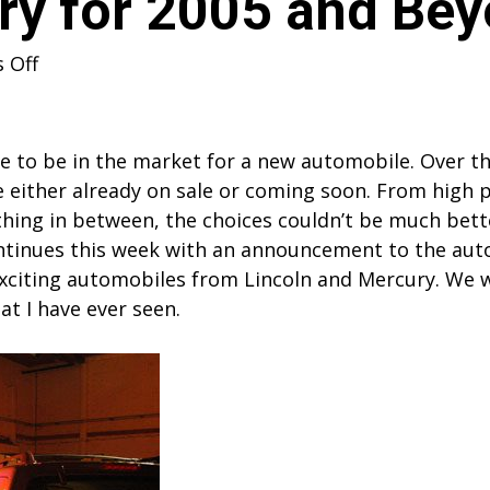
ry for 2005 and Be
on
 Off
Lincoln
Mercury
for
ime to be in the market for a new automobile. Over 
2005
 either already on sale or coming soon. From high 
and
ything in between, the choices couldn’t be much be
Beyond
ontinues this week with an announcement to the auto
citing automobiles from Lincoln and Mercury. We w
t I have ever seen.