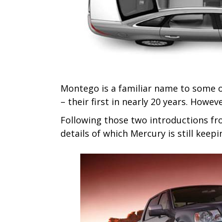
Montego is a familiar name to some o
– their first in nearly 20 years. Howeve
Following those two introductions fr
details of which Mercury is still keep