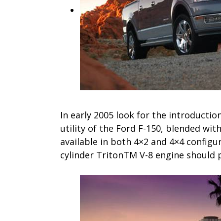
In early 2005 look for the introductio
utility of the Ford F-150, blended wit
available in both 4×2 and 4×4 configura
cylinder TritonTM V-8 engine should p