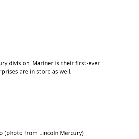
 division. Mariner is their first-ever
rises are in store as well.
 (photo from Lincoln Mercury)