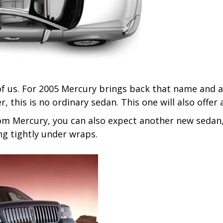
f us. For 2005 Mercury brings back that name and a
r, this is no ordinary sedan. This one will also offer 
om Mercury, you can also expect another new sedan,
ing tightly under wraps.