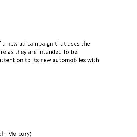
of a new ad campaign that uses the
re as they are intended to be:
 attention to its new automobiles with
oln Mercury)