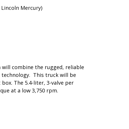
 Lincoln Mercury)
h will combine the rugged, reliable
t technology. This truck will be
box. The 5.4-liter, 3-valve per
rque at a low 3,750 rpm.