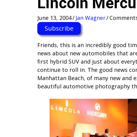
Lincoln Mercu
June 13, 2004
/
Jan Wagner
/
Comments
Subscribe
Friends, this is an incredibly good t
news about new automobiles that are
first hybrid SUV and just about ever
continue to roll in. The good news c
Manhattan Beach, of many new and ex
beautiful automotive photography tha