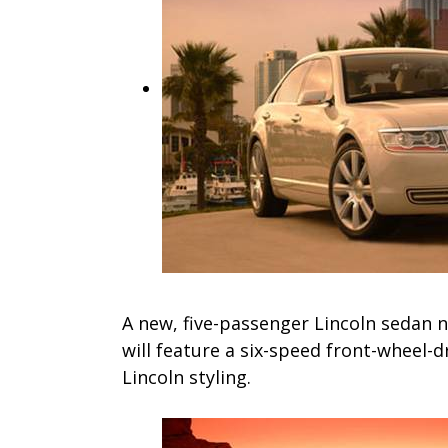
A new, five-passenger Lincoln sedan n
will feature a six-speed front-wheel-d
Lincoln styling.