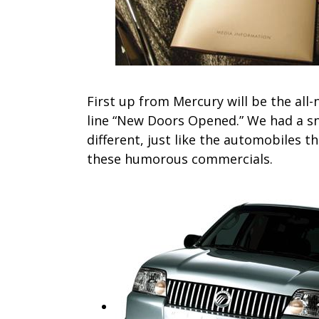
First up from Mercury will be the al
line “New Doors Opened.” We had a sne
different, just like the automobiles t
these humorous commercials.