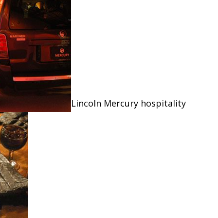
Lincoln Mercury hospitality