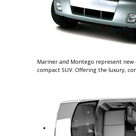
Mariner and Montego represent new ent
compact SUV. Offering the luxury, com