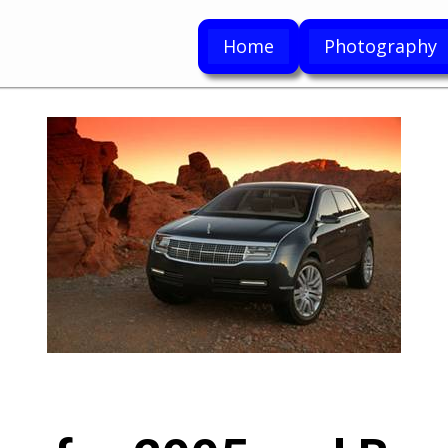
Home
Photography