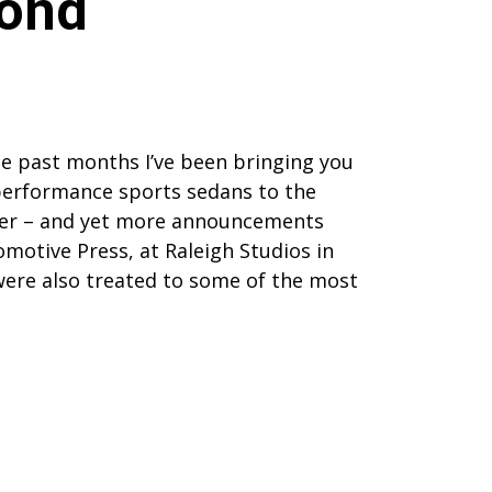
yond
the past months I’ve been bringing you
performance sports sedans to the
tter – and yet more announcements
motive Press, at Raleigh Studios in
ere also treated to some of the most