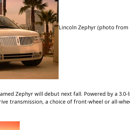
Lincoln Zephyr (photo from 
amed Zephyr will debut next fall. Powered by a 3.0-l
rive transmission, a choice of front-wheel or all-whee