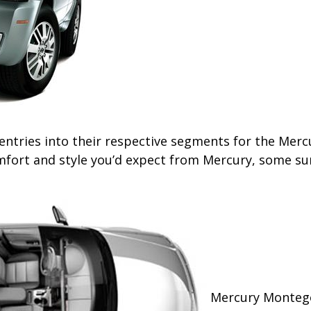
ries into their respective segments for the Mercury
fort and style you’d expect from Mercury, some surp
Mercury Montego