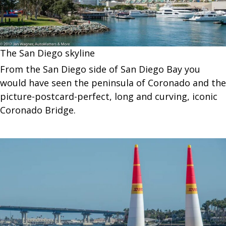
The San Diego skyline
From the San Diego side of San Diego Bay you
would have seen the peninsula of Coronado and the
picture-postcard-perfect, long and curving, iconic
Coronado Bridge.