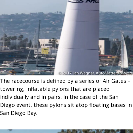
The racecourse is defined by a series of Air Gates –
towering, inflatable pylons that are placed
individually and in pairs. In the case of the San
Diego event, these pylons sit atop floating bases in
San Diego Bay.