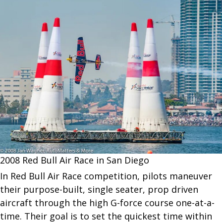
2008 Red Bull Air Race in San Diego
In Red Bull Air Race competition, pilots maneuver
their purpose-built, single seater, prop driven
aircraft through the high G-force course one-at-a-
time. Their goal is to set the quickest time within