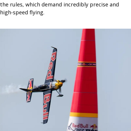
the rules, which demand incredibly precise and
high-speed flying.