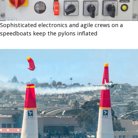
Sophisticated electronics and agile crews on a
speedboats keep the pylons inflated