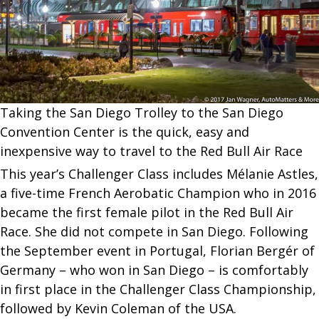
Taking the San Diego Trolley to the San Diego
Convention Center is the quick, easy and
inexpensive way to travel to the Red Bull Air Race
This year’s Challenger Class includes Mélanie Astles,
a five-time French Aerobatic Champion who in 2016
became the first female pilot in the Red Bull Air
Race. She did not compete in San Diego. Following
the September event in Portugal, Florian Bergér of
Germany – who won in San Diego – is comfortably
in first place in the Challenger Class Championship,
followed by Kevin Coleman of the USA.