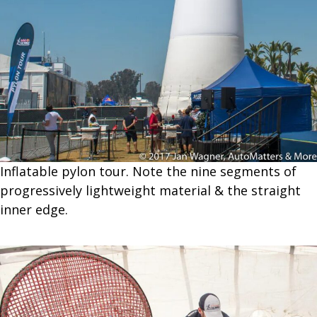
Inflatable pylon tour. Note the nine segments of
progressively lightweight material & the straight
inner edge.