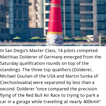
In San Diego’s Master Class, 14 pilots competed.
Matthias Dolderer of Germany emerged from the
Saturday qualification rounds on top of the
standings. The three top qualifiers (Dolderer,
Michael Goulian of the USA and Martin Sonka of
Czechoslovakia) were separated by less than a
second. Dolderer “once compared the precision
flying of the Red Bull Air Race to trying to park a
car in a garage while travelling at nearly 400kmh”