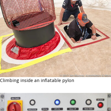
Climbing inside an inflatable pylon