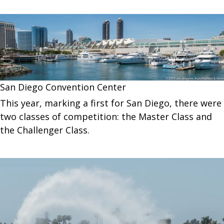
San Diego Convention Center
This year, marking a first for San Diego, there were
two classes of competition: the Master Class and
the Challenger Class.