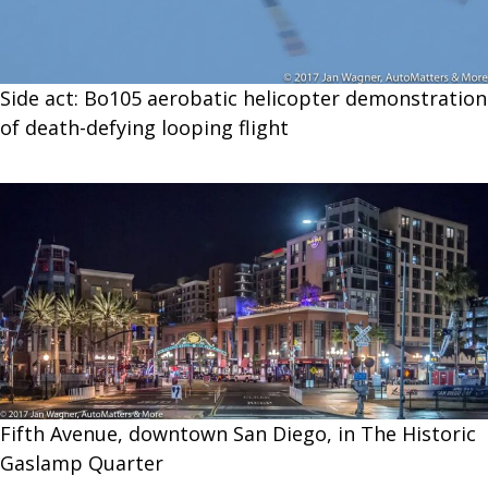
Side act: Bo105 aerobatic helicopter demonstration
of death-defying looping flight
Fifth Avenue, downtown San Diego, in The Historic
Gaslamp Quarter