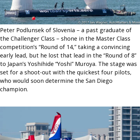
Peter Podlunsek of Slovenia – a past graduate of
the Challenger Class – shone in the Master Class
competition’s “Round of 14,” taking a convincing
early lead, but he lost that lead in the “Round of 8”
to Japan’s Yoshihide “Yoshi” Muroya. The stage was
set for a shoot-out with the quickest four pilots,
who would soon determine the San Diego
champion.