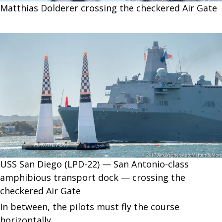
Matthias Dolderer crossing the checkered Air Gate
USS San Diego (LPD-22) — San Antonio-class
amphibious transport dock — crossing the
checkered Air Gate
In between, the pilots must fly the course
horizontally…