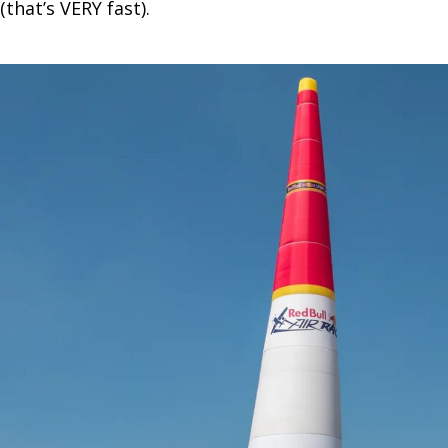
(that’s VERY fast).