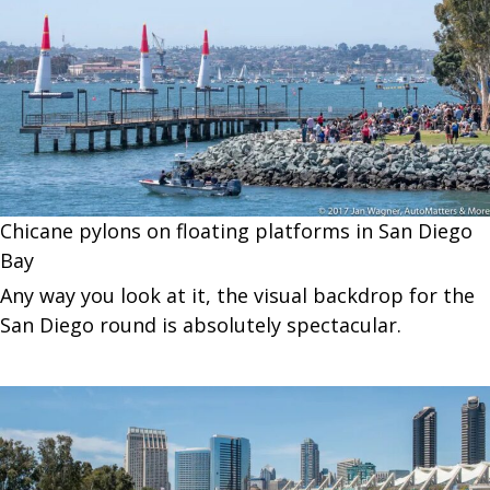
Chicane pylons on floating platforms in San Diego
Bay
Any way you look at it, the visual backdrop for the
San Diego round is absolutely spectacular.