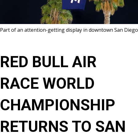
Part of an attention-getting display in downtown San Diego
RED BULL AIR
RACE WORLD
CHAMPIONSHIP
RETURNS TO SAN