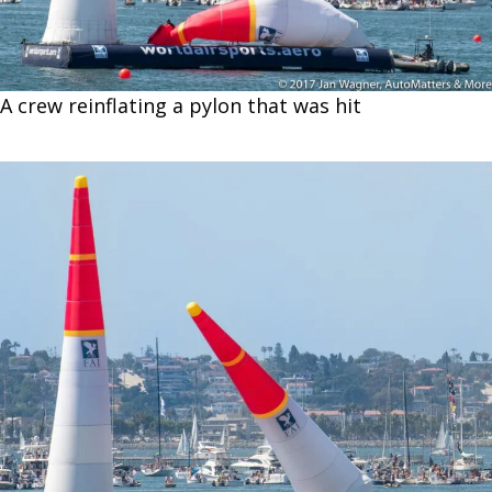
A crew reinflating a pylon that was hit