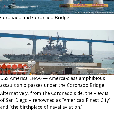
Coronado and Coronado Bridge
USS America LHA-6 — Amerca-class amphibious
assault ship passes under the Coronado Bridge
Alternatively, from the Coronado side, the view is
of San Diego – renowned as “America’s Finest City”
and “the birthplace of naval aviation.”