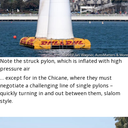
Note the struck pylon, which is inflated with high
pressure air
… except for in the Chicane, where they must
negotiate a challenging line of single pylons –
quickly turning in and out between them, slalom
style.