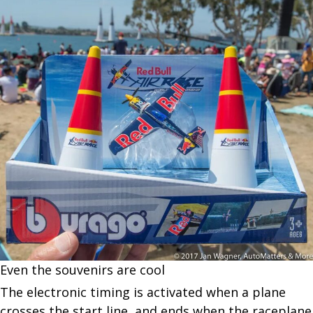
Even the souvenirs are cool
The electronic timing is activated when a plane
crosses the start line, and ends when the raceplane