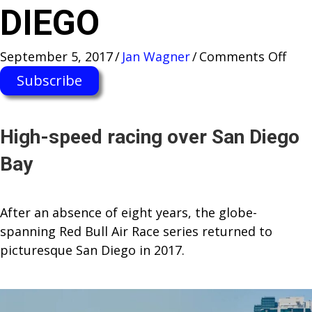
DIEGO
on
September 5, 2017
/
Jan Wagner
/
Comments Off
RED
Subscribe
BUL
AIR
RAC
High-speed racing over San Diego
WO
Bay
CHA
RET
TO
After an absence of eight years, the globe-
SAN
spanning Red Bull Air Race series returned to
DIE
picturesque San Diego in 2017.