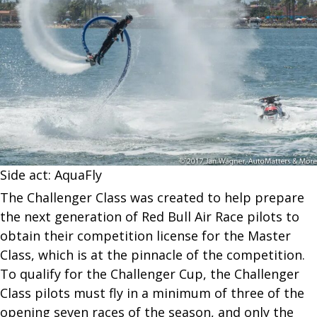
Side act: AquaFly
The Challenger Class was created to help prepare
the next generation of Red Bull Air Race pilots to
obtain their competition license for the Master
Class, which is at the pinnacle of the competition.
To qualify for the Challenger Cup, the Challenger
Class pilots must fly in a minimum of three of the
opening seven races of the season, and only the