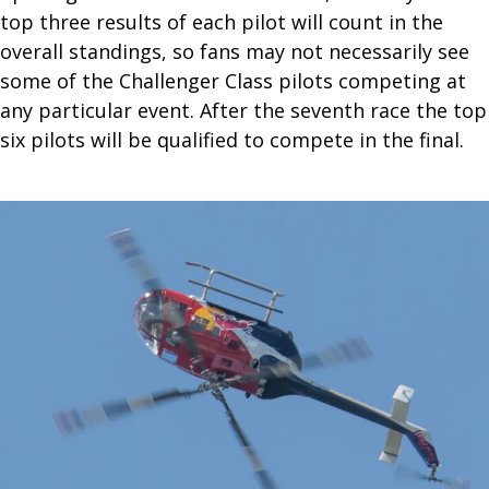
top three results of each pilot will count in the
overall standings, so fans may not necessarily see
some of the Challenger Class pilots competing at
any particular event. After the seventh race the top
six pilots will be qualified to compete in the final.