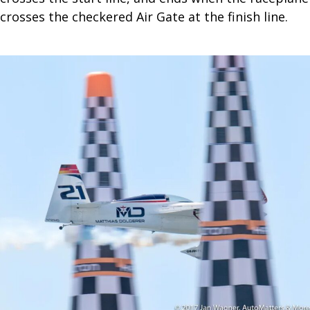
crosses the checkered Air Gate at the finish line.