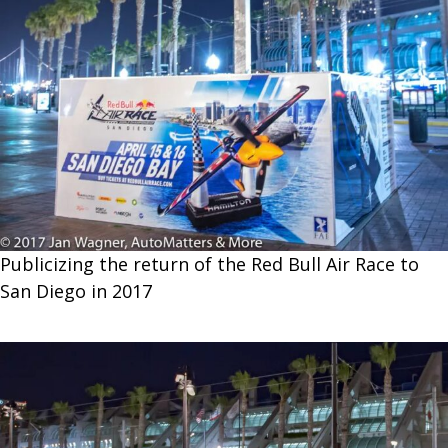
Publicizing the return of the Red Bull Air Race to
San Diego in 2017