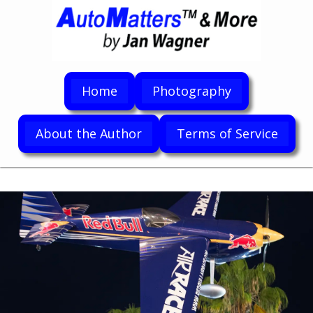
Home
Photography
About the Author
Terms of Service