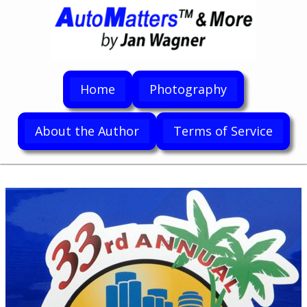
Home
Photography
About the Author
Terms of Service