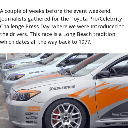
A couple of weeks before the event weekend,
journalists gathered for the Toyota Pro/Celebrity
Challenge Press Day, where we were introduced to
the drivers. This race is a Long Beach tradition
which dates all the way back to 1977.