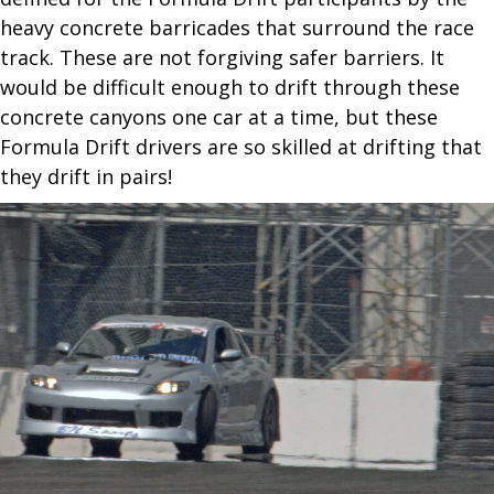
heavy concrete barricades that surround the race
track. These are not forgiving safer barriers. It
would be difficult enough to drift through these
concrete canyons one car at a time, but these
Formula Drift drivers are so skilled at drifting that
they drift in pairs!