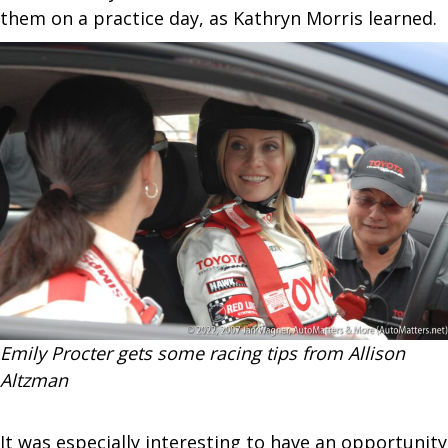
them on a practice day, as Kathryn Morris learned.
Emily Procter gets some racing tips from Allison
Altzman
It was especially interesting to have an opportunity