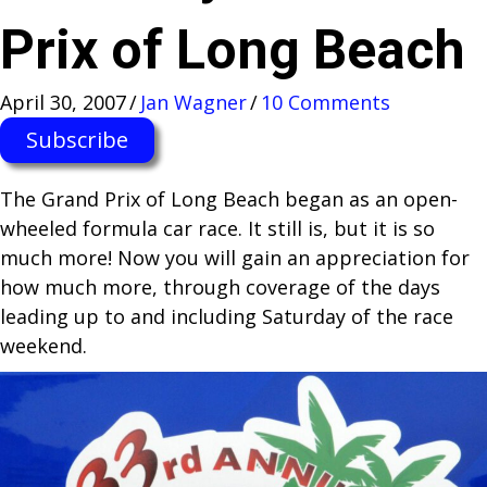
Prix of Long Beach
April 30, 2007
/
Jan Wagner
/
10 Comments
Subscribe
The Grand Prix of Long Beach began as an open-
wheeled formula car race. It still is, but it is so
much more! Now you will gain an appreciation for
how much more, through coverage of the days
leading up to and including Saturday of the race
weekend.