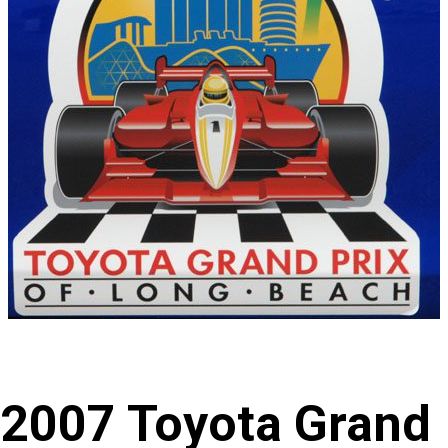
2007 Toyota Grand