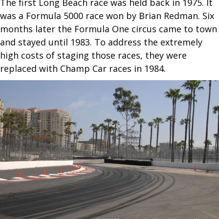
The first Long Beach race was held back in 1975. It
was a Formula 5000 race won by Brian Redman. Six
months later the Formula One circus came to town
and stayed until 1983. To address the extremely
high costs of staging those races, they were
replaced with Champ Car races in 1984.