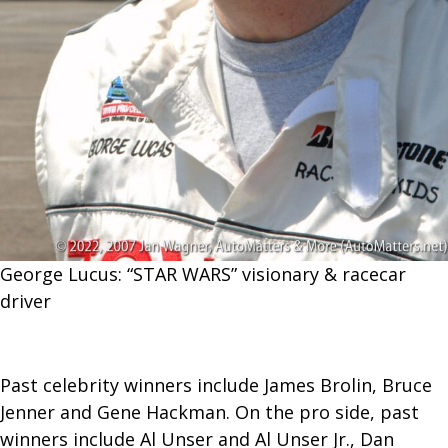
George Lucus: “STAR WARS” visionary & racecar
driver
Past celebrity winners include James Brolin, Bruce
Jenner and Gene Hackman. On the pro side, past
winners include Al Unser and Al Unser Jr., Dan