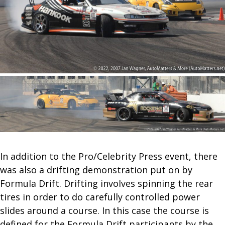
In addition to the Pro/Celebrity Press event, there
was also a drifting demonstration put on by
Formula Drift. Drifting involves spinning the rear
tires in order to do carefully controlled power
slides around a course. In this case the course is
defined for the Formula Drift participants by the