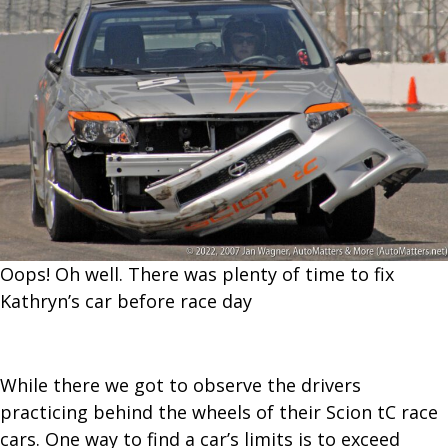
Oops! Oh well. There was plenty of time to fix
Kathryn’s car before race day
While there we got to observe the drivers
practicing behind the wheels of their Scion tC race
cars. One way to find a car’s limits is to exceed