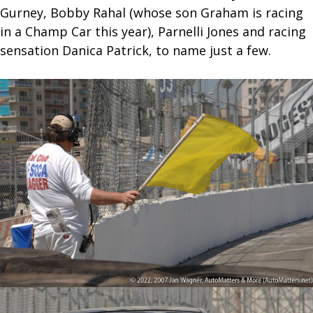
Gurney, Bobby Rahal (whose son Graham is racing
in a Champ Car this year), Parnelli Jones and racing
sensation Danica Patrick, to name just a few.