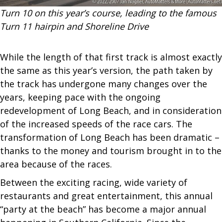
Turn 10 on this year’s course, leading to the famous
Turn 11 hairpin and Shoreline Drive
While the length of that first track is almost exactly
the same as this year’s version, the path taken by
the track has undergone many changes over the
years, keeping pace with the ongoing
redevelopment of Long Beach, and in consideration
of the increased speeds of the race cars. The
transformation of Long Beach has been dramatic –
thanks to the money and tourism brought in to the
area because of the races.
Between the exciting racing, wide variety of
restaurants and great entertainment, this annual
“party at the beach” has become a major annual