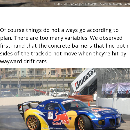
Of course things do not always go according to
plan. There are too many variables. We observed
first-hand that the concrete barriers that line both
sides of the track do not move when they’re hit by
wayward drift cars.