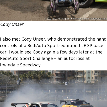
Cody Unser
I also met Cody Unser, who demonstrated the hand
controls of a RediAuto Sport-equipped LBGP pace
car. I would see Cody again a few days later at the
RediAuto Sport Challenge – an autocross at
Irwindale Speedway.