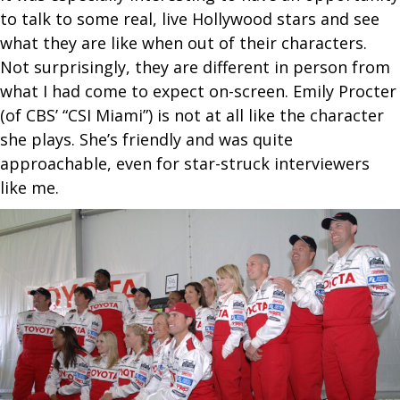
to talk to some real, live Hollywood stars and see
what they are like when out of their characters.
Not surprisingly, they are different in person from
what I had come to expect on-screen. Emily Procter
(of CBS’ “CSI Miami”) is not at all like the character
she plays. She’s friendly and was quite
approachable, even for star-struck interviewers
like me.