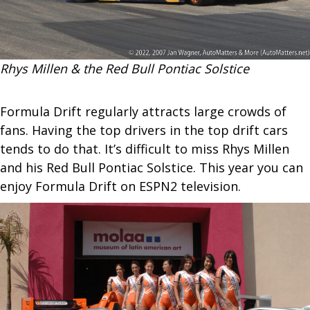
Rhys Millen & the Red Bull Pontiac Solstice
Formula Drift regularly attracts large crowds of
fans. Having the top drivers in the top drift cars
tends to do that. It’s difficult to miss Rhys Millen
and his Red Bull Pontiac Solstice. This year you can
enjoy Formula Drift on ESPN2 television.