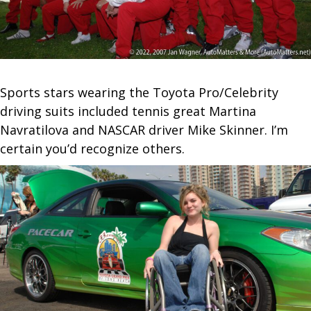
Sports stars wearing the Toyota Pro/Celebrity
driving suits included tennis great Martina
Navratilova and NASCAR driver Mike Skinner. I’m
certain you’d recognize others.