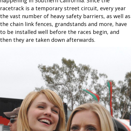
happening in Southern California. Since the
racetrack is a temporary street circuit, every year
the vast number of heavy safety barriers, as well as
the chain link fences, grandstands and more, have
to be installed well before the races begin, and
then they are taken down afterwards.