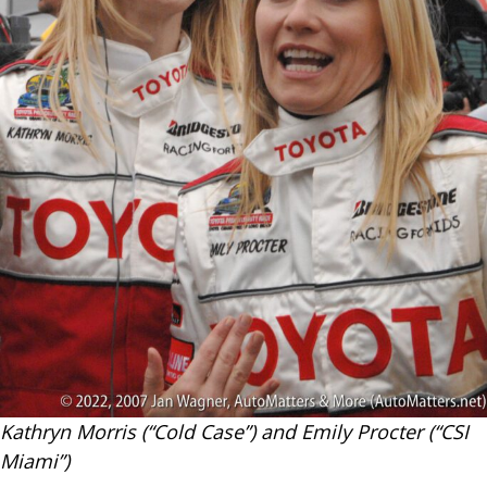
Kathryn Morris (“Cold Case”) and Emily Procter (“CSI
Miami”)