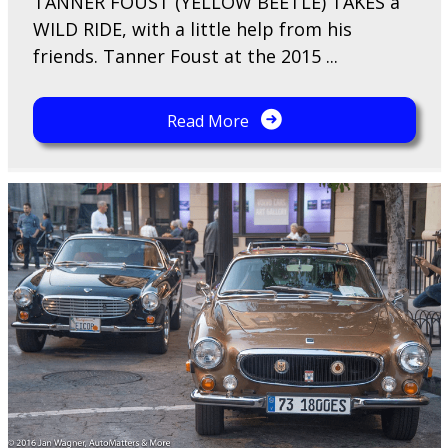
TANNER FOUST (YELLOW BEETLE) TAKES a
WILD RIDE, with a little help from his
friends. Tanner Foust at the 2015 ...
Read More