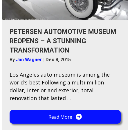
PETERSEN AUTOMOTIVE MUSEUM
REOPENS – A STUNNING
TRANSFORMATION
By
Jan Wagner
|
Dec 8, 2015
Los Angeles auto museum is among the
world's best Following a multi-million
dollar, interior and exterior, total
renovation that lasted ...
Read More