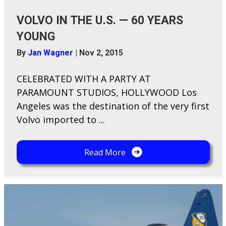
VOLVO IN THE U.S. — 60 YEARS
YOUNG
By
Jan Wagner
|
Nov 2, 2015
CELEBRATED WITH A PARTY AT
PARAMOUNT STUDIOS, HOLLYWOOD Los
Angeles was the destination of the very first
Volvo imported to ...
Read More