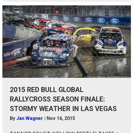
2015 RED BULL GLOBAL
RALLYCROSS SEASON FINALE:
STORMY WEATHER IN LAS VEGAS
By
Jan Wagner
|
Nov 16, 2015