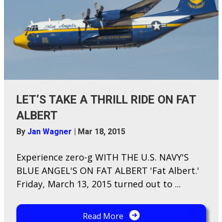
LET’S TAKE A THRILL RIDE ON FAT
ALBERT
By
Jan Wagner
|
Mar 18, 2015
Experience zero-g WITH THE U.S. NAVY'S
BLUE ANGEL'S ON FAT ALBERT 'Fat Albert.'
Friday, March 13, 2015 turned out to ...
Read More