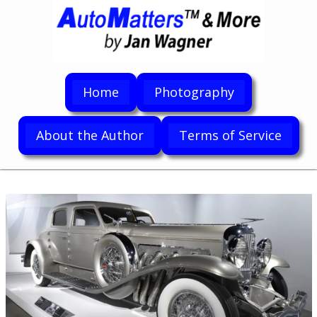
Home
Photography
About the Author
Terms of Service