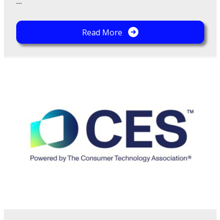
...
Read More