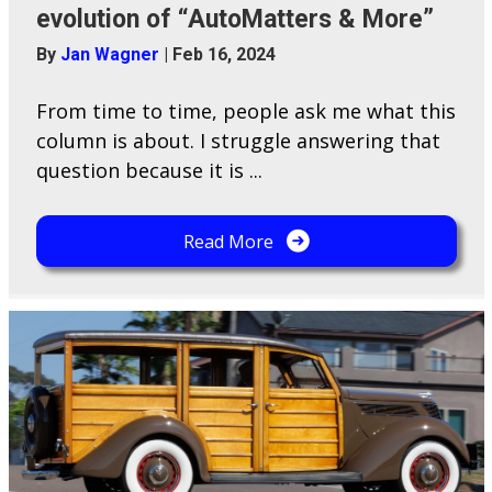
evolution of “AutoMatters & More”
By
Jan Wagner
|
Feb 16, 2024
From time to time, people ask me what this
column is about. I struggle answering that
question because it is ...
Read More