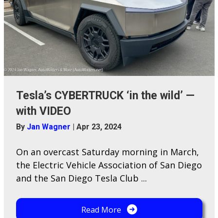
Tesla’s CYBERTRUCK ‘in the wild’ —
with VIDEO
By
Jan Wagner
|
Apr 23, 2024
On an overcast Saturday morning in March,
the Electric Vehicle Association of San Diego
and the San Diego Tesla Club ...
Read More