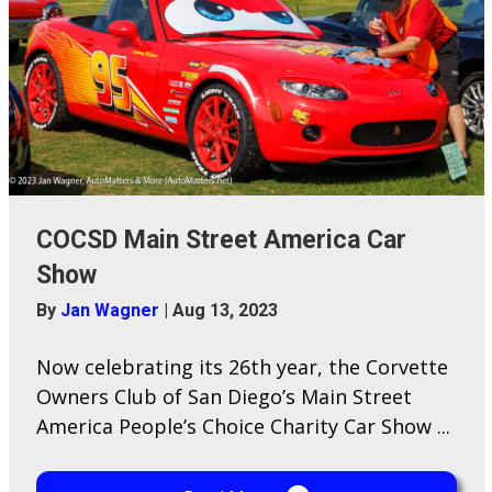
COCSD Main Street America Car
Show
By
Jan Wagner
|
Aug 13, 2023
Now celebrating its 26th year, the Corvette
Owners Club of San Diego’s Main Street
America People’s Choice Charity Car Show ...