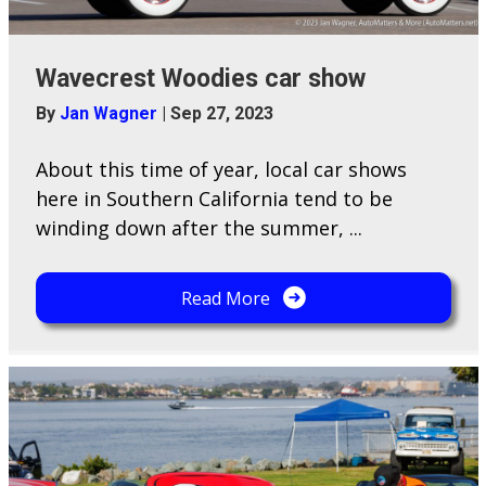
Wavecrest Woodies car show
By
Jan Wagner
|
Sep 27, 2023
About this time of year, local car shows
here in Southern California tend to be
winding down after the summer, ...
Read More