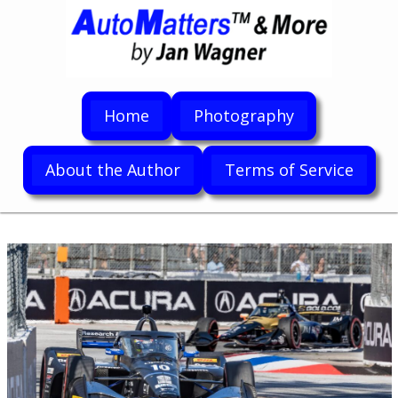
Home
Photography
About the Author
Terms of Service