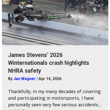
James Stevens’ 2026
Winternationals crash highlights
NHRA safety
By
Jan Wagner
|
Apr 14, 2026
Thankfully, in my many decades of covering
and participating in motorsports, I have
personally seen very few serious accidents...