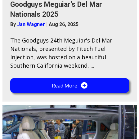
Goodguys Meguiar’s Del Mar
Nationals 2025
By
Jan Wagner
|
Aug 26, 2025
The Goodguys 24th Meguiar's Del Mar
Nationals, presented by Fitech Fuel
Injection, was hosted on a beautiful
Southern California weekend, ...
Read More