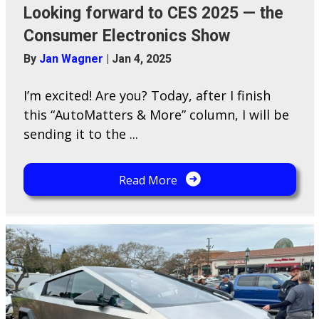
Looking forward to CES 2025 — the
Consumer Electronics Show
By
Jan Wagner
|
Jan 4, 2025
I’m excited! Are you? Today, after I finish
this “AutoMatters & More” column, I will be
sending it to the ...
Read More