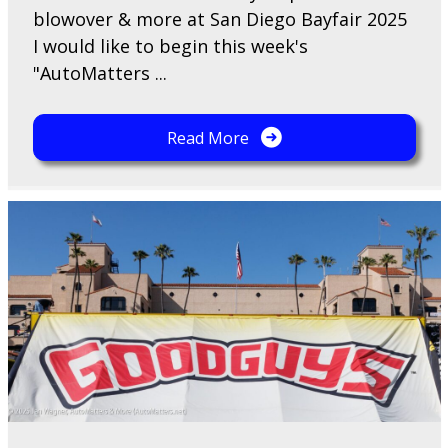
blowover & more at San Diego Bayfair 2025
I would like to begin this week's
"AutoMatters ...
Read More