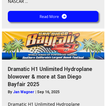
NASCAR ...
Read More
Dramatic H1 Unlimited Hydroplane
blowover & more at San Diego
Bayfair 2025
By
Jan Wagner
|
Sep 16, 2025
Dramatic H1 Unlimited Hydroplane