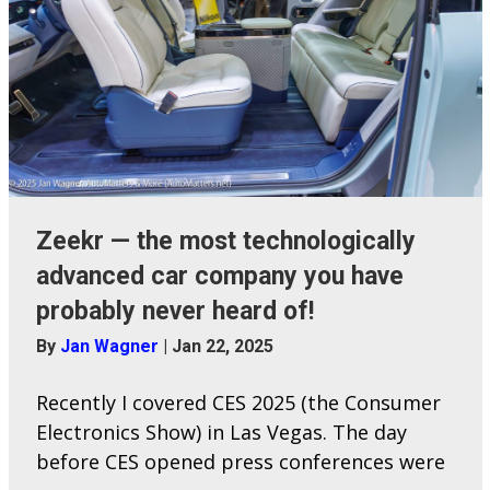
Zeekr — the most technologically
advanced car company you have
probably never heard of!
By
Jan Wagner
|
Jan 22, 2025
Recently I covered CES 2025 (the Consumer
Electronics Show) in Las Vegas. The day
before CES opened press conferences were