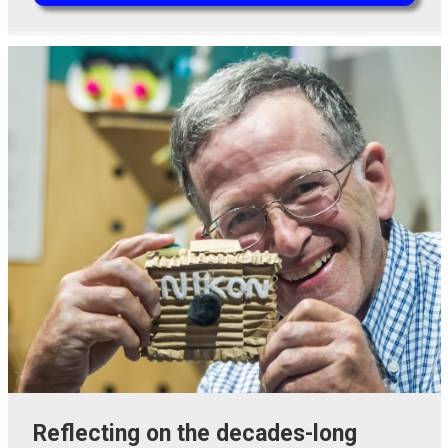
Reflecting on the decades-long