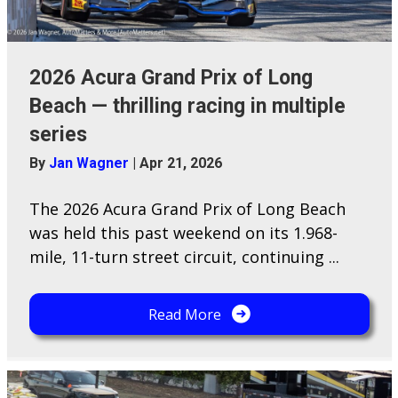
2026 Acura Grand Prix of Long
Beach — thrilling racing in multiple
series
By
Jan Wagner
|
Apr 21, 2026
The 2026 Acura Grand Prix of Long Beach
was held this past weekend on its 1.968-
mile, 11-turn street circuit, continuing ...
Read More