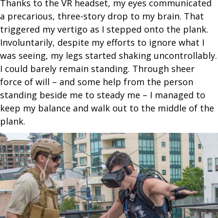
Thanks to the VR headset, my eyes communicated
a precarious, three-story drop to my brain. That
triggered my vertigo as I stepped onto the plank.
Involuntarily, despite my efforts to ignore what I
was seeing, my legs started shaking uncontrollably.
I could barely remain standing. Through sheer
force of will – and some help from the person
standing beside me to steady me – I managed to
keep my balance and walk out to the middle of the
plank.