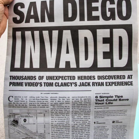
Jan
survive?
(watch
the
VIDEO)