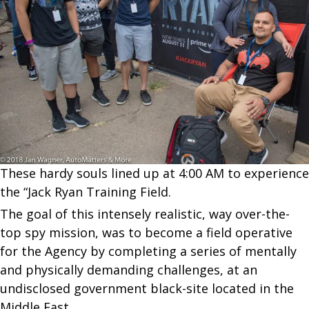
These hardy souls lined up at 4:00 AM to experience
the “Jack Ryan Training Field.
The goal of this intensely realistic, way over-the-
top spy mission, was to become a field operative
for the Agency by completing a series of mentally
and physically demanding challenges, at an
undisclosed government black-site located in the
Middle East.