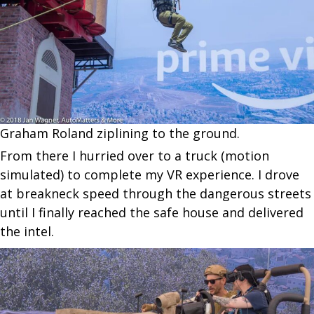
Graham Roland ziplining to the ground.
From there I hurried over to a truck (motion
simulated) to complete my VR experience. I drove
at breakneck speed through the dangerous streets
until I finally reached the safe house and delivered
the intel.