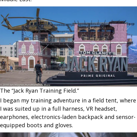
The “Jack Ryan Training Field.”
I began my training adventure in a field tent, where
I was suited up in a full harness, VR headset,
earphones, electronics-laden backpack and sensor-
equipped boots and gloves.