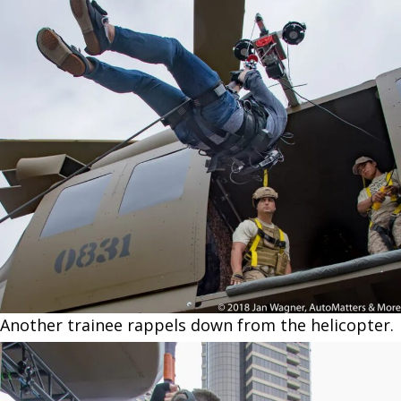
Another trainee rappels down from the helicopter.