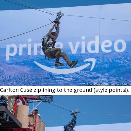
Carlton Cuse ziplining to the ground (style points!).