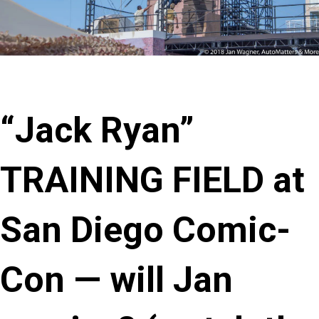
“Jack Ryan”
TRAINING FIELD at
San Diego Comic-
Con — will Jan