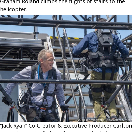
Graham Roland climbs the flights of stairs to the
helicopter.
“Jack Ryan” Co-Creator & Executive Producer Carlton