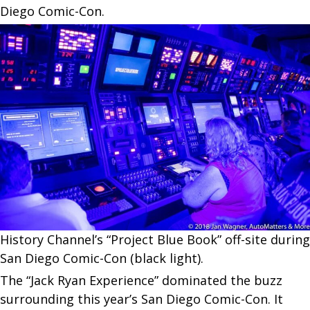
Diego Comic-Con.
History Channel’s “Project Blue Book” off-site during
San Diego Comic-Con (black light).
The “Jack Ryan Experience” dominated the buzz
surrounding this year’s San Diego Comic-Con. It