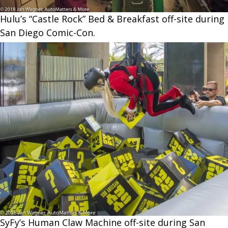
Hulu’s “Castle Rock” Bed & Breakfast off-site during
San Diego Comic-Con.
SyFy’s Human Claw Machine off-site during San