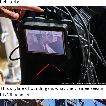
helicopter.
This skyline of buildings is what the trainee sees in
his VR headset.