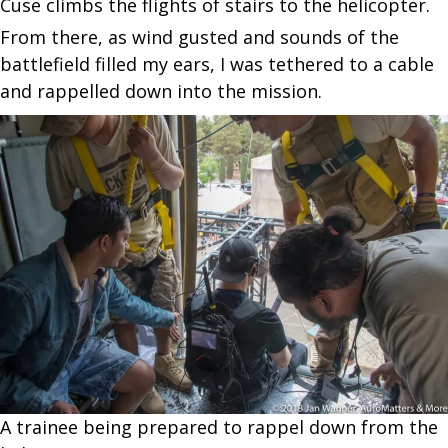
Cuse climbs the flights of stairs to the helicopter.
From there, as wind gusted and sounds of the
battlefield filled my ears, I was tethered to a cable
and rappelled down into the mission.
A trainee being prepared to rappel down from the