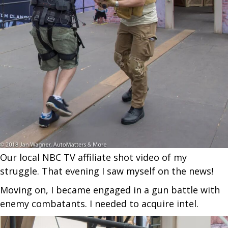
Our local NBC TV affiliate shot video of my
struggle. That evening I saw myself on the news!
Moving on, I became engaged in a gun battle with
enemy combatants. I needed to acquire intel.