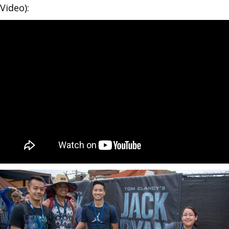
Video):