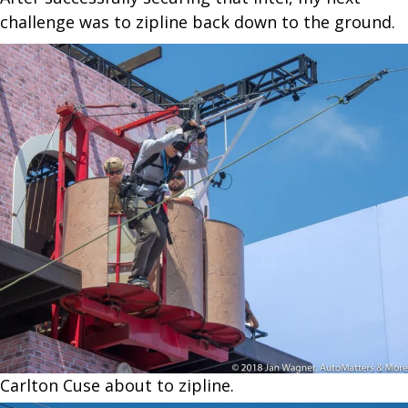
challenge was to zipline back down to the ground.
Carlton Cuse about to zipline.