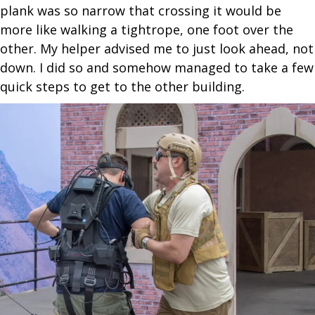
plank was so narrow that crossing it would be
more like walking a tightrope, one foot over the
other. My helper advised me to just look ahead, not
down. I did so and somehow managed to take a few
quick steps to get to the other building.