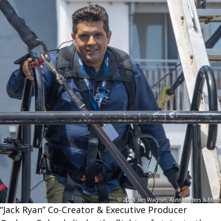
“Jack Ryan” Co-Creator & Executive Producer