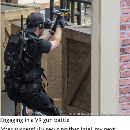
Engaging in a VR gun battle.
After successfully securing that intel, my next