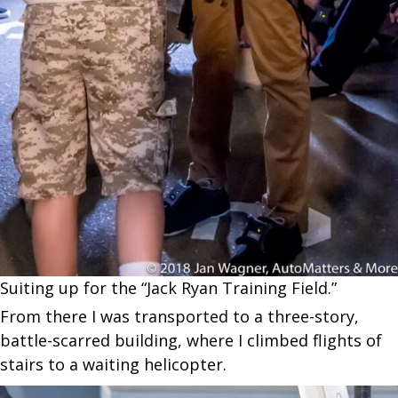
Suiting up for the “Jack Ryan Training Field.”
From there I was transported to a three-story,
battle-scarred building, where I climbed flights of
stairs to a waiting helicopter.