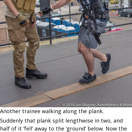
Another trainee walking along the plank.
Suddenly that plank split lengthwise in two, and
half of it ‘fell’ away to the ‘ground’ below. Now the