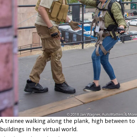
A trainee walking along the plank, high between to
buildings in her virtual world.