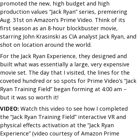
promoted the new, high budget and high
production values “Jack Ryan” series, premiering
Aug. 31st on Amazon’s Prime Video. Think of its
first season as an 8-hour blockbuster movie,
starring John Krasinski as CIA analyst Jack Ryan, and
shot on location around the world.
For the Jack Ryan Experience, they designed and
built what was essentially a large, very expensive
movie set. The day that I visited, the lines for the
coveted hundred or so spots for Prime Video’s “Jack
Ryan Training Field” began forming at 4:00 am –
but it was so worth it!
VIDEO:
W​atch this video to see how I completed
the “Jack Ryan Training Field” interactive VR and
physical effects activation at the “Jack Ryan
Experience” (video courtesy of Amazon Prime