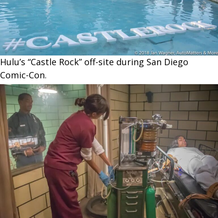
Hulu’s “Castle Rock” off-site during San Diego
Comic-Con.