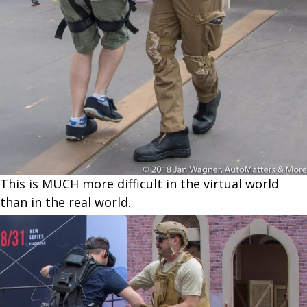
This is MUCH more difficult in the virtual world
than in the real world.