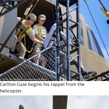
Carlton Cuse begins his rappel from the
helicopter.
.