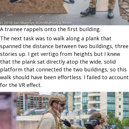
A trainee rappels onto the first building.
The next task was to walk along a plank that
spanned the distance between two buildings, three
stories up. I get vertigo from heights but I knew
that the plank sat directly atop the wide, solid
platform that connected the two buildings, so this
walk should have been effortless. I failed to account
for the VR effect.