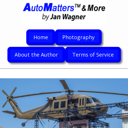
Home
Photography
About the Author
Terms of Service