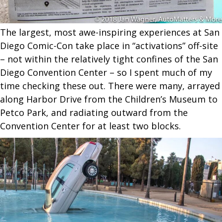
The largest, most awe-inspiring experiences at San
Diego Comic-Con take place in “activations” off-site
– not within the relatively tight confines of the San
Diego Convention Center – so I spent much of my
time checking these out. There were many, arrayed
along Harbor Drive from the Children’s Museum to
Petco Park, and radiating outward from the
Convention Center for at least two blocks.