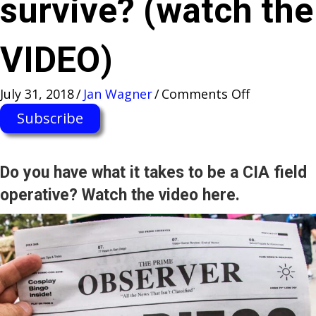
survive? (watch the
VIDEO)
on
July 31, 2018
/
Jan Wagner
/
Comments Off
“Jack
Subscribe
Ryan”
TRAINING
FIELD
Do you have what it takes to be a CIA field
at
operative? Watch the video here.
San
Diego
Comic-
Con
—
will