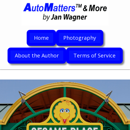
Home
Photography
About the Author
Terms of Service