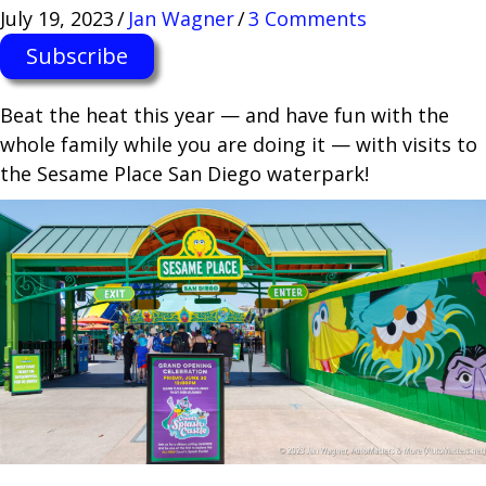
July 19, 2023
/
Jan Wagner
/
3 Comments
Subscribe
Beat the heat this year — and have fun with the
whole family while you are doing it — with visits to
the Sesame Place San Diego waterpark!