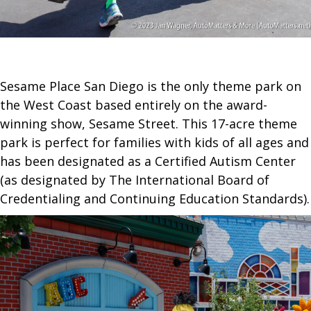
Sesame Place San Diego is the only theme park on
the West Coast based entirely on the award-
winning show, Sesame Street. This 17-acre theme
park is perfect for families with kids of all ages and
has been designated as a Certified Autism Center
(as designated by The International Board of
Credentialing and Continuing Education Standards).