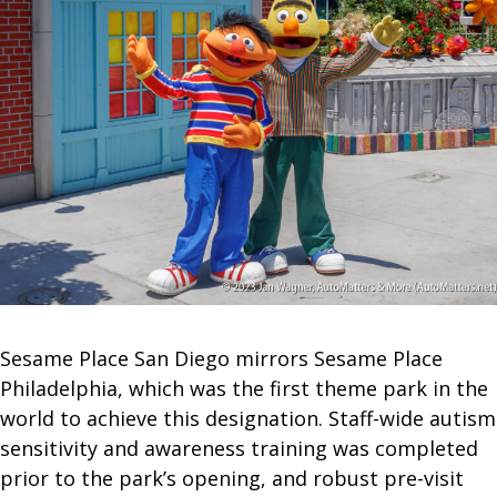
Sesame Place San Diego mirrors Sesame Place
Philadelphia, which was the first theme park in the
world to achieve this designation. Staff-wide autism
sensitivity and awareness training was completed
prior to the park’s opening, and robust pre-visit