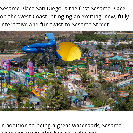
Sesame Place San Diego is the first Sesame Place
on the West Coast, bringing an exciting, new, fully
interactive and fun twist to Sesame Street.
In addition to being a great waterpark, Sesame