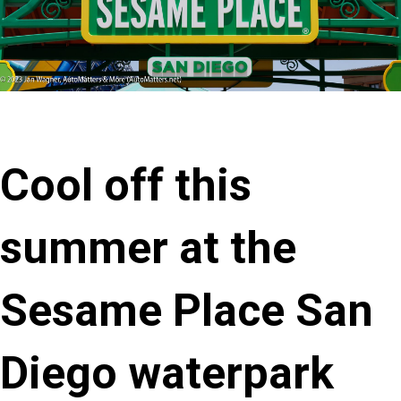
Cool off this
summer at the
Sesame Place San
Diego waterpark