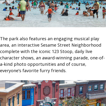
The park also features an engaging musical play
area, an interactive Sesame Street Neighborhood
complete with the iconic 123 Stoop, daily live
character shows, an award-winning parade, one-of-
a-kind photo opportunities and of course,
everyone’s favorite furry friends.