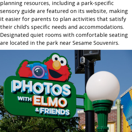
planning resources, including a park-specific
sensory guide are featured on its website, making
it easier for parents to plan activities that satisfy
their child’s specific needs and accommodations.
Designated quiet rooms with comfortable seating
are located in the park near Sesame Souvenirs.