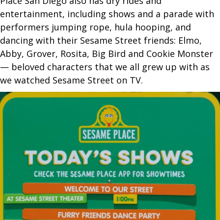
Place San Diego also has dry rides and
entertainment, including shows and a parade with
performers jumping rope, hula hooping, and
dancing with their Sesame Street friends: Elmo,
Abby, Grover, Rosita, Big Bird and Cookie Monster
— beloved characters that we all grew up with as
we watched Sesame Street on TV.