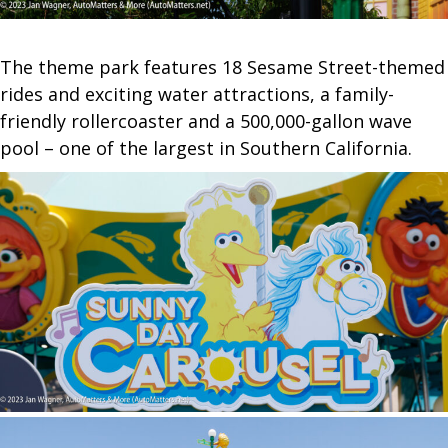
The theme park features 18 Sesame Street-themed
rides and exciting water attractions, a family-
friendly rollercoaster and a 500,000-gallon wave
pool – one of the largest in Southern California.