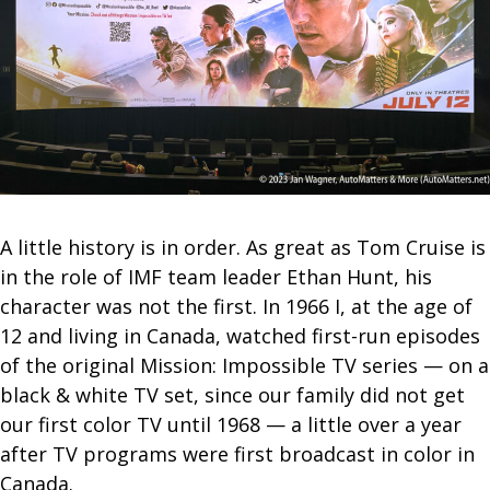
A little history is in order. As great as Tom Cruise is
in the role of IMF team leader Ethan Hunt, his
character was not the first. In 1966 I, at the age of
12 and living in Canada, watched first-run episodes
of the original Mission: Impossible TV series — on a
black & white TV set, since our family did not get
our first color TV until 1968 — a little over a year
after TV programs were first broadcast in color in
Canada.