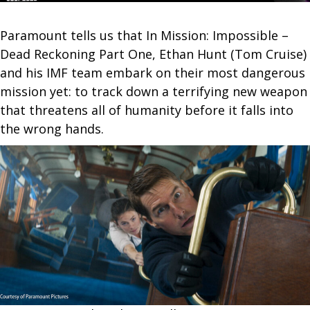
Paramount tells us that In Mission: Impossible –
Dead Reckoning Part One, Ethan Hunt (Tom Cruise)
and his IMF team embark on their most dangerous
mission yet: to track down a terrifying new weapon
that threatens all of humanity before it falls into
the wrong hands.