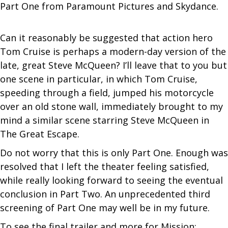
Part One from Paramount Pictures and Skydance.
Can it reasonably be suggested that action hero
Tom Cruise is perhaps a modern-day version of the
late, great Steve McQueen? I’ll leave that to you but
one scene in particular, in which Tom Cruise,
speeding through a field, jumped his motorcycle
over an old stone wall, immediately brought to my
mind a similar scene starring Steve McQueen in
The Great Escape.
Do not worry that this is only Part One. Enough was
resolved that I left the theater feeling satisfied,
while really looking forward to seeing the eventual
conclusion in Part Two. An unprecedented third
screening of Part One may well be in my future.
To see the final trailer and more for Mission: