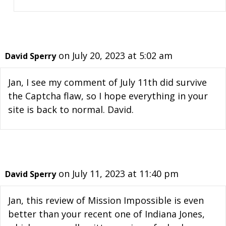
on July 20, 2023 at 5:02 am
David Sperry
Jan, I see my comment of July 11th did survive
the Captcha flaw, so I hope everything in your
site is back to normal. David.
on July 11, 2023 at 11:40 pm
David Sperry
Jan, this review of Mission Impossible is even
better than your recent one of Indiana Jones,