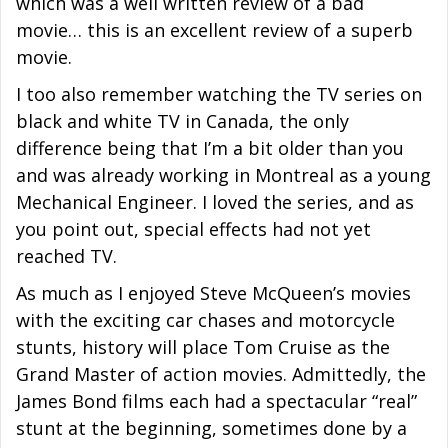
which was a well written review of a bad
movie… this is an excellent review of a superb
movie.
I too also remember watching the TV series on
black and white TV in Canada, the only
difference being that I’m a bit older than you
and was already working in Montreal as a young
Mechanical Engineer. I loved the series, and as
you point out, special effects had not yet
reached TV.
As much as I enjoyed Steve McQueen’s movies
with the exciting car chases and motorcycle
stunts, history will place Tom Cruise as the
Grand Master of action movies. Admittedly, the
James Bond films each had a spectacular “real”
stunt at the beginning, sometimes done by a