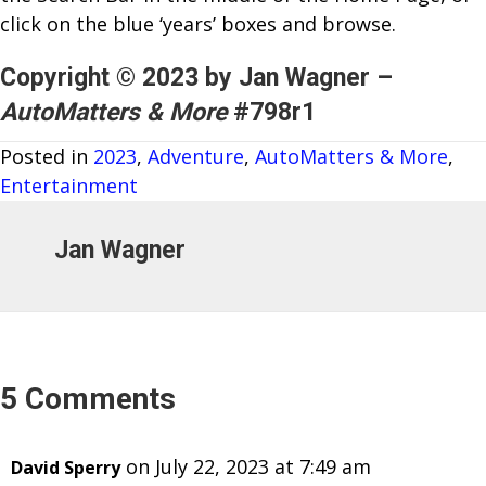
click on the blue ‘years’ boxes and browse.
Copyright © 2023 by Jan Wagner –
AutoMatters & More
#798r1
Posted in
2023
,
Adventure
,
AutoMatters & More
,
Entertainment
Jan Wagner
5 Comments
on July 22, 2023 at 7:49 am
David Sperry