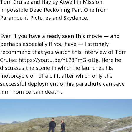
Tom Cruise and Hayley Atwell in Mission:
Impossible Dead Reckoning Part One from
Paramount Pictures and Skydance.
Even if you have already seen this movie — and
perhaps especially if you have — I strongly
recommend that you watch this interview of Tom
Cruise: https://youtu.be/YL28PmG-oUg. Here he
discusses the scene in which he launches his
motorcycle off of a cliff, after which only the
successful deployment of his parachute can save
him from certain death…