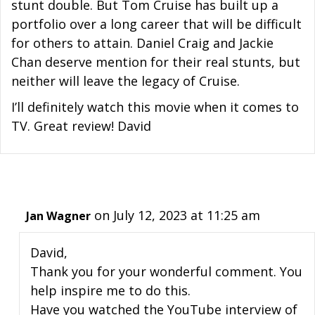
stunt double. But Tom Cruise has built up a
portfolio over a long career that will be difficult
for others to attain. Daniel Craig and Jackie
Chan deserve mention for their real stunts, but
neither will leave the legacy of Cruise.
I’ll definitely watch this movie when it comes to
TV. Great review! David
on July 12, 2023 at 11:25 am
Jan Wagner
David,
Thank you for your wonderful comment. You
help inspire me to do this.
Have you watched the YouTube interview of