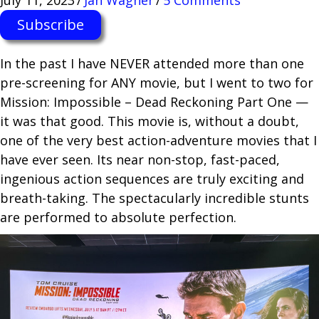
Subscribe
In the past I have NEVER attended more than one
pre-screening for ANY movie, but I went to two for
Mission: Impossible – Dead Reckoning Part One —
it was that good. This movie is, without a doubt,
one of the very best action-adventure movies that I
have ever seen. Its near non-stop, fast-paced,
ingenious action sequences are truly exciting and
breath-taking. The spectacularly incredible stunts
are performed to absolute perfection.