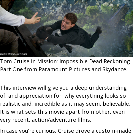
Tom Cruise in Mission: Impossible Dead Reckoning
Part One from Paramount Pictures and Skydance.
This interview will give you a deep understanding
of, and appreciation for, why everything looks so
realistic and, incredible as it may seem, believable.
It is what sets this movie apart from other, even
very recent, action/adventure films.
In case you’re curious, Cruise drove a custom-made