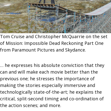
Tom Cruise and Christopher McQuarrie on the set
of Mission: Impossible Dead Reckoning Part One
from Paramount Pictures and Skydance.
… he expresses his absolute conviction that they
can and will make each movie better than the
previous one; he stresses the importance of
making the stories especially immersive and
technologically state-of-the-art; he explains the
critical, split-second timing and co-ordination of
the action scenes; and more.