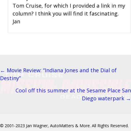
Tom Cruise, for which I provided a link in my
column? I think you will find it fascinating.
Jan
← Movie Review: “Indiana Jones and the Dial of
Posts
Destiny”
navigation
Cool off this summer at the Sesame Place San
Diego waterpark →
© 2001-2023 Jan Wagner, AutoMatters & More. All Rights Reserved.