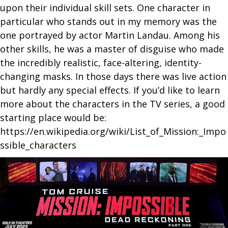
upon their individual skill sets. One character in
particular who stands out in my memory was the
one portrayed by actor Martin Landau. Among his
other skills, he was a master of disguise who made
the incredibly realistic, face-altering, identity-
changing masks. In those days there was live action
but hardly any special effects. If you’d like to learn
more about the characters in the TV series, a good
starting place would be:
https://en.wikipedia.org/wiki/List_of_Mission:_Impo
ssible_characters