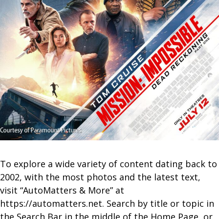
To explore a wide variety of content dating back to
2002, with the most photos and the latest text,
visit “AutoMatters & More” at
https://automatters.net. Search by title or topic in
the Search Bar in the middle of the Home Page, or