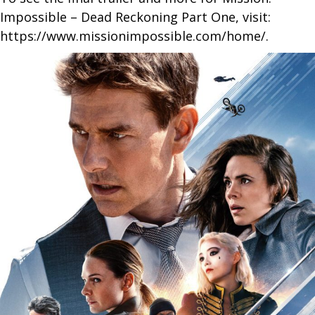
Impossible – Dead Reckoning Part One, visit:
https://www.missionimpossible.com/home/.