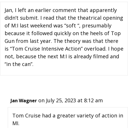
Jan, I left an earlier comment that apparently
didn’t submit. I read that the theatrical opening
of M:I last weekend was “soft “, presumably
because it followed quickly on the heels of Top
Gun from last year. The theory was that there
is “Tom Cruise Intensive Action” overload. I hope
not, because the next M:I is already filmed and
“in the can”.
on July 25, 2023 at 8:12 am
Jan Wagner
Tom Cruise had a greater variety of action in
MI.