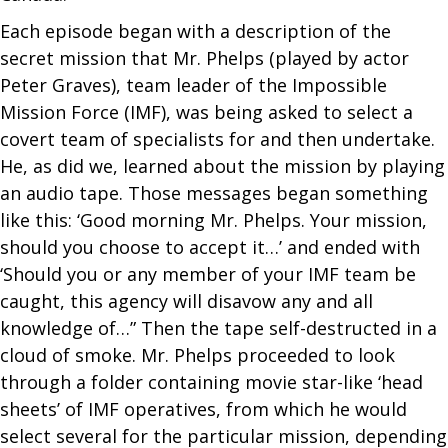
Each episode began with a description of the
secret mission that Mr. Phelps (played by actor
Peter Graves), team leader of the Impossible
Mission Force (IMF), was being asked to select a
covert team of specialists for and then undertake.
He, as did we, learned about the mission by playing
an audio tape. Those messages began something
like this: ‘Good morning Mr. Phelps. Your mission,
should you choose to accept it…’ and ended with
‘Should you or any member of your IMF team be
caught, this agency will disavow any and all
knowledge of…” Then the tape self-destructed in a
cloud of smoke. Mr. Phelps proceeded to look
through a folder containing movie star-like ‘head
sheets’ of IMF operatives, from which he would
select several for the particular mission, depending