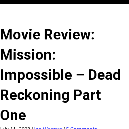
Movie Review:
Mission:
Impossible – Dead
Reckoning Part
One
July 11, 2023
/
Jan Wagner
/
5 Comments