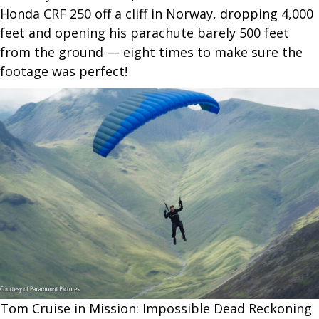
Honda CRF 250 off a cliff in Norway, dropping 4,000
feet and opening his parachute barely 500 feet
from the ground — eight times to make sure the
footage was perfect!
Tom Cruise in Mission: Impossible Dead Reckoning