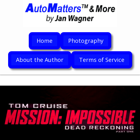
Home
Photography
About the Author
Terms of Service