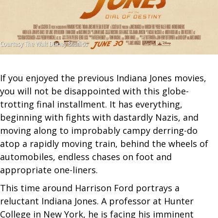
If you enjoyed the previous Indiana Jones movies,
you will not be disappointed with this globe-
trotting final installment. It has everything,
beginning with fights with dastardly Nazis, and
moving along to improbably campy derring-do
atop a rapidly moving train, behind the wheels of
automobiles, endless chases on foot and
appropriate one-liners.
This time around Harrison Ford portrays a
reluctant Indiana Jones. A professor at Hunter
College in New York, he is facing his imminent