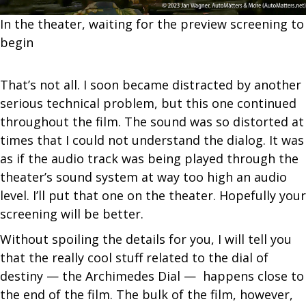
In the theater, waiting for the preview screening to
begin
That’s not all. I soon became distracted by another
serious technical problem, but this one continued
throughout the film. The sound was so distorted at
times that I could not understand the dialog. It was
as if the audio track was being played through the
theater’s sound system at way too high an audio
level. I’ll put that one on the theater. Hopefully your
screening will be better.
Without spoiling the details for you, I will tell you
that the really cool stuff related to the dial of
destiny — the Archimedes Dial — happens close to
the end of the film. The bulk of the film, however,