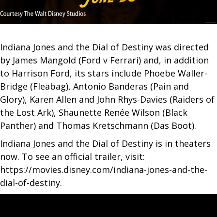
Indiana Jones and the Dial of Destiny was directed
by James Mangold (Ford v Ferrari) and, in addition
to Harrison Ford, its stars include Phoebe Waller-
Bridge (Fleabag), Antonio Banderas (Pain and
Glory), Karen Allen and John Rhys-Davies (Raiders of
the Lost Ark), Shaunette Renée Wilson (Black
Panther) and Thomas Kretschmann (Das Boot).
Indiana Jones and the Dial of Destiny is in theaters
now. To see an official trailer, visit:
https://movies.disney.com/indiana-jones-and-the-
dial-of-destiny.