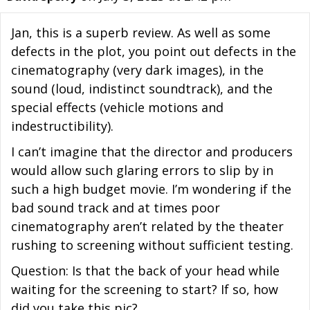
Jan, this is a superb review. As well as some
defects in the plot, you point out defects in the
cinematography (very dark images), in the
sound (loud, indistinct soundtrack), and the
special effects (vehicle motions and
indestructibility).
I can’t imagine that the director and producers
would allow such glaring errors to slip by in
such a high budget movie. I’m wondering if the
bad sound track and at times poor
cinematography aren’t related by the theater
rushing to screening without sufficient testing.
Question: Is that the back of your head while
waiting for the screening to start? If so, how
did you take this pic?