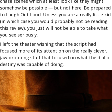
chase scenes which at least look like they might
somehow be possible — but not here. Be prepared
to Laugh Out Loud. Unless you are a really little kid
(in which case you would probably not be reading
this review), you just will not be able to take what
you see seriously.
I left the theater wishing that the script had
focused more of its attention on the really clever,
jaw-dropping stuff that focused on what the dial of
destiny was capable of doing.