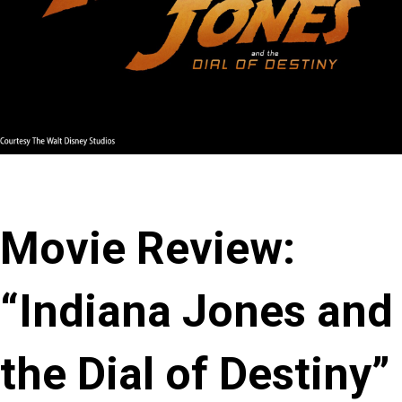
Movie Review:
“Indiana Jones and
the Dial of Destiny”