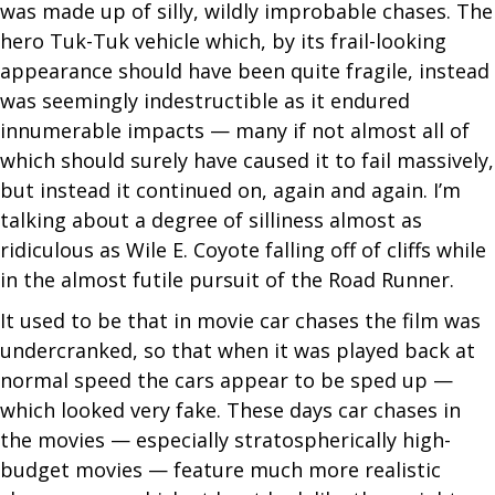
was made up of silly, wildly improbable chases. The
hero Tuk-Tuk vehicle which, by its frail-looking
appearance should have been quite fragile, instead
was seemingly indestructible as it endured
innumerable impacts — many if not almost all of
which should surely have caused it to fail massively,
but instead it continued on, again and again. I’m
talking about a degree of silliness almost as
ridiculous as Wile E. Coyote falling off of cliffs while
in the almost futile pursuit of the Road Runner.
It used to be that in movie car chases the film was
undercranked, so that when it was played back at
normal speed the cars appear to be sped up —
which looked very fake. These days car chases in
the movies — especially stratospherically high-
budget movies — feature much more realistic