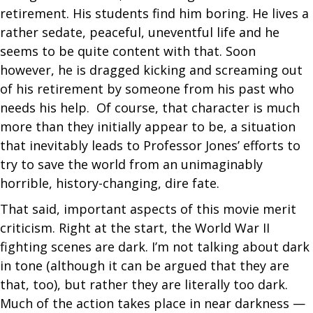
retirement. His students find him boring. He lives a
rather sedate, peaceful, uneventful life and he
seems to be quite content with that. Soon
however, he is dragged kicking and screaming out
of his retirement by someone from his past who
needs his help. Of course, that character is much
more than they initially appear to be, a situation
that inevitably leads to Professor Jones’ efforts to
try to save the world from an unimaginably
horrible, history-changing, dire fate.
That said, important aspects of this movie merit
criticism. Right at the start, the World War II
fighting scenes are dark. I’m not talking about dark
in tone (although it can be argued that they are
that, too), but rather they are literally too dark.
Much of the action takes place in near darkness —