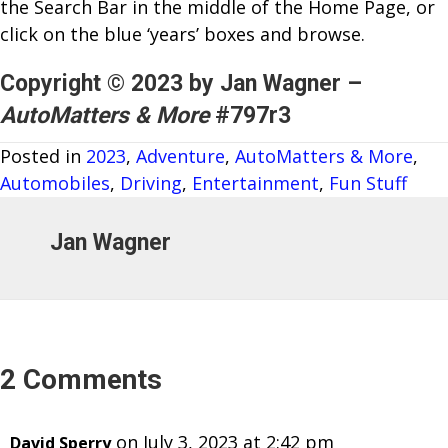
the Search Bar in the middle of the Home Page, or
click on the blue ‘years’ boxes and browse.
Copyright © 2023 by Jan Wagner –
AutoMatters & More
#797r3
Posted in
2023
,
Adventure
,
AutoMatters & More
,
Automobiles
,
Driving
,
Entertainment
,
Fun Stuff
Jan Wagner
2 Comments
on July 3, 2023 at 2:42 pm
David Sperry