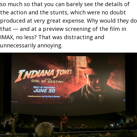
so much so that you can barely see the details of
the action and the stunts, which were no doubt
produced at very great expense. Why would they do
that — and at a preview screening of the film in
IMAX, no less? That was distracting and
unnecessarily annoying.