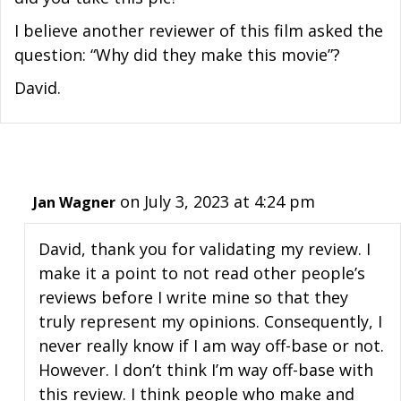
I believe another reviewer of this film asked the
question: “Why did they make this movie”?
David.
on July 3, 2023 at 4:24 pm
Jan Wagner
David, thank you for validating my review. I
make it a point to not read other people’s
reviews before I write mine so that they
truly represent my opinions. Consequently, I
never really know if I am way off-base or not.
However. I don’t think I’m way off-base with
this review. I think people who make and