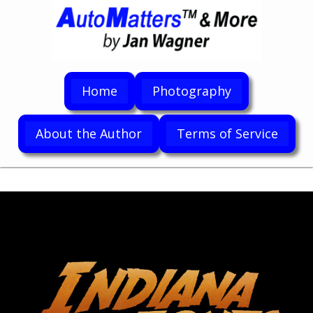
Home
Photography
About the Author
Terms of Service