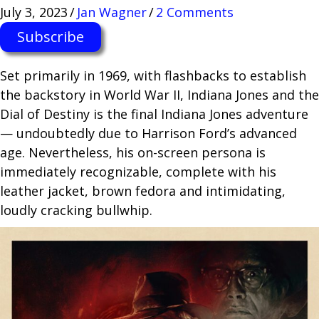
July 3, 2023
/
Jan Wagner
/
2 Comments
Subscribe
Set primarily in 1969, with flashbacks to establish
the backstory in World War II, Indiana Jones and the
Dial of Destiny is the final Indiana Jones adventure
— undoubtedly due to Harrison Ford’s advanced
age. Nevertheless, his on-screen persona is
immediately recognizable, complete with his
leather jacket, brown fedora and intimidating,
loudly cracking bullwhip.