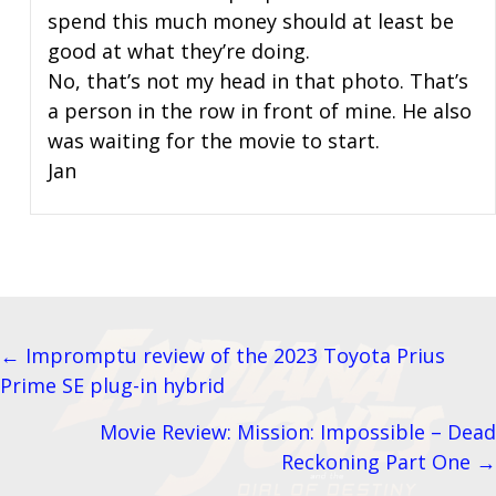
spend this much money should at least be
good at what they’re doing.
No, that’s not my head in that photo. That’s
a person in the row in front of mine. He also
was waiting for the movie to start.
Jan
← Impromptu review of the 2023 Toyota Prius
Posts
Prime SE plug-in hybrid
navigation
Movie Review: Mission: Impossible – Dead
Reckoning Part One →