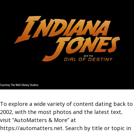
To explore a wide variety of content dating back to
2002, with the most photos and the latest text,
visit “AutoMatters & More” at
https://automatters.net. Search by title or topic in