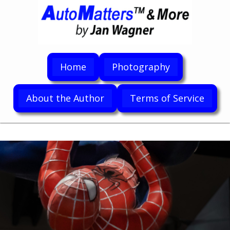
Home
Photography
About the Author
Terms of Service