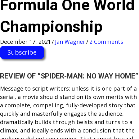
Formula One World
Championship
December 17, 2021
/
Jan Wagner
/
2 Comments
Subscribe
REVIEW OF “SPIDER-MAN: NO WAY HOME”
Message to script writers: unless it is one part of a
serial, a movie should stand on its own merits with
a complete, compelling, fully-developed story that
quickly and masterfully engages the audience,
dramatically builds through twists and turns to a
climax, and ideally ends with a conclusion that the
audience did not see coming. That cannot be said