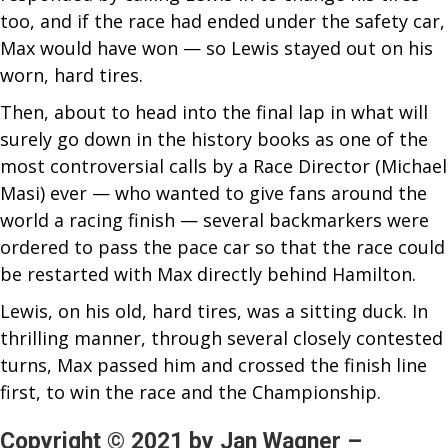
too, and if the race had ended under the safety car,
Max would have won — so Lewis stayed out on his
worn, hard tires.
Then, about to head into the final lap in what will
surely go down in the history books as one of the
most controversial calls by a Race Director (Michael
Masi) ever — who wanted to give fans around the
world a racing finish — several backmarkers were
ordered to pass the pace car so that the race could
be restarted with Max directly behind Hamilton.
Lewis, on his old, hard tires, was a sitting duck. In
thrilling manner, through several closely contested
turns, Max passed him and crossed the finish line
first, to win the race and the Championship.
Copyright © 2021 by Jan Wagner –