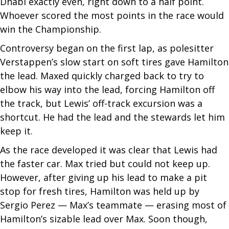
Dhabi exactly even, right down to a half point.
Whoever scored the most points in the race would
win the Championship.
Controversy began on the first lap, as polesitter
Verstappen’s slow start on soft tires gave Hamilton
the lead. Maxed quickly charged back to try to
elbow his way into the lead, forcing Hamilton off
the track, but Lewis’ off-track excursion was a
shortcut. He had the lead and the stewards let him
keep it.
As the race developed it was clear that Lewis had
the faster car. Max tried but could not keep up.
However, after giving up his lead to make a pit
stop for fresh tires, Hamilton was held up by
Sergio Perez — Max’s teammate — erasing most of
Hamilton’s sizable lead over Max. Soon though,