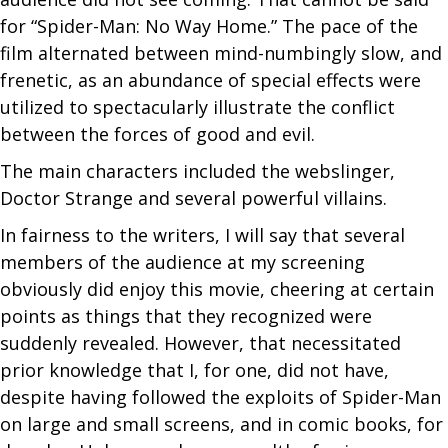
for “Spider-Man: No Way Home.” The pace of the
film alternated between mind-numbingly slow, and
frenetic, as an abundance of special effects were
utilized to spectacularly illustrate the conflict
between the forces of good and evil.
The main characters included the webslinger,
Doctor Strange and several powerful villains.
In fairness to the writers, I will say that several
members of the audience at my screening
obviously did enjoy this movie, cheering at certain
points as things that they recognized were
suddenly revealed. However, that necessitated
prior knowledge that I, for one, did not have,
despite having followed the exploits of Spider-Man
on large and small screens, and in comic books, for