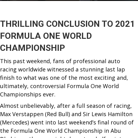
THRILLING CONCLUSION TO 2021
FORMULA ONE WORLD
CHAMPIONSHIP
This past weekend, fans of professional auto
racing worldwide witnessed a stunning last lap
finish to what was one of the most exciting and,
ultimately, controversial Formula One World
Championships ever.
Almost unbelievably, after a full season of racing,
Max Verstappen (Red Bull) and Sir Lewis Hamilton
(Mercedes) went into last weekend’s final round of
the Formula One World Championship in Abu