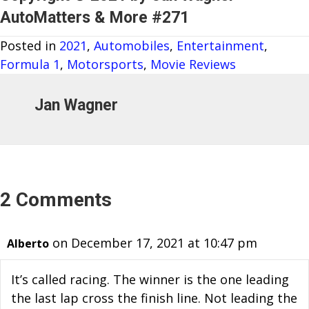
AutoMatters & More #271
Posted in
2021
,
Automobiles
,
Entertainment
,
Formula 1
,
Motorsports
,
Movie Reviews
Jan Wagner
2 Comments
on December 17, 2021 at 10:47 pm
Alberto
It’s called racing. The winner is the one leading
the last lap cross the finish line. Not leading the