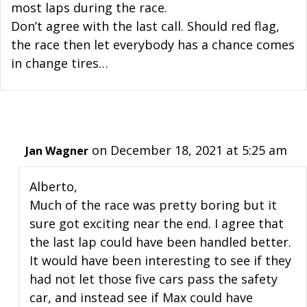
most laps during the race.
Don’t agree with the last call. Should red flag,
the race then let everybody has a chance comes
in change tires…
on December 18, 2021 at 5:25 am
Jan Wagner
Alberto,
Much of the race was pretty boring but it
sure got exciting near the end. I agree that
the last lap could have been handled better.
It would have been interesting to see if they
had not let those five cars pass the safety
car, and instead see if Max could have