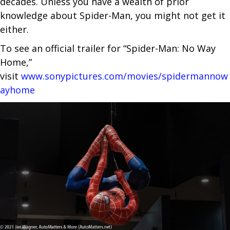
decades. Unless you have a wealth of prior
knowledge about Spider-Man, you might not get it
either.
To see an official trailer for “Spider-Man: No Way
Home,”
visit
www.sonypictures.com/movies/spidermannow
ayhome