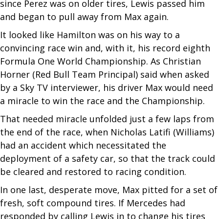
since Perez was on older tires, Lewis passed him
and began to pull away from Max again.
It looked like Hamilton was on his way to a
convincing race win and, with it, his record eighth
Formula One World Championship. As Christian
Horner (Red Bull Team Principal) said when asked
by a Sky TV interviewer, his driver Max would need
a miracle to win the race and the Championship.
That needed miracle unfolded just a few laps from
the end of the race, when Nicholas Latifi (Williams)
had an accident which necessitated the
deployment of a safety car, so that the track could
be cleared and restored to racing condition.
In one last, desperate move, Max pitted for a set of
fresh, soft compound tires. If Mercedes had
responded by calling Lewis in to change his tires