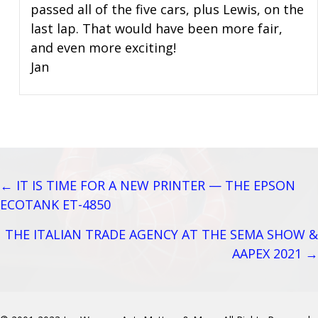
passed all of the five cars, plus Lewis, on the
last lap. That would have been more fair,
and even more exciting!
Jan
← IT IS TIME FOR A NEW PRINTER — THE EPSON
Posts
ECOTANK ET-4850
navigation
THE ITALIAN TRADE AGENCY AT THE SEMA SHOW &
AAPEX 2021 →