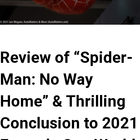
Review of “Spider-
Man: No Way
Home” & Thrilling
Conclusion to 2021