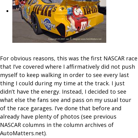
For obvious reasons, this was the first NASCAR race
that I’ve covered where I affirmatively did not push
myself to keep walking in order to see every last
thing I could during my time at the track. I just
didn’t have the energy. Instead, I decided to see
what else the fans see and pass on my usual tour
of the race garages. I’ve done that before and
already have plenty of photos (see previous
NASCAR columns in the column archives of
AutoMatters.net).