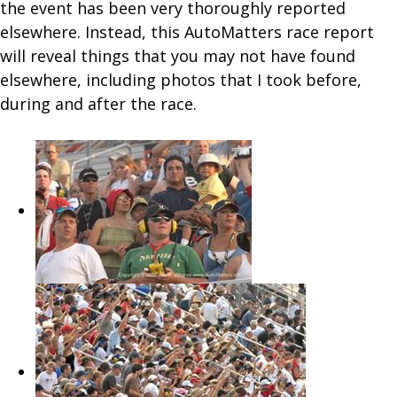
the event has been very thoroughly reported
elsewhere. Instead, this AutoMatters race report
will reveal things that you may not have found
elsewhere, including photos that I took before,
during and after the race.