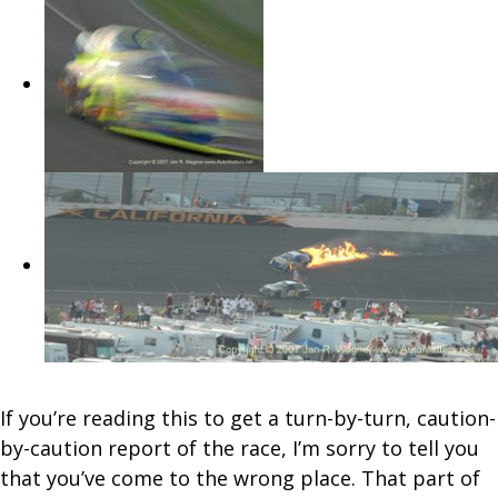
If you’re reading this to get a turn-by-turn, caution-
by-caution report of the race, I’m sorry to tell you
that you’ve come to the wrong place. That part of