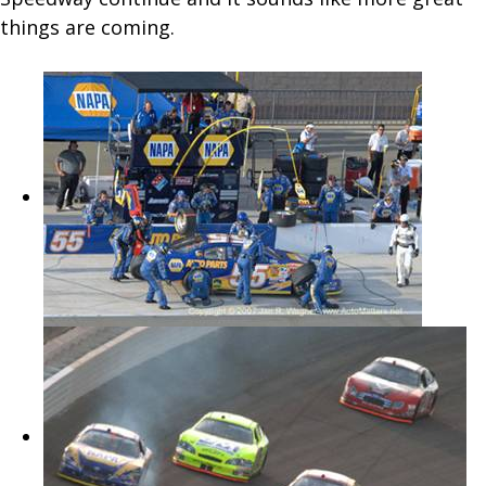
things are coming.