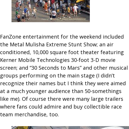
FanZone entertainment for the weekend included
the Metal Mulisha Extreme Stunt Show; an air
conditioned, 10,000 square foot theater featuring
Kerner Mobile Technologies 30-foot 3-D movie
screen; and “30 Seconds to Mars” and other musical
groups performing on the main stage (I didn’t
recognize their names but I think they were aimed
at a much younger audience than 50-somethings
like me). Of course there were many large trailers
where fans could admire and buy collectible race
team merchandise, too.