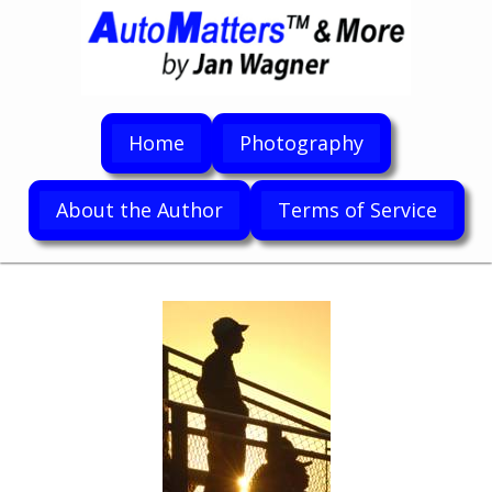
Home
Photography
About the Author
Terms of Service