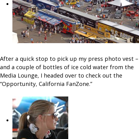
After a quick stop to pick up my press photo vest –
and a couple of bottles of ice cold water from the
Media Lounge, I headed over to check out the
“Opportunity, California FanZone.”