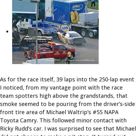
As for the race itself, 39 laps into the 250-lap event
I noticed, from my vantage point with the race
team spotters high above the grandstands, that
smoke seemed to be pouring from the driver’s-side
front tire area of Michael Waltrip’s #55 NAPA
Toyota Camry. This followed minor contact with
Ricky Rudd’s car. I was surprised to see that Michael