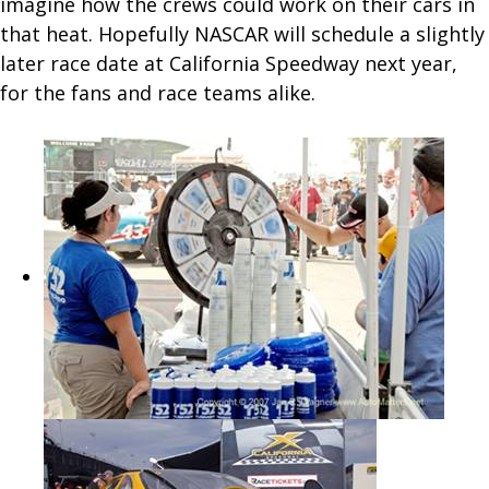
imagine how the crews could work on their cars in
that heat. Hopefully NASCAR will schedule a slightly
later race date at California Speedway next year,
for the fans and race teams alike.