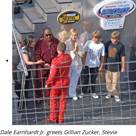
Dale Earnhardt Jr. greets Gillian Zucker, Stevie