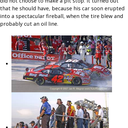
did not choose to make a pit stop. It turned out
that he should have, because his car soon erupted
into a spectacular fireball, when the tire blew and
probably cut an oil line.