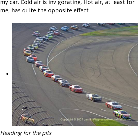
my car. Cold air is invigorating. Hot air, at least for
me, has quite the opposite effect.
Heading for the pits