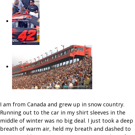
I am from Canada and grew up in snow country.
Running out to the car in my shirt sleeves in the
middle of winter was no big deal. I just took a deep
breath of warm air, held my breath and dashed to