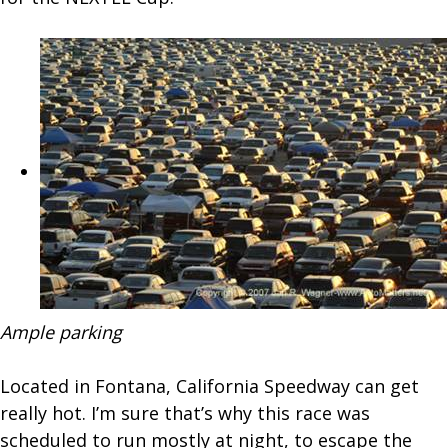
Ample parking
Located in Fontana, California Speedway can get
really hot. I’m sure that’s why this race was
scheduled to run mostly at night, to escape the