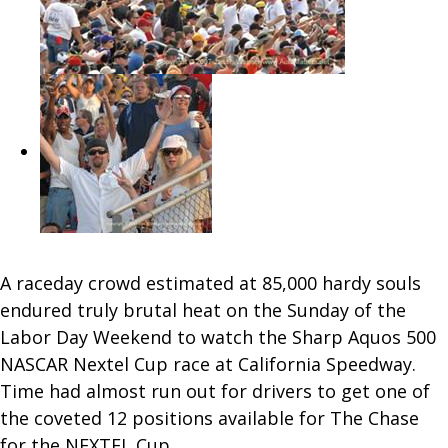
A raceday crowd estimated at 85,000 hardy souls
endured truly brutal heat on the Sunday of the
Labor Day Weekend to watch the Sharp Aquos 500
NASCAR Nextel Cup race at California Speedway.
Time had almost run out for drivers to get one of
the coveted 12 positions available for The Chase
for the NEXTEL Cup.