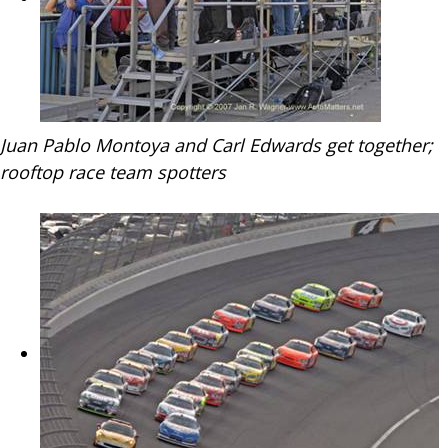
Juan Pablo Montoya and Carl Edwards get together;
rooftop race team spotters