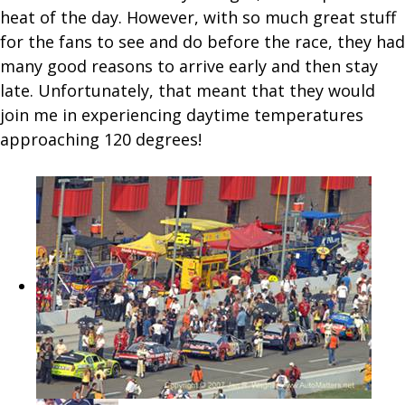
heat of the day. However, with so much great stuff
for the fans to see and do before the race, they had
many good reasons to arrive early and then stay
late. Unfortunately, that meant that they would
join me in experiencing daytime temperatures
approaching 120 degrees!