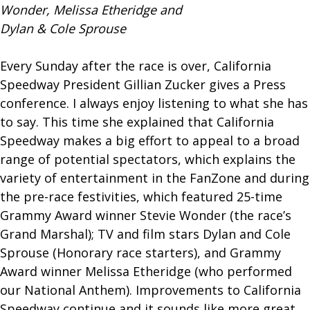
Wonder, Melissa Etheridge and
Dylan & Cole Sprouse
Every Sunday after the race is over, California
Speedway President Gillian Zucker gives a Press
conference. I always enjoy listening to what she has
to say. This time she explained that California
Speedway makes a big effort to appeal to a broad
range of potential spectators, which explains the
variety of entertainment in the FanZone and during
the pre-race festivities, which featured 25-time
Grammy Award winner Stevie Wonder (the race’s
Grand Marshal); TV and film stars Dylan and Cole
Sprouse (Honorary race starters), and Grammy
Award winner Melissa Etheridge (who performed
our National Anthem). Improvements to California
Speedway continue and it sounds like more great