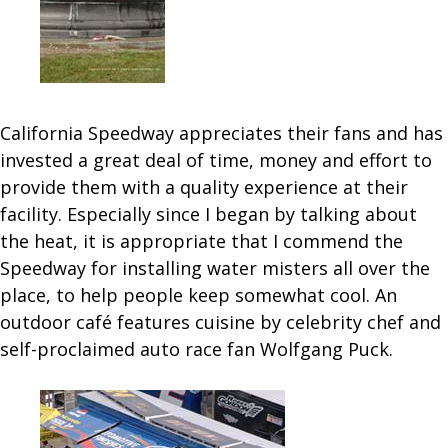
California Speedway appreciates their fans and has
invested a great deal of time, money and effort to
provide them with a quality experience at their
facility. Especially since I began by talking about
the heat, it is appropriate that I commend the
Speedway for installing water misters all over the
place, to help people keep somewhat cool. An
outdoor café features cuisine by celebrity chef and
self-proclaimed auto race fan Wolfgang Puck.