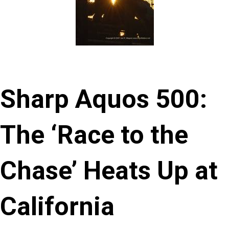
Sharp Aquos 500:
The ‘Race to the
Chase’ Heats Up at
California