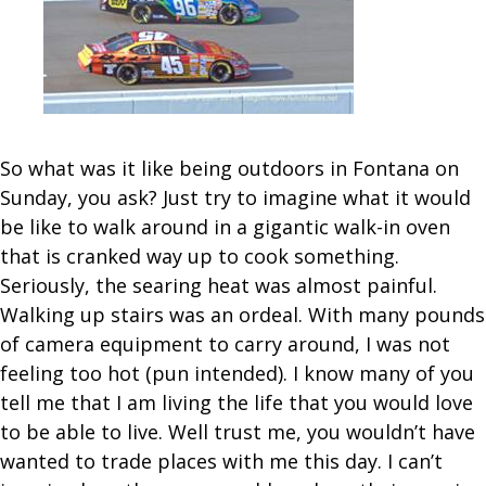
So what was it like being outdoors in Fontana on
Sunday, you ask? Just try to imagine what it would
be like to walk around in a gigantic walk-in oven
that is cranked way up to cook something.
Seriously, the searing heat was almost painful.
Walking up stairs was an ordeal. With many pounds
of camera equipment to carry around, I was not
feeling too hot (pun intended). I know many of you
tell me that I am living the life that you would love
to be able to live. Well trust me, you wouldn’t have
wanted to trade places with me this day. I can’t