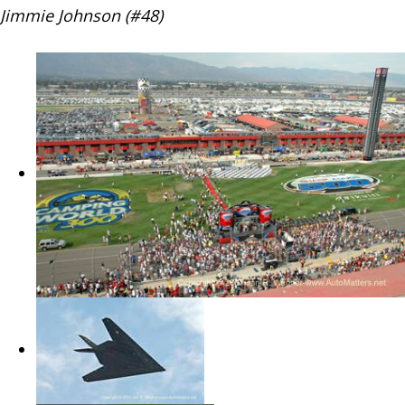
Jimmie Johnson (#48)