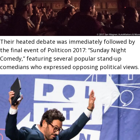
Their heated debate was immediately followed by
the final event of Politicon 2017: “Sunday Night
Comedy,” featuring several popular stand-up
comedians who expressed opposing political views.