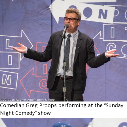
Comedian Greg Proops performing at the “Sunday
Night Comedy” show