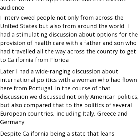
audience
I interviewed people not only from across the
United States but also from around the world. I
had a stimulating discussion about options for the
provision of health care with a father and son who
had travelled all the way across the country to get
to California from Florida
Later I had a wide-ranging discussion about
international politics with a woman who had flown
here from Portugal. In the course of that
discussion we discussed not only American politics,
but also compared that to the politics of several
European countries, including Italy, Greece and
Germany.
Despite California being a state that leans