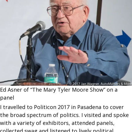
Ed Asner of “The Mary Tyler Moore Show” on a
panel
I travelled to Politicon 2017 in Pasadena to cover
the broad spectrum of politics. I visited and spoke
with a variety of exhibitors, attended panels,
collected swag and listened to lively political