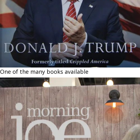
One of the many books available