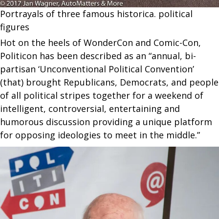
Portrayals of three famous historica. political
figures
Hot on the heels of WonderCon and Comic-Con,
Politicon has been described as an “annual, bi-
partisan ‘Unconventional Political Convention’
(that) brought Republicans, Democrats, and people
of all political stripes together for a weekend of
intelligent, controversial, entertaining and
humorous discussion providing a unique platform
for opposing ideologies to meet in the middle.”