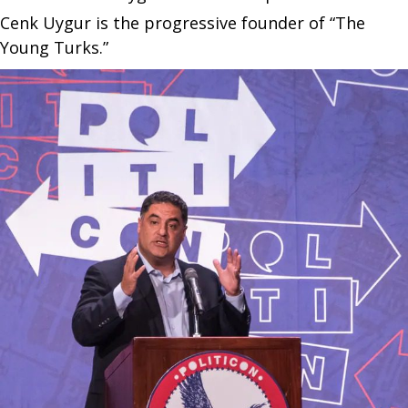
Cenk Uygur is the progressive founder of “The
Young Turks.”