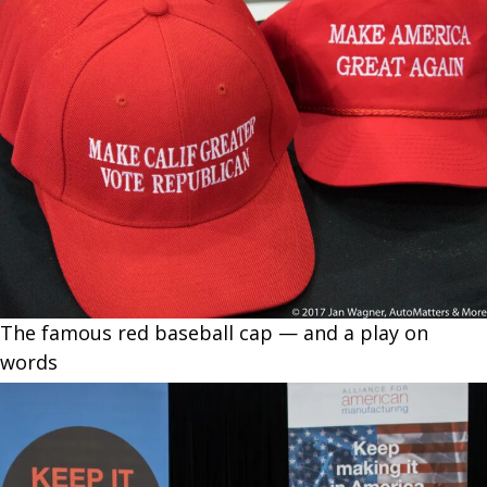
The famous red baseball cap — and a play on
words