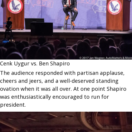
Cenk Uygur vs. Ben Shapiro
The audience responded with partisan applause,
cheers and jeers, and a well-deserved standing
ovation when it was all over. At one point Shapiro
was enthusiastically encouraged to run for
president.