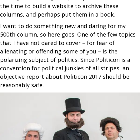
the time to build a website to archive these
columns, and perhaps put them in a book.
I want to do something new and daring for my
500th column, so here goes. One of the few topics
that I have not dared to cover – for fear of
alienating or offending some of you – is the
polarizing subject of politics. Since Politicon is a
convention for political junkies of all stripes, an
objective report about Politicon 2017 should be
reasonably safe.