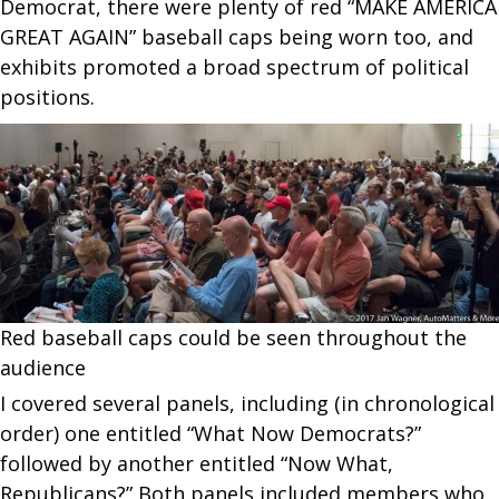
Democrat, there were plenty of red “MAKE AMERICA
GREAT AGAIN” baseball caps being worn too, and
exhibits promoted a broad spectrum of political
positions.
Red baseball caps could be seen throughout the
audience
I covered several panels, including (in chronological
order) one entitled “What Now Democrats?”
followed by another entitled “Now What,
Republicans?” Both panels included members who