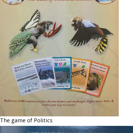
The game of Politics