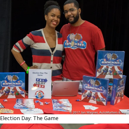
Election Day: The Game