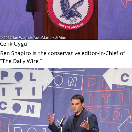
Cenk Uygur
Ben Shapiro is the conservative editor-in-Chief of
“The Daily Wire.”