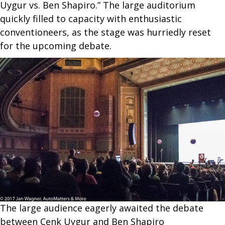
Uygur vs. Ben Shapiro.” The large auditorium
quickly filled to capacity with enthusiastic
conventioneers, as the stage was hurriedly reset
for the upcoming debate.
The large audience eagerly awaited the debate
between Cenk Uygur and Ben Shapiro