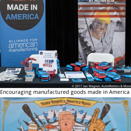
Encouraging manufactured goods made in America