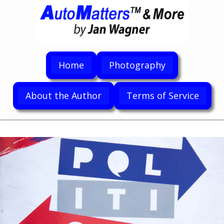
Home
Photography
About the Author
Terms of Service