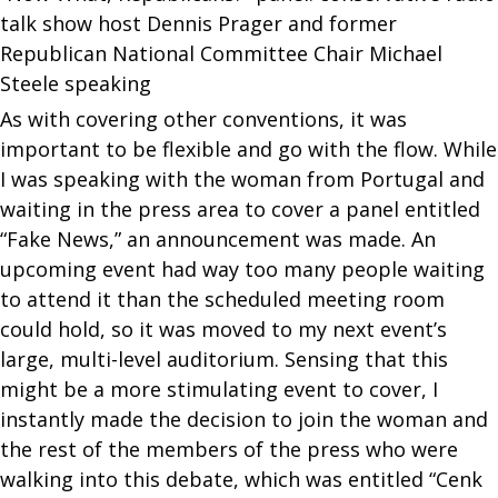
talk show host Dennis Prager and former
Republican National Committee Chair Michael
Steele speaking
As with covering other conventions, it was
important to be flexible and go with the flow. While
I was speaking with the woman from Portugal and
waiting in the press area to cover a panel entitled
“Fake News,” an announcement was made. An
upcoming event had way too many people waiting
to attend it than the scheduled meeting room
could hold, so it was moved to my next event’s
large, multi-level auditorium. Sensing that this
might be a more stimulating event to cover, I
instantly made the decision to join the woman and
the rest of the members of the press who were
walking into this debate, which was entitled “Cenk