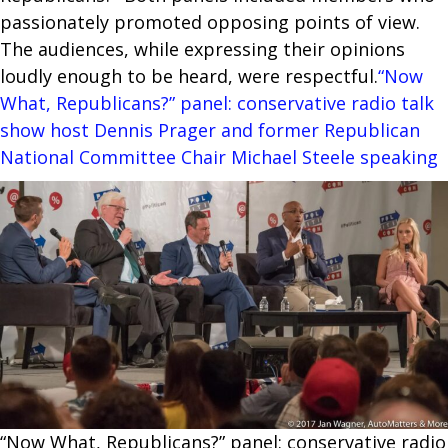
passionately promoted opposing points of view.
The audiences, while expressing their opinions
loudly enough to be heard, were respectful.
“Now
What, Republicans?” panel: conservative radio talk
show host Dennis Prager and former Republican
National Committee Chair Michael Steele speaking
“Now What, Republicans?” panel: conservative radio