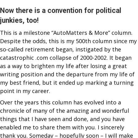
&
DARING
Now there is a convention for political
FOR
junkies, too!
COLUMN
This is a milestone “AutoMatters & More” column.
#500
Despite the odds, this is my 500th column since my
so-called retirement began, instigated by the
catastrophic .com collapse of 2000-2002. It began
as a way to brighten my life after losing a great
writing position and the departure from my life of
my best friend, but it ended up marking a turning
point in my career.
Over the years this column has evolved into a
chronicle of many of the amazing and wonderful
things that I have seen and done, and you have
enabled me to share them with you. I sincerely
thank you. Someday – hopefully soon – I will make