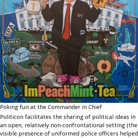
Poking fun at the Commander in Chief
Politicon facilitates the sharing of political ideas in
an open, relatively non-confrontational setting (the
visible presence of uniformed police officers helped