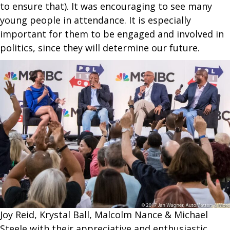
to ensure that). It was encouraging to see many
young people in attendance. It is especially
important for them to be engaged and involved in
politics, since they will determine our future.
Joy Reid, Krystal Ball, Malcolm Nance & Michael
Steele with their appreciative and enthusiastic