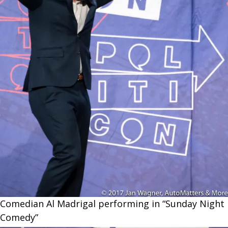
Comedian Al Madrigal performing in “Sunday Night
Comedy”