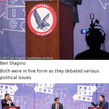
Ben Shapiro
Both were in fine form as they debated various
political issues.