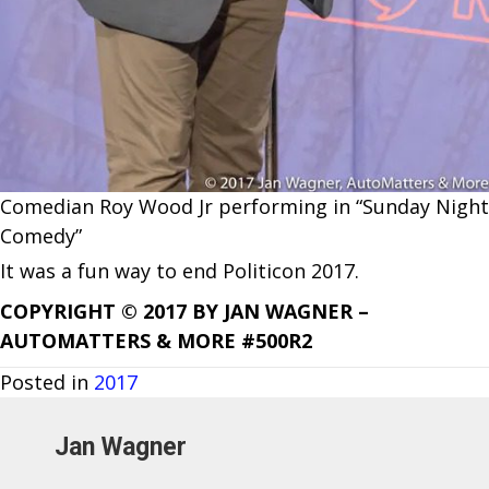
Comedian Roy Wood Jr performing in “Sunday Night
Comedy”
It was a fun way to end Politicon 2017.
COPYRIGHT © 2017 BY JAN WAGNER –
AUTOMATTERS & MORE #500R2
Posted in
2017
Jan Wagner