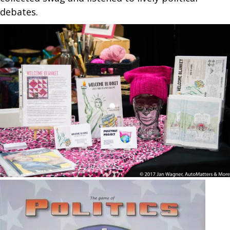
debates.