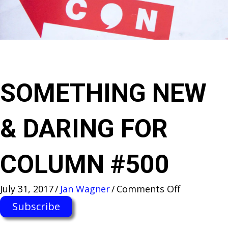
SOMETHING NEW
& DARING FOR
COLUMN #500
on
July 31, 2017
/
Jan Wagner
/
Comments Off
SOMETHI
Subscribe
NEW