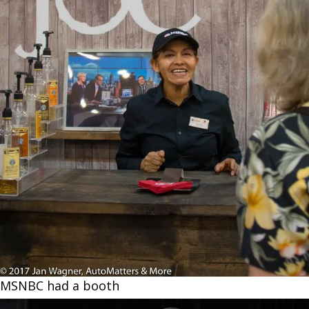
MSNBC had a booth