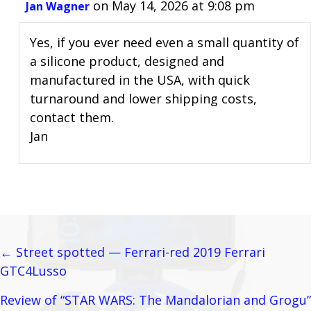
on May 14, 2026 at 9:08 pm
Jan Wagner
Yes, if you ever need even a small quantity of
a silicone product, designed and
manufactured in the USA, with quick
turnaround and lower shipping costs,
contact them.
Jan
← Street spotted — Ferrari-red 2019 Ferrari
Posts
GTC4Lusso
navigation
Review of “STAR WARS: The Mandalorian and Grogu”