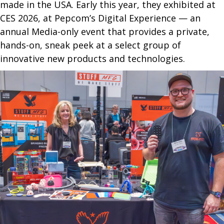
made in the USA. Early this year, they exhibited at
CES 2026, at Pepcom’s Digital Experience — an
annual Media-only event that provides a private,
hands-on, sneak peek at a select group of
innovative new products and technologies.