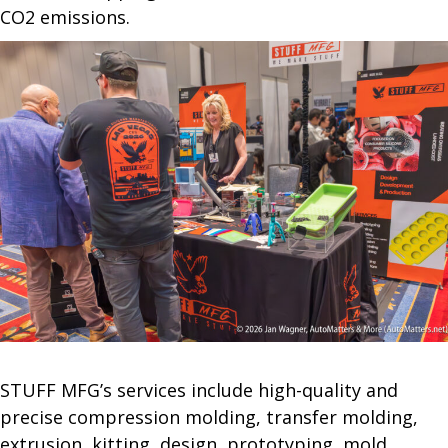
CO2 emissions.
STUFF MFG’s services include high-quality and
precise compression molding, transfer molding,
extrusion, kitting, design, prototyping, mold