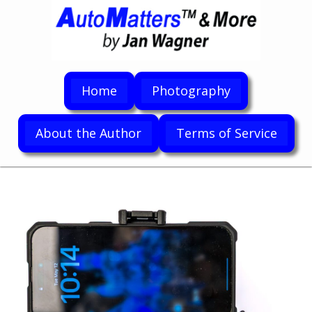
Home
Photography
About the Author
Terms of Service