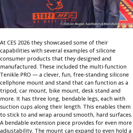
At CES 2026 they showcased some of their
capabilities with several examples of silicone
consumer products that they designed and
manufactured. These included the multi-function
Tenikle PRO — a clever, fun, free-standing silicone
cellphone mount and stand that can function as a
tripod, car mount, bike mount, desk stand and
more. It has three long, bendable legs, each with
suction cups along their length. This enables them
to stick to and wrap around smooth, hard surfaces.
A bendable extension piece provides for even more
adjustability. The mount can expand to even hold a