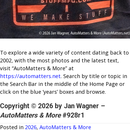
To explore a wide variety of content dating back to
2002, with the most photos and the latest text,
visit “AutoMatters & More” at
https://automatters.net
. Search by title or topic in
the Search Bar in the middle of the Home Page or
click on the blue ‘years’ boxes and browse.
Copyright © 2026 by Jan Wagner –
AutoMatters & More
#928r1
Posted in
2026
,
AutoMatters & More