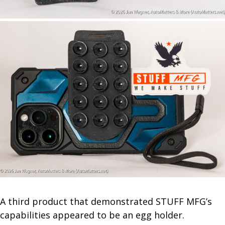
A third product that demonstrated STUFF MFG’s
capabilities appeared to be an egg holder.