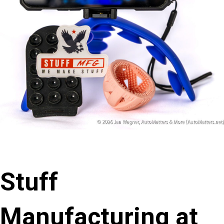
Stuff
Manufacturing at