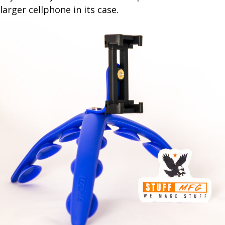
larger cellphone in its case.