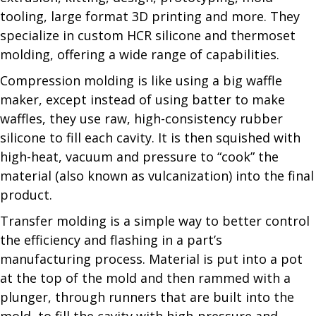
tooling, large format 3D printing and more. They
specialize in custom HCR silicone and thermoset
molding, offering a wide range of capabilities.
Compression molding is like using a big waffle
maker, except instead of using batter to make
waffles, they use raw, high-consistency rubber
silicone to fill each cavity. It is then squished with
high-heat, vacuum and pressure to “cook” the
material (also known as vulcanization) into the final
product.
Transfer molding is a simple way to better control
the efficiency and flashing in a part’s
manufacturing process. Material is put into a pot
at the top of the mold and then rammed with a
plunger, through runners that are built into the
mold, to fill the cavity with high-pressure and