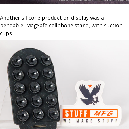
Another silicone product on display was a
bendable, MagSafe cellphone stand, with suction
cups.