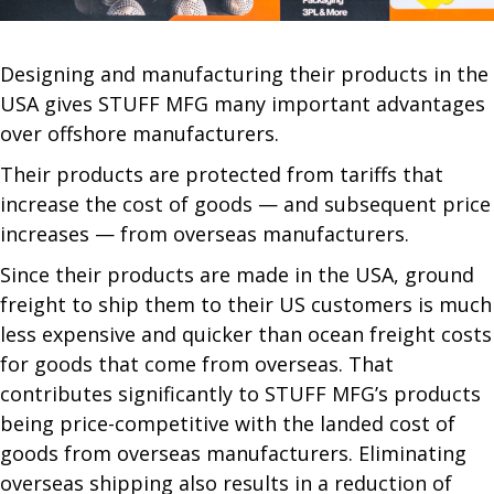
Designing and manufacturing their products in the
USA gives STUFF MFG many important advantages
over offshore manufacturers.
Their products are protected from tariffs that
increase the cost of goods — and subsequent price
increases — from overseas manufacturers.
Since their products are made in the USA, ground
freight to ship them to their US customers is much
less expensive and quicker than ocean freight costs
for goods that come from overseas. That
contributes significantly to STUFF MFG’s products
being price-competitive with the landed cost of
goods from overseas manufacturers. Eliminating
overseas shipping also results in a reduction of