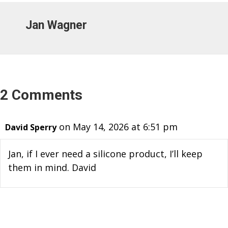
Jan Wagner
2 Comments
on May 14, 2026 at 6:51 pm
David Sperry
Jan, if I ever need a silicone product, I’ll keep
them in mind. David