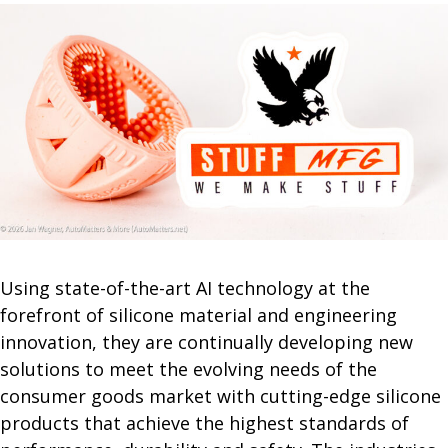
Using state-of-the-art AI technology at the
forefront of silicone material and engineering
innovation, they are continually developing new
solutions to meet the evolving needs of the
consumer goods market with cutting-edge silicone
products that achieve the highest standards of