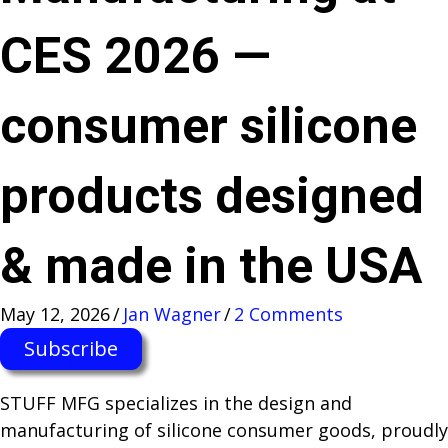
CES 2026 —
consumer silicone
products designed
& made in the USA
May 12, 2026
/
Jan Wagner
/
2 Comments
Subscribe
STUFF MFG specializes in the design and
manufacturing of silicone consumer goods, proudly