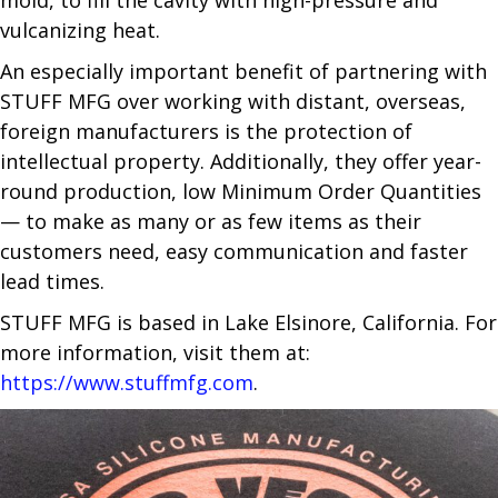
vulcanizing heat.
An especially important benefit of partnering with
STUFF MFG over working with distant, overseas,
foreign manufacturers is the protection of
intellectual property. Additionally, they offer year-
round production, low Minimum Order Quantities
— to make as many or as few items as their
customers need, easy communication and faster
lead times.
STUFF MFG is based in Lake Elsinore, California. For
more information, visit them at:
https://www.stuffmfg.com
.