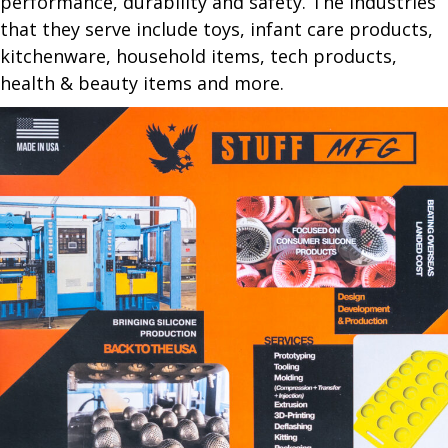
performance, durability and safety. The industries
that they serve include toys, infant care products,
kitchenware, household items, tech products,
health & beauty items and more.