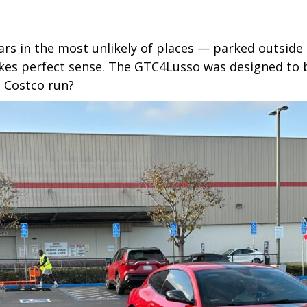
ars in the most unlikely of places — parked outside
makes perfect sense. The GTC4Lusso was designed to be
 Costco run?