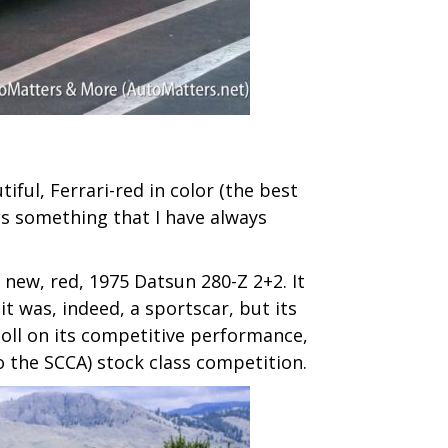
iful, Ferrari-red in color (the best
t is something that I have always
 new, red, 1975 Datsun 280-Z 2+2. It
t was, indeed, a sportscar, but its
toll on its competitive performance,
o the SCCA) stock class competition.