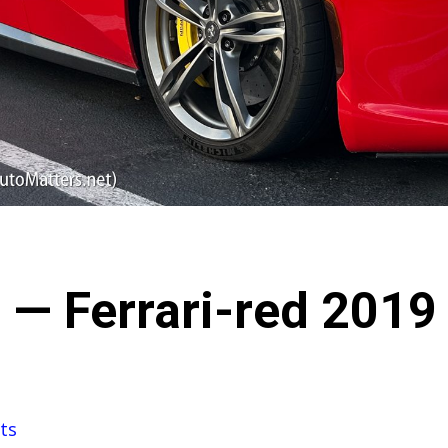
 — Ferrari-red 2019 
ts