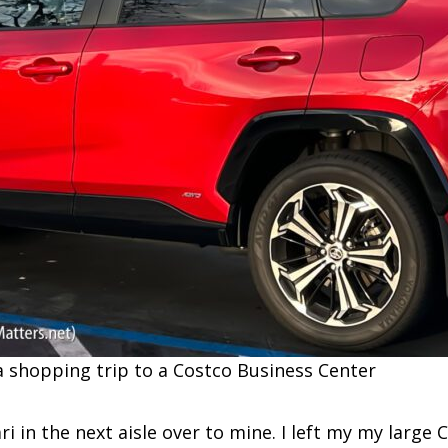
a shopping trip to a Costco Business Center
ari in the next aisle over to mine. I left my my large