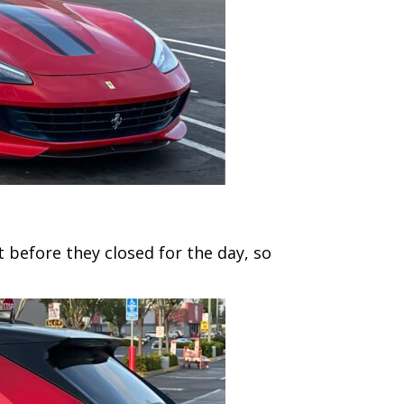
 before they closed for the day, so