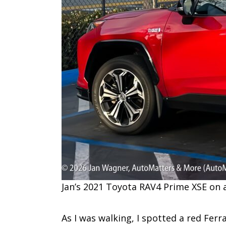
Jan’s 2021 Toyota RAV4 Prime XSE on 
As I was walking, I spotted a red Ferr