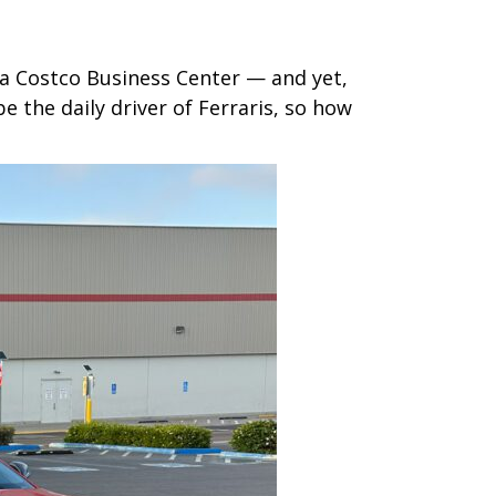
 a Costco Business Center — and yet,
 the daily driver of Ferraris, so how