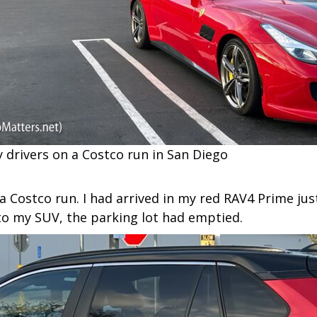
ly drivers on a Costco run in San Diego
a Costco run. I had arrived in my red RAV4 Prime just
 to my SUV, the parking lot had emptied.