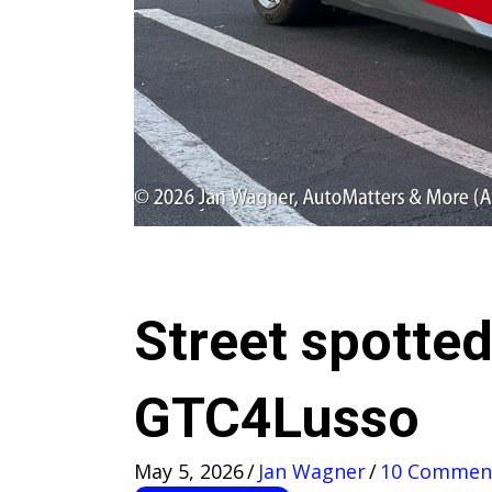
Street spotted
GTC4Lusso
May 5, 2026
/
Jan Wagner
/
10 Commen