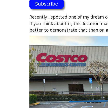
Subscribe
Recently I spotted one of my dream c
if you think about it, this location 
better to demonstrate that than on a