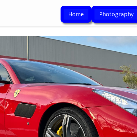
Home
Photography