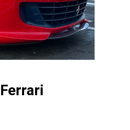
Ferrari