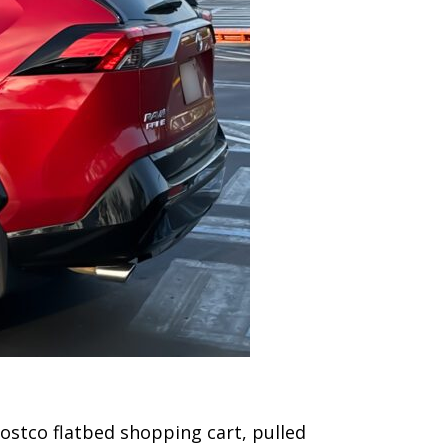
 Costco flatbed shopping cart, pulled