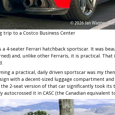
 trip to a Costco Business Center
s a 4-seater Ferrari hatchback sportscar. It was beaut
erned) and, unlike other Ferraris, it is practical. Tha
d.
ning a practical, daily driven sportscar was my then
esign with a decent-sized luggage compartment and i
he 2-seat version of that car significantly took its 
ly autocrossed it in CASC (the Canadian equivalent t