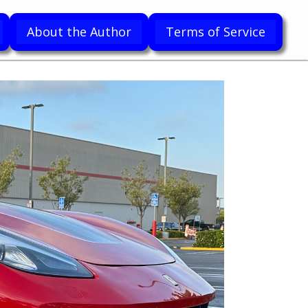
About the Author
Terms of Service