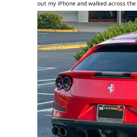
out my iPhone and walked across the ai