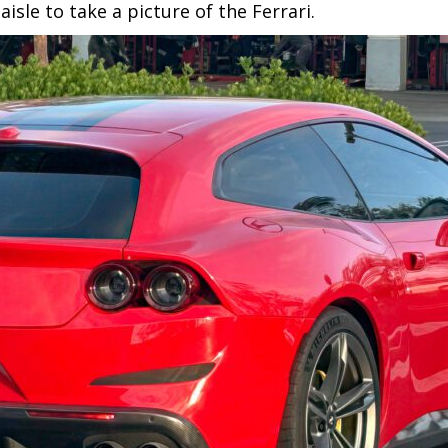
sle to take a picture of the Ferrari.