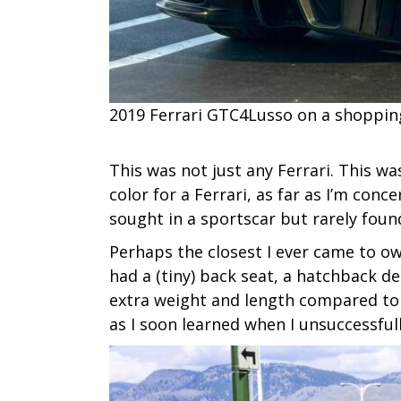
2019 Ferrari GTC4Lusso on a shopping
This was not just any Ferrari. This wa
color for a Ferrari, as far as I’m conc
sought in a sportscar but rarely foun
Perhaps the closest I ever came to ow
had a (tiny) back seat, a hatchback d
extra weight and length compared to t
as I soon learned when I unsuccessful