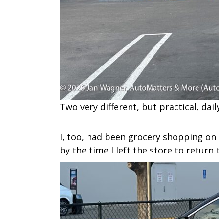
Two very different, but practical, dai
I, too, had been grocery shopping on 
by the time I left the store to return