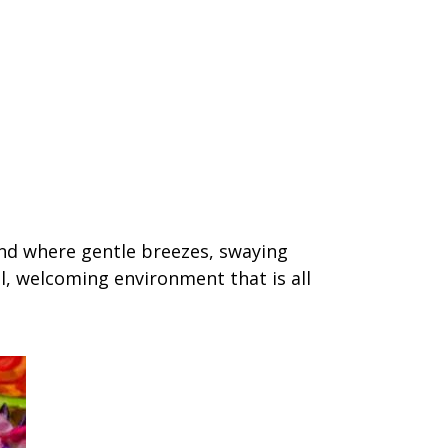
and where gentle breezes, swaying
l, welcoming environment that is all