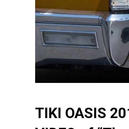
TIKI OASIS 2