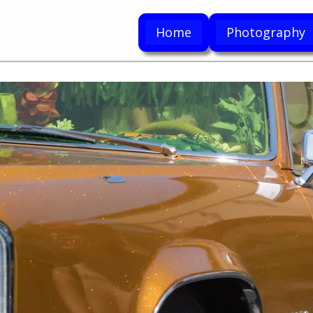
Home
Photography