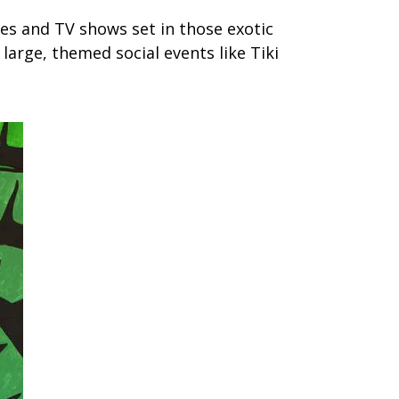
ies and TV shows set in those exotic
arge, themed social events like Tiki