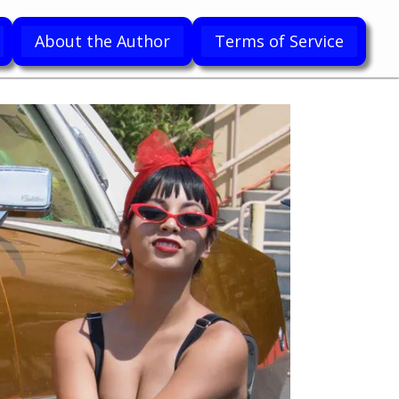
About the Author
Terms of Service