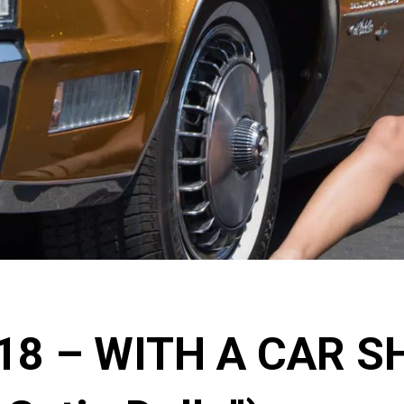
018 – WITH A CAR S