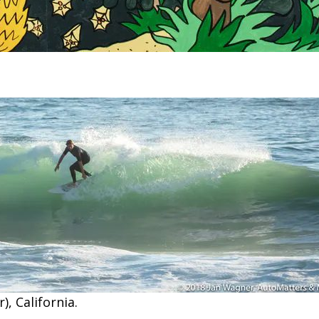
), California.