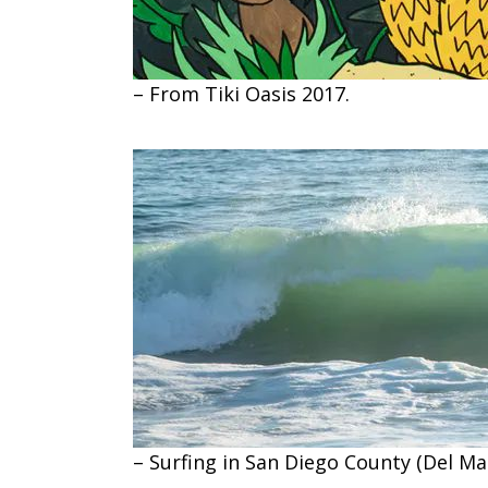
– From Tiki Oasis 2017.
– Surfing in San Diego County (Del Mar