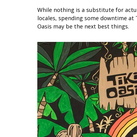
While nothing is a substitute for act
locales, spending some downtime at T
Oasis may be the next best things.