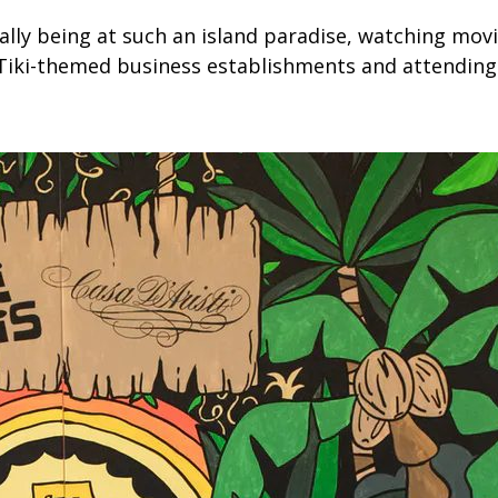
ually being at such an island paradise, watching mov
iki-themed business establishments and attending l