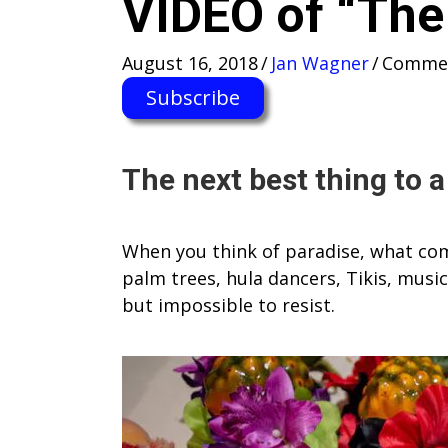
VIDEO of “The 
August 16, 2018
/
Jan Wagner
/
Commen
Subscribe
The next best thing to 
When you think of paradise, what come
palm trees, hula dancers, Tikis, musi
but impossible to resist.