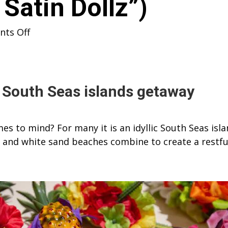
Satin Dollz”)
on
ts Off
TIKI
OASIS
2018
–
a South Seas islands getaway
WITH
A
s to mind? For many it is an idyllic South Seas isl
CAR
c and white sand beaches combine to create a restfu
SHOW
(includes
VIDEO
of
“The
Satin
Dollz”)