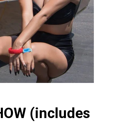
HOW (includes