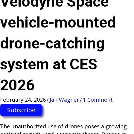
Velodyne Space
vehicle-mounted
drone-catching
system at CES
2026
February 24, 2026
/
Jan Wagner
/
1 Comment
Subscribe
The unauthorized use of drones poses a growing