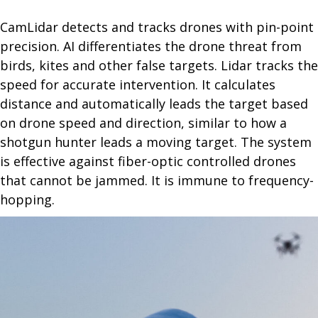
CamLidar detects and tracks drones with pin-point
precision. AI differentiates the drone threat from
birds, kites and other false targets. Lidar tracks the
speed for accurate intervention. It calculates
distance and automatically leads the target based
on drone speed and direction, similar to how a
shotgun hunter leads a moving target. The system
is effective against fiber-optic controlled drones
that cannot be jammed. It is immune to frequency-
hopping.