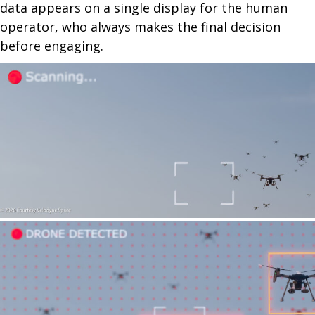
data appears on a single display for the human
operator, who always makes the final decision
before engaging.