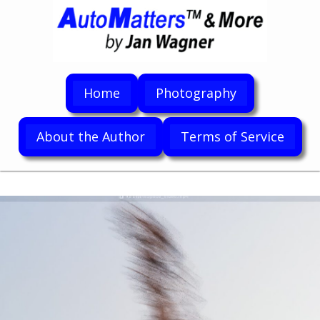
Home
Photography
About the Author
Terms of Service