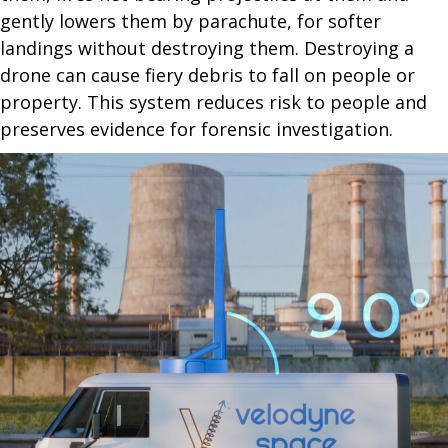
gently lowers them by parachute, for softer
landings without destroying them. Destroying a
drone can cause fiery debris to fall on people or
property. This system reduces risk to people and
preserves evidence for forensic investigation.