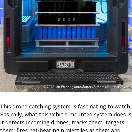
This drone-catching system is fascinating to watch.
Basically, what this vehicle-mounted system does is
it detects incoming drones, tracks them, targets
them, fires net-bearing projectiles at them and