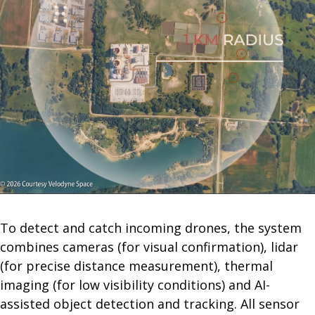
To detect and catch incoming drones, the system
combines cameras (for visual confirmation), lidar
(for precise distance measurement), thermal
imaging (for low visibility conditions) and AI-
assisted object detection and tracking. All sensor