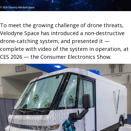
To meet the growing challenge of drone threats,
Velodyne Space has introduced a non-destructive
drone-catching system, and presented it —
complete with video of the system in operation, at
CES 2026 — the Consumer Electronics Show.