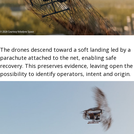
The drones descend toward a soft landing led by a
parachute attached to the net, enabling safe
recovery. This preserves evidence, leaving open the
possibility to identify operators, intent and origin.