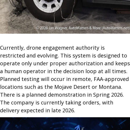
Currently, drone engagement authority is
restricted and evolving. This system is designed to
operate only under proper authorization and keeps
a human operator in the decision loop at all times.
Planned testing will occur in remote, FAA-approved
locations such as the Mojave Desert or Montana.
There is a planned demonstration in Spring 2026.
The company is currently taking orders, with
delivery expected in late 2026.