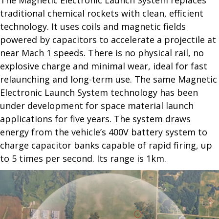
The Magnetic Electronic Launch System replaces
traditional chemical rockets with clean, efficient
technology. It uses coils and magnetic fields
powered by capacitors to accelerate a projectile at
near Mach 1 speeds. There is no physical rail, no
explosive charge and minimal wear, ideal for fast
relaunching and long-term use. The same Magnetic
Electronic Launch System technology has been
under development for space material launch
applications for five years. The system draws
energy from the vehicle’s 400V battery system to
charge capacitor banks capable of rapid firing, up
to 5 times per second. Its range is 1km.