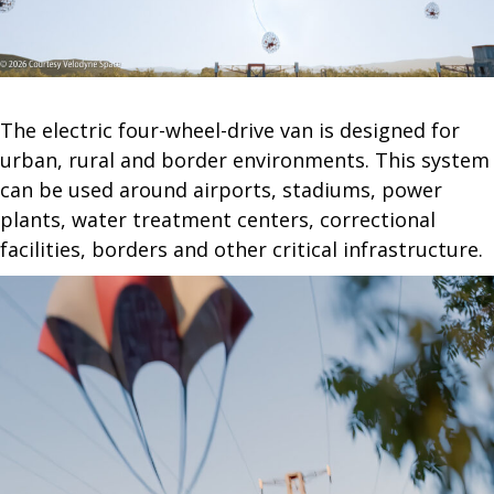
The electric four-wheel-drive van is designed for
urban, rural and border environments. This system
can be used around airports, stadiums, power
plants, water treatment centers, correctional
facilities, borders and other critical infrastructure.