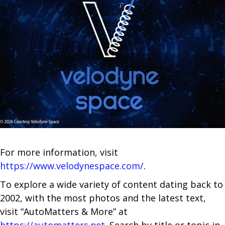
For more information, visit
https://www.velodynespace.com/
.
To explore a wide variety of content dating back to
2002, with the most photos and the latest text,
visit “AutoMatters & More” at