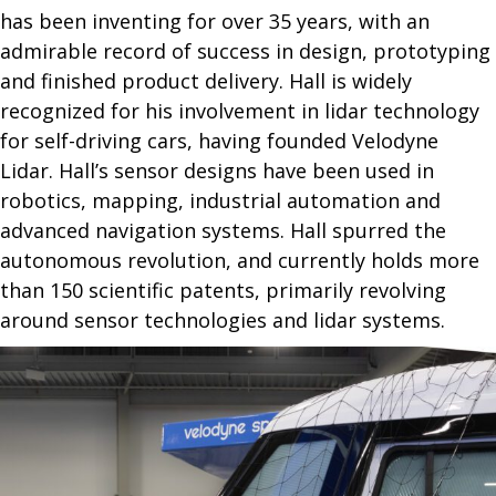
has been inventing for over 35 years, with an
admirable record of success in design, prototyping
and finished product delivery. Hall is widely
recognized for his involvement in lidar technology
for self-driving cars, having founded Velodyne
Lidar. Hall’s sensor designs have been used in
robotics, mapping, industrial automation and
advanced navigation systems. Hall spurred the
autonomous revolution, and currently holds more
than 150 scientific patents, primarily revolving
around sensor technologies and lidar systems.