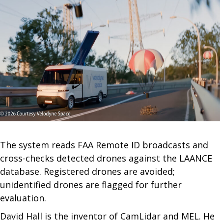
The system reads FAA Remote ID broadcasts and
cross-checks detected drones against the LAANCE
database. Registered drones are avoided;
unidentified drones are flagged for further
evaluation.
David Hall is the inventor of CamLidar and MEL. He