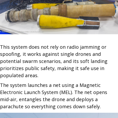
This system does not rely on radio jamming or
spoofing, it works against single drones and
potential swarm scenarios, and its soft landing
prioritizes public safety, making it safe use in
populated areas.
The system launches a net using a Magnetic
Electronic Launch System (MEL). The net opens
mid-air, entangles the drone and deploys a
parachute so everything comes down safely.