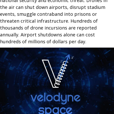
national security and economic threat. Drones in
the air can shut down airports, disrupt stadium
events, smuggle contraband into prisons or
threaten critical infrastructure. Hundreds of
thousands of drone incursions are reported
annually. Airport shutdowns alone can cost
hundreds of millions of dollars per day.