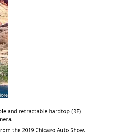
ble and retractable hardtop (RF)
mera.
 from the 2019 Chicago Auto Show.