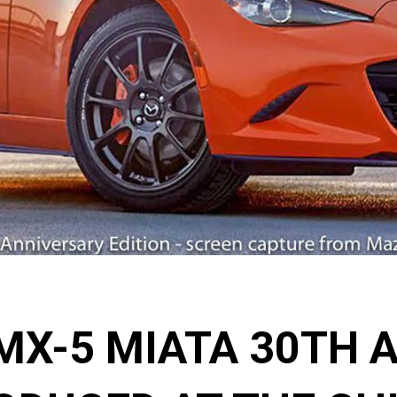
MX-5 MIATA 30TH 