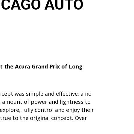
HICAGO AUTO
at the Acura Grand Prix of Long
ncept was simple and effective: a no
ght amount of power and lightness to
xplore, fully control and enjoy their
true to the original concept. Over