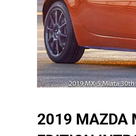
2019 MAZDA 