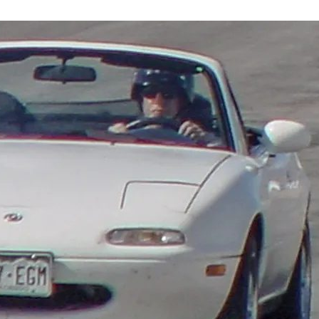
CHICAGO
AUTO
SHOW