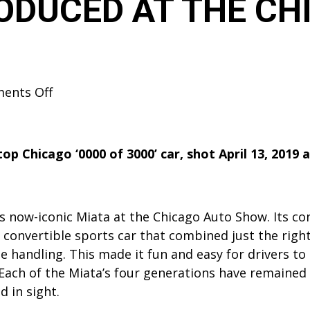
RODUCED AT THE C
on
ents Off
2019
MAZDA
MX-
 Chicago ‘0000 of 3000’ car, shot April 13, 2019 
5
MIATA
30TH
s now-iconic Miata at the Chicago Auto Show. Its co
ANNIVERSARY
eat convertible sports car that combined just the ri
EDITION
 handling. This made it fun and easy for drivers to e
INTRODUCED
Each of the Miata’s four generations have remained 
AT
 in sight.
THE