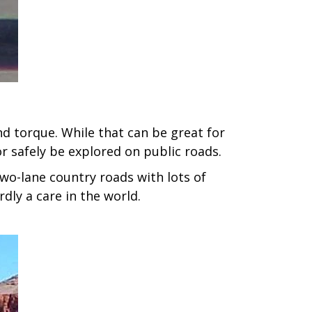
 torque. While that can be great for
or safely be explored on public roads.
two-lane country roads with lots of
dly a care in the world.