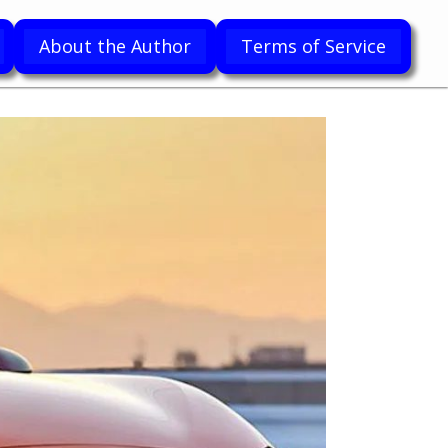
About the Author
Terms of Service