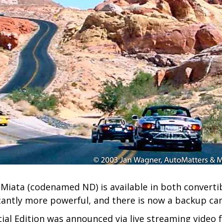
Miata (codenamed ND) is available in both converti
icantly more powerful, and there is now a backup ca
ial Edition was announced via live streaming video