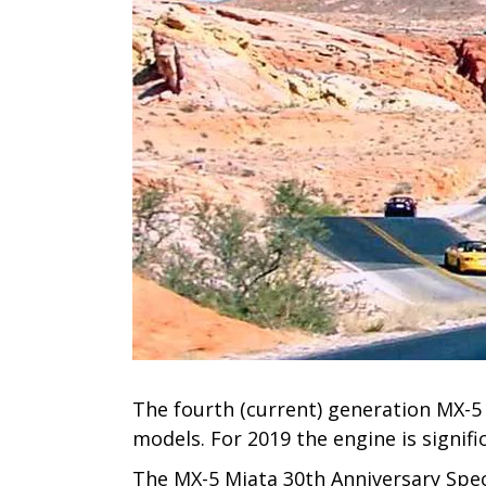
The fourth (current) generation MX-5 
models. For 2019 the engine is signif
The MX-5 Miata 30th Anniversary Spec