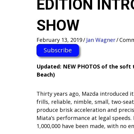
EDITION INT
SHOW
February 13, 2019
/
Jan Wagner
/
Comm
Subscribe
Updated: NEW PHOTOS of the soft top
Beach)
Thirty years ago, Mazda introduced it
frills, reliable, nimble, small, two-s
produce brisk acceleration and precise
Miata’s performance at legal speeds. 
1,000,000 have been made, with no end