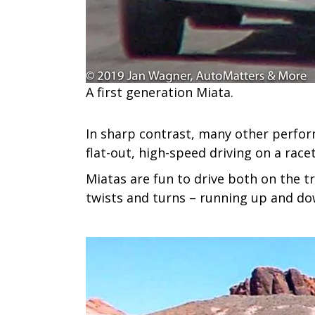
A​ first generation Miata.
In sharp contrast, many other perfor
flat-out, high-speed driving on a race
Miatas are fun to drive both on the t
twists and turns – running up and dow