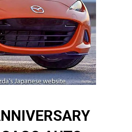
ANNIVERSARY