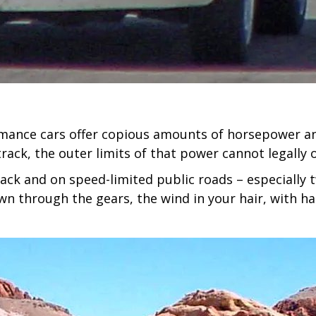
mance cars offer copious amounts of horsepower and
track, the outer limits of that power cannot legally 
rack and on speed-limited public roads – especially 
n through the gears, the wind in your hair, with har