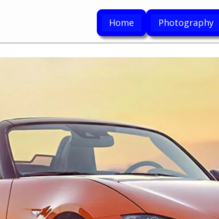
Home
Photography