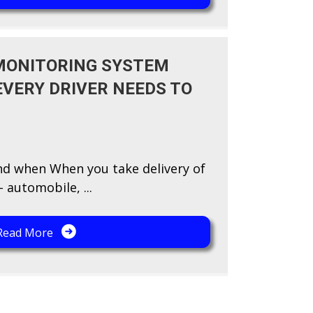
 MONITORING SYSTEM
EVERY DRIVER NEEDS TO
nd when When you take delivery of
 automobile, ...
Read More