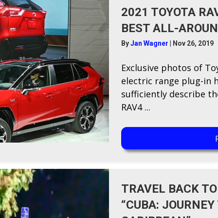
2021 TOYOTA RA
BEST ALL-AROUN
By
Jan Wagner
|
Nov 26, 2019
E​xclusive photos of To
electric range plug-in 
sufficiently describe 
RAV4 ...
TRAVEL BACK TO
“CUBA: JOURNEY