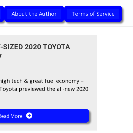
About the Author
Terms of Service
-SIZED 2020 TOYOTA
V
 high tech & great fuel economy –
y Toyota previewed the all-new 2020
Read More