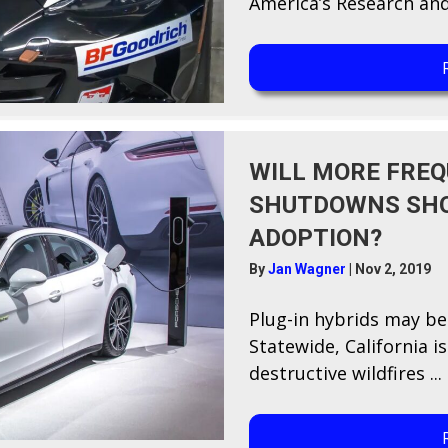
America’s Research and
WILL MORE FREQ
SHUTDOWNS SHO
ADOPTION?
By
Jan Wagner
|
Nov 2, 2019
P​lug-in hybrids may be
Statewide, California i
destructive wildfires ...