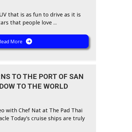
V that is as fun to drive as it is
rs that people love ...
Read More
NS TO THE PORT OF SAN
NDOW TO THE WORLD
eo with Chef Nat at The Pad Thai
acle Today’s cruise ships are truly