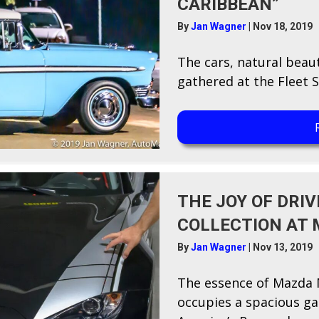
CARIBBEAN”
By
Jan Wagner
|
Nov 18, 2019
T​he cars, natural beau
gathered at the Fleet S
THE JOY OF DRIV
COLLECTION AT 
By
Jan Wagner
|
Nov 13, 2019
T​he essence of Mazda 
occupies a spacious g