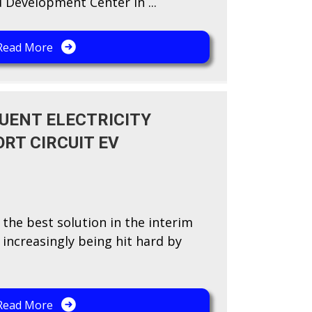
 Development Center in ...
Read More
UENT ELECTRICITY
RT CIRCUIT EV
 the best solution in the interim
s increasingly being hit hard by
Read More