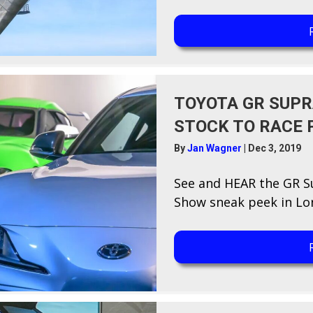
TOYOTA GR SUPR
STOCK TO RACE 
By
Jan Wagner
|
Dec 3, 2019
See and HEAR the GR 
Show sneak peek in Lon