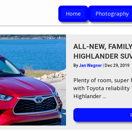
Home
Photography
ALL-NEW, FAMILY
HIGHLANDER SU
By
Jan Wagner
|
Dec 29, 2019
P​lenty of room, super
with Toyota reliabilit
Highlander ...