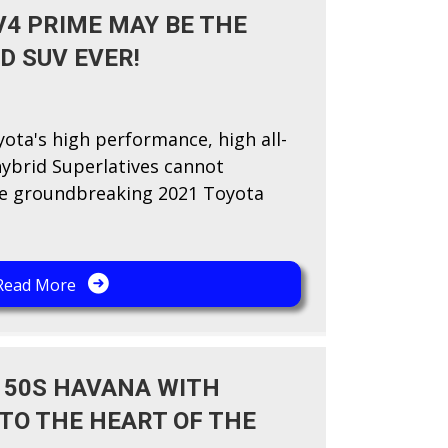
V4 PRIME MAY BE THE
D SUV EVER!
yota's high performance, high all-
hybrid Superlatives cannot
the groundbreaking 2021 Toyota
Read More
 50S HAVANA WITH
 TO THE HEART OF THE