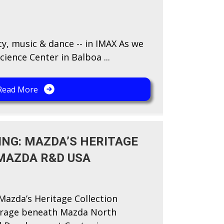
ty, music & dance -- in IMAX As we
cience Center in Balboa ...
Read More
ING: MAZDA’S HERITAGE
MAZDA R&D USA
Mazda’s Heritage Collection
arage beneath Mazda North