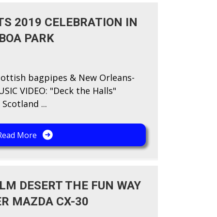
S 2019 CELEBRATION IN
LBOA PARK
ottish bagpipes & New Orleans-
SIC VIDEO: "​Deck the Halls"
Scotland ...
Read More
ALM DESERT THE FUN WAY
ER MAZDA CX-30