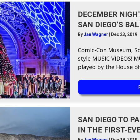
DECEMBER NIGHT
SAN DIEGO’S BA
By
Jan Wagner
|
Dec 23, 2019
Comic-Con Museum, Sc
style MUSIC VIDEOS! MU
played by the House of 
SAN DIEGO TO P
IN THE FIRST-EV
By
Jan Wagner
|
Dec 18, 2019