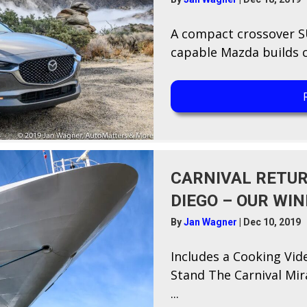
A​ compact crossover SU
capable Mazda builds ca
CARNIVAL RETUR
DIEGO – OUR WI
By
Jan Wagner
|
Dec 10, 2019
Includes a Cooking Vid
Stand T​he Carnival Mir
...