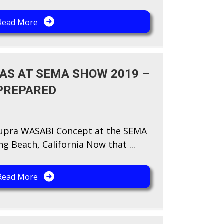
Read More
AS AT SEMA SHOW 2019 –
PREPARED
Supra WASABI Concept at the SEMA
g Beach, California Now that ...
Read More