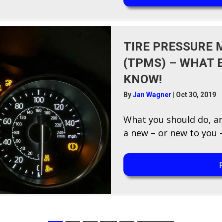
TIRE PRESSURE
(TPMS) – WHAT 
KNOW!
By
Jan Wagner
|
Oct 30, 2019
W​hat you should do, a
a new – or new to you –