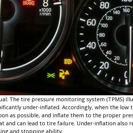
l: The tire pressure monitoring system (TPMS) illum
ificantly under-inflated. Accordingly, when the low t
oon as possible, and inflate them to the proper press
at and can lead to tire failure. Under-inflation also r
ling and stopping ability.