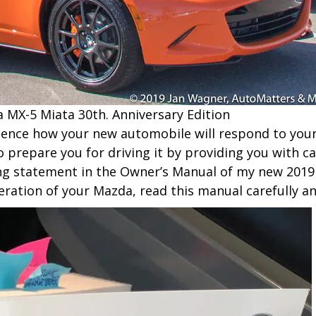
 MX-5 Miata 30th. Anniversary Edition
erience how your new automobile will respond to your
 prepare you for driving it by providing you with ca
ing statement in the Owner’s Manual of my new 2019
eration of your Mazda, read this manual carefully a