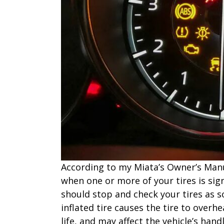
According to my Miata’s Owner’s Manua
when one or more of your tires is sign
should stop and check your tires as s
inflated tire causes the tire to overhe
life, and may affect the vehicle’s hand