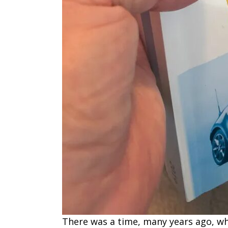
There was a time, many years ago, wh