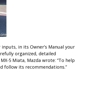
 inputs, in its Owner’s Manual your
refully organized, detailed
 MX-5 Miata, Mazda wrote: “To help
nd follow its recommendations.”