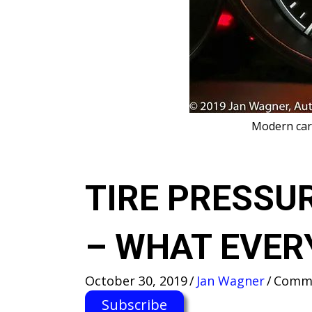
M​odern car
TIRE PRESSU
– WHAT EVER
October 30, 2019
/
Jan Wagner
/
Comme
Subscribe