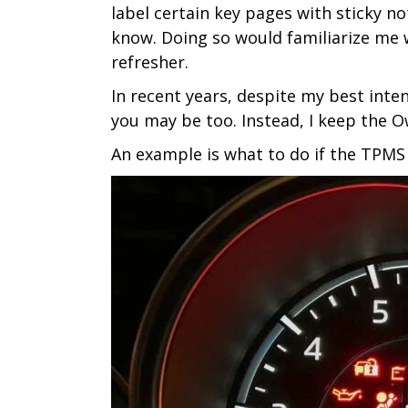
label certain key pages with sticky n
know. Doing so would familiarize me wi
refresher.
In recent years, despite my best inte
you may be too. Instead, I keep the Ow
An example is what to do if the TPMS