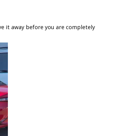
ive it away before you are completely