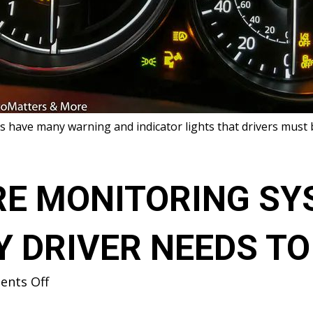
s have many warning and indicator lights that drivers must 
RE MONITORING SY
Y DRIVER NEEDS T
on
nts Off
TIRE