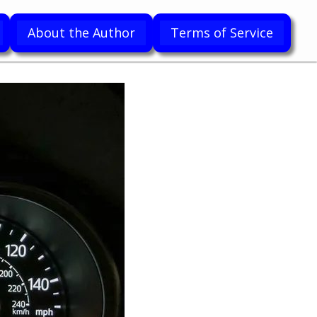
About the Author
Terms of Service