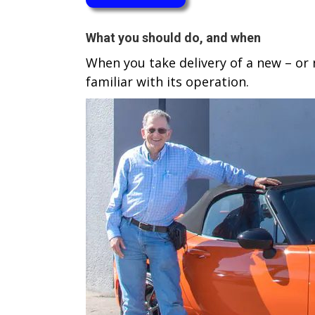
W​hat you should do, and when
When you take delivery of a new – or n
familiar with its operation.