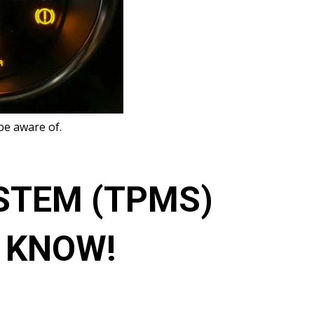
be aware of.
STEM (TPMS)
O KNOW!