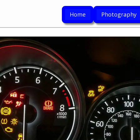
Home
Photography