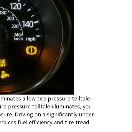
inates a low tire pressure telltale
ire pressure telltale illuminates, you
ure. Driving on a significantly under-
educes fuel efficiency and tire tread