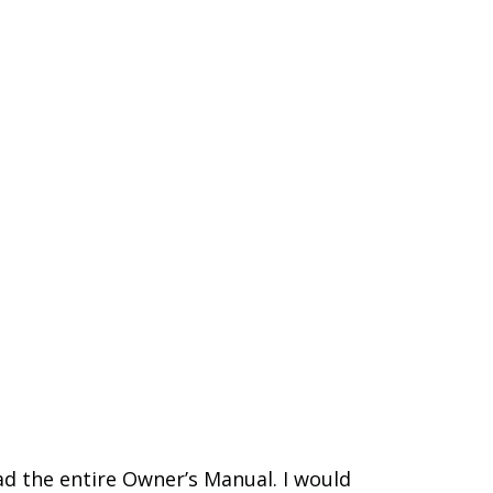
d the entire Owner’s Manual. I would