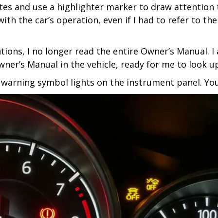
otes and use a highlighter marker to draw attention 
th the car’s operation, even if I had to refer to th
ntions, I no longer read the entire Owner’s Manual. 
ner’s Manual in the vehicle, ready for me to look up
 warning symbol lights on the instrument panel. You