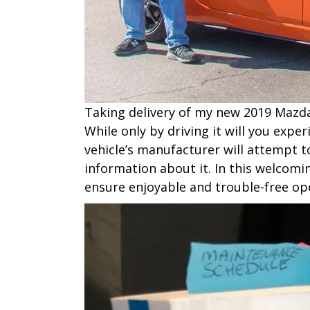
T​aking delivery of my new 2019 Mazda
While only by driving it will you exp
vehicle’s manufacturer will attempt to
information about it. In this welcom
ensure enjoyable and trouble-free op