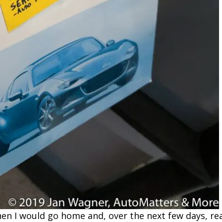
en I would go home and, over the next few days, rea