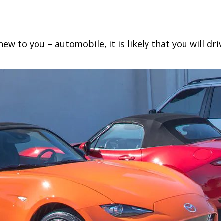
PRESSURE
MONITORING
SYSTEM
ew to you – automobile, it is likely that you will dr
(TPMS)
–
WHAT
EVERY
DRIVER
NEEDS
TO
KNOW!