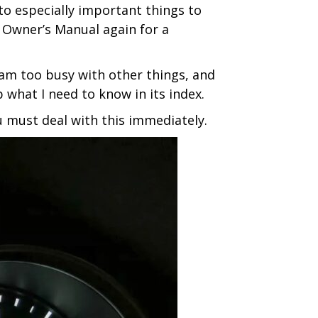
to especially important things to
e Owner’s Manual again for a
I am too busy with other things, and
 what I need to know in its index.
 must deal with this immediately.