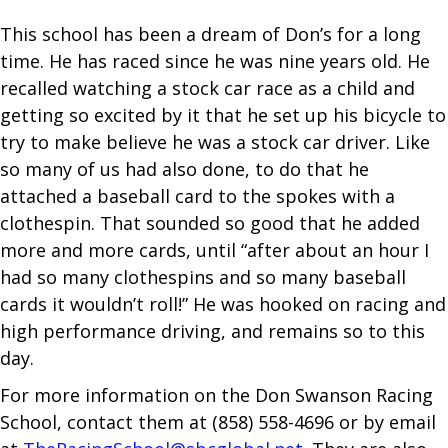
This school has been a dream of Don’s for a long
time. He has raced since he was nine years old. He
recalled watching a stock car race as a child and
getting so excited by it that he set up his bicycle to
try to make believe he was a stock car driver. Like
so many of us had also done, to do that he
attached a baseball card to the spokes with a
clothespin. That sounded so good that he added
more and more cards, until “after about an hour I
had so many clothespins and so many baseball
cards it wouldn’t roll!” He was hooked on racing and
high performance driving, and remains so to this
day.
For more information on the Don Swanson Racing
School, contact them at (858) 558-4696 or by email