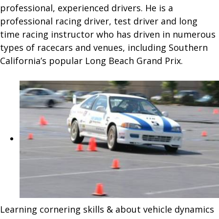
professional, experienced drivers. He is a
professional racing driver, test driver and long
time racing instructor who has driven in numerous
types of racecars and venues, including Southern
California’s popular Long Beach Grand Prix.
Learning cornering skills & about vehicle dynamics