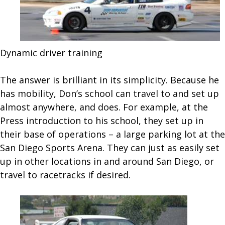
Dynamic driver training
The answer is brilliant in its simplicity. Because he
has mobility, Don’s school can travel to and set up
almost anywhere, and does. For example, at the
Press introduction to his school, they set up in
their base of operations – a large parking lot at the
San Diego Sports Arena. They can just as easily set
up in other locations in and around San Diego, or
travel to racetracks if desired.