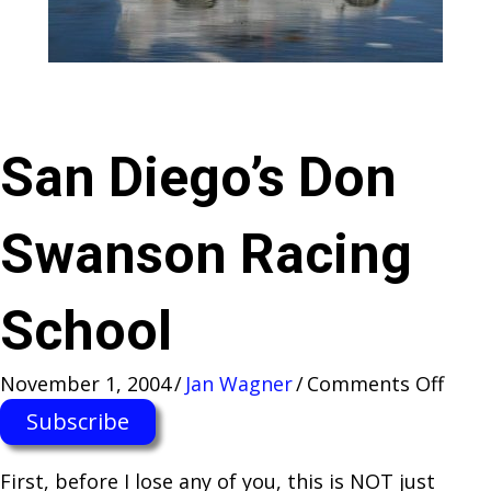
San Diego’s Don
Swanson Racing
School
on
November 1, 2004
/
Jan Wagner
/
Comments Off
San
Subscribe
Dieg
Don
First, before I lose any of you, this is NOT just