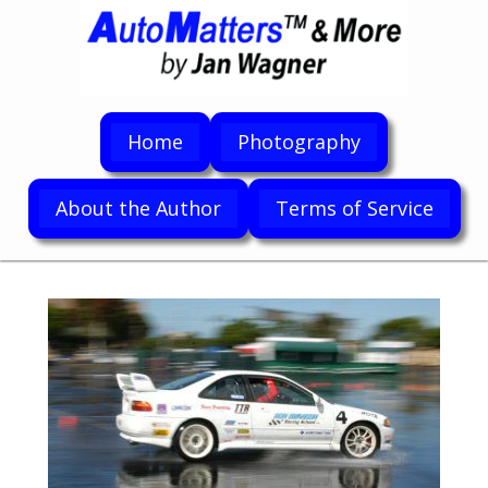
Home
Photography
About the Author
Terms of Service