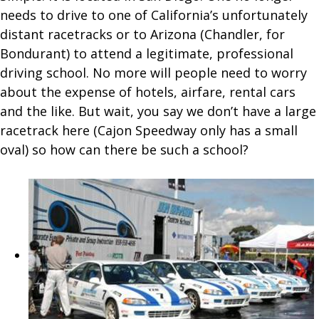
needs to drive to one of California’s unfortunately
distant racetracks or to Arizona (Chandler, for
Bondurant) to attend a legitimate, professional
driving school. No more will people need to worry
about the expense of hotels, airfare, rental cars
and the like. But wait, you say we don’t have a large
racetrack here (Cajon Speedway only has a small
oval) so how can there be such a school?