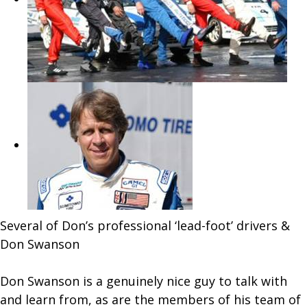
Several of Don’s professional ‘lead-foot’ drivers &
Don Swanson
Don Swanson is a genuinely nice guy to talk with
and learn from, as are the members of his team of