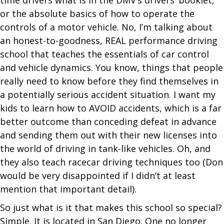
or the absolute basics of how to operate the
controls of a motor vehicle. No, I’m talking about
an honest-to-goodness, REAL performance driving
school that teaches the essentials of car control
and vehicle dynamics. You know, things that people
really need to know before they find themselves in
a potentially serious accident situation. I want my
kids to learn how to AVOID accidents, which is a far
better outcome than conceding defeat in advance
and sending them out with their new licenses into
the world of driving in tank-like vehicles. Oh, and
they also teach racecar driving techniques too (Don
would be very disappointed if I didn’t at least
mention that important detail).
So just what is it that makes this school so special?
Simple. It is located in San Diego. One no longer