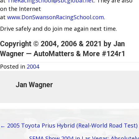
at
TheRacingSchool@sbcglobal.net
. They are also
on the Internet
at
www.DonSwansonRacingSchool.com
.
Drive safely and do join me again next time.
Copyright © 2004, 2006 & 2021 by Jan
Wagner — AutoMatters & More #124r1
Posted in
2004
Jan Wagner
← 2005 Toyota Prius Hybrid (Real-World Road Test)
Posts
SEMA Show 2004 in Las Vegas: Absolutely