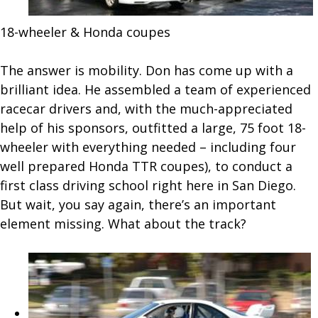
18-wheeler & Honda coupes
The answer is mobility. Don has come up with a
brilliant idea. He assembled a team of experienced
racecar drivers and, with the much-appreciated
help of his sponsors, outfitted a large, 75 foot 18-
wheeler with everything needed – including four
well prepared Honda TTR coupes), to conduct a
first class driving school right here in San Diego.
But wait, you say again, there’s an important
element missing. What about the track?