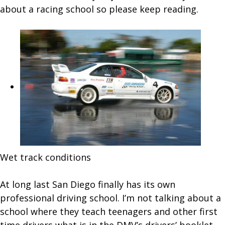
Swan
about a racing school so please keep reading.
Raci
Scho
Wet track conditions
At long last San Diego finally has its own
professional driving school. I’m not talking about a
school where they teach teenagers and other first
time drivers what is in the DMV’s drivers’ booklet,