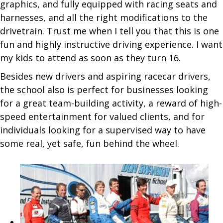
graphics, and fully equipped with racing seats and
harnesses, and all the right modifications to the
drivetrain. Trust me when I tell you that this is one
fun and highly instructive driving experience. I want
my kids to attend as soon as they turn 16.
Besides new drivers and aspiring racecar drivers,
the school also is perfect for businesses looking
for a great team-building activity, a reward of high-
speed entertainment for valued clients, and for
individuals looking for a supervised way to have
some real, yet safe, fun behind the wheel.