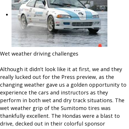
Wet weather driving challenges
Although it didn’t look like it at first, we and they
really lucked out for the Press preview, as the
changing weather gave us a golden opportunity to
experience the cars and instructors as they
perform in both wet and dry track situations. The
wet weather grip of the Sumitomo tires was
thankfully excellent. The Hondas were a blast to
drive, decked out in their colorful sponsor