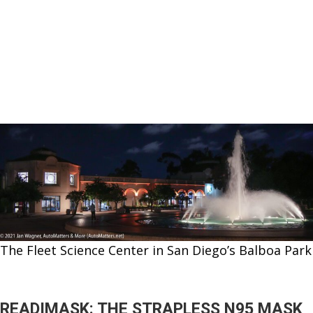
The Fleet Science Center in San Diego’s Balboa Park
READIMASK: THE STRAPLESS N95 MASK