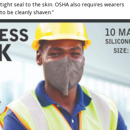
tight seal to the skin. OSHA also requires wearers
to be cleanly shaven.”