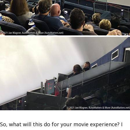
So, what will this do for your movie experience? I