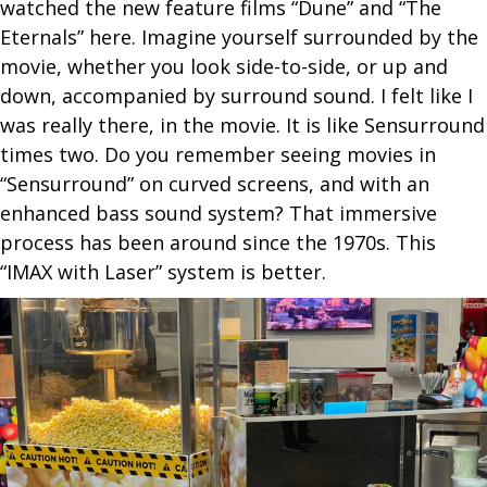
watched the new feature films “Dune” and “The
Eternals” here. Imagine yourself surrounded by the
movie, whether you look side-to-side, or up and
down, accompanied by surround sound. I felt like I
was really there, in the movie. It is like Sensurround
times two. Do you remember seeing movies in
“Sensurround” on curved screens, and with an
enhanced bass sound system? That immersive
process has been around since the 1970s. This
“IMAX with Laser” system is better.