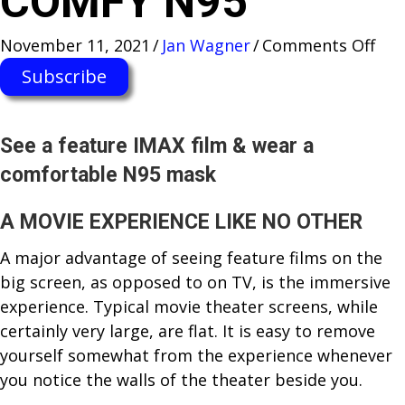
COMFY N95
on
November 11, 2021
/
Jan Wagner
/
Comments Off
FEE
Subscribe
LIK
YO
ARE
See a feature IMAX film & wear a
IN
comfortable N95 mask
TH
MOV
A MOVIE EXPERIENCE LIKE NO OTHER
FLE
A major advantage of seeing feature films on the
IMA
big screen, as opposed to on TV, is the immersive
DO
experience. Typical movie theater screens, while
+
certainly very large, are flat. It is easy to remove
REA
yourself somewhat from the experience whenever
A
you notice the walls of the theater beside you.
CO