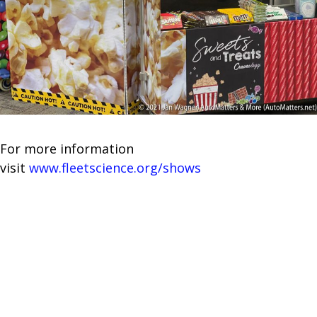
For more information
visit
www.fleetscience.org/shows