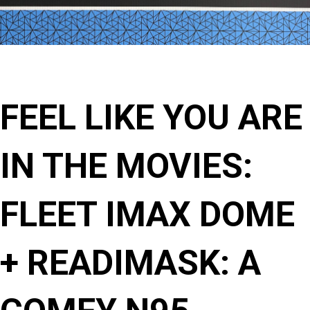
FEEL LIKE YOU ARE
IN THE MOVIES:
FLEET IMAX DOME
+ READIMASK: A