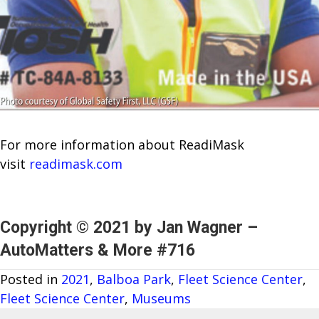
For more information about ReadiMask
visit
readimask.com
Copyright © 2021 by Jan Wagner –
AutoMatters & More #716
Posted in
2021
,
Balboa Park
,
Fleet Science Center
,
Fleet Science Center
,
Museums