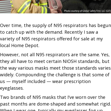
Over time, the supply of N95 respirators has begun
to catch up with the demand. Recently I saw a
variety of N95 respirators offered for sale at my
local Home Depot.
However, not all N95 respirators are the same. Yes,
they all have to meet certain NIOSH standards, but
the way various masks meet those standards varies
widely. Compounding the challenge is that some of
us — myself included — wear prescription
eyeglasses.
Two brands of N95 masks that I’ve worn over the
past months are dome-shaped and somewhat rigid.
When I wear one, typically my eyeglasses fog up.