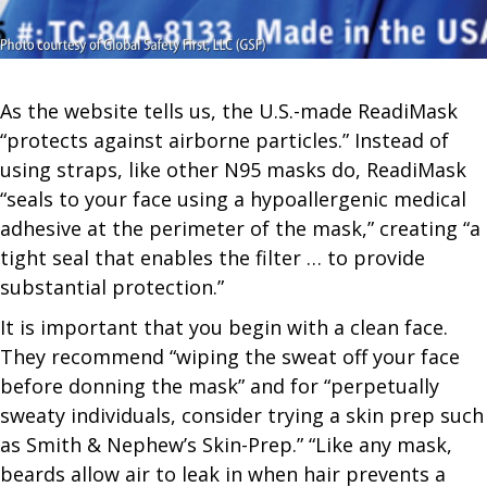
As the website tells us, the U.S.-made ReadiMask
“protects against airborne particles.” Instead of
using straps, like other N95 masks do, ReadiMask
“seals to your face using a hypoallergenic medical
adhesive at the perimeter of the mask,” creating “a
tight seal that enables the filter … to provide
substantial protection.”
It is important that you begin with a clean face.
They recommend “wiping the sweat off your face
before donning the mask” and for “perpetually
sweaty individuals, consider trying a skin prep such
as Smith & Nephew’s Skin-Prep.” “Like any mask,
beards allow air to leak in when hair prevents a