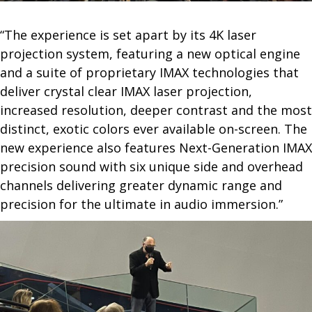
“The experience is set apart by its 4K laser
projection system, featuring a new optical engine
and a suite of proprietary IMAX technologies that
deliver crystal clear IMAX laser projection,
increased resolution, deeper contrast and the most
distinct, exotic colors ever available on-screen. The
new experience also features Next-Generation IMAX
precision sound with six unique side and overhead
channels delivering greater dynamic range and
precision for the ultimate in audio immersion.”