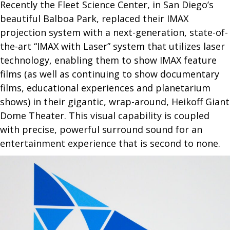
N95
Recently the Fleet Science Center, in San Diego’s
beautiful Balboa Park, replaced their IMAX
projection system with a next-generation, state-of-
the-art “IMAX with Laser” system that utilizes laser
technology, enabling them to show IMAX feature
films (as well as continuing to show documentary
films, educational experiences and planetarium
shows) in their gigantic, wrap-around, Heikoff Giant
Dome Theater. This visual capability is coupled
with precise, powerful surround sound for an
entertainment experience that is second to none.