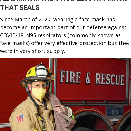
THAT SEALS
Since March of 2020, wearing a face mask has
become an important part of our defense against
COVID-19. N95 respirators (commonly known as
face masks) offer very effective protection but they
were in very short supply.