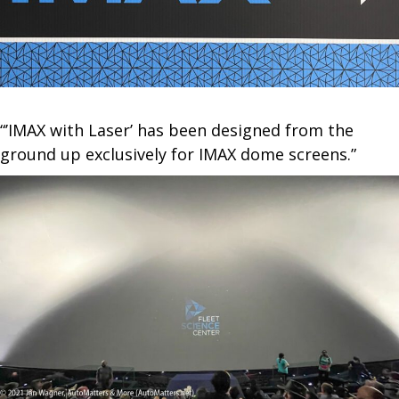
“’IMAX with Laser’ has been designed from the
ground up exclusively for IMAX dome screens.”