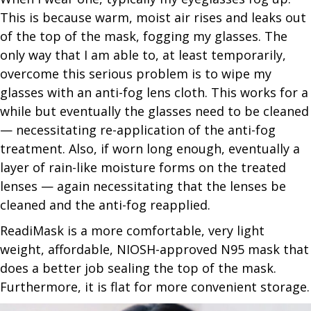
This is because warm, moist air rises and leaks out
of the top of the mask, fogging my glasses. The
only way that I am able to, at least temporarily,
overcome this serious problem is to wipe my
glasses with an anti-fog lens cloth. This works for a
while but eventually the glasses need to be cleaned
— necessitating re-application of the anti-fog
treatment. Also, if worn long enough, eventually a
layer of rain-like moisture forms on the treated
lenses — again necessitating that the lenses be
cleaned and the anti-fog reapplied.
ReadiMask is a more comfortable, very light
weight, affordable, NIOSH-approved N95 mask that
does a better job sealing the top of the mask.
Furthermore, it is flat for more convenient storage.