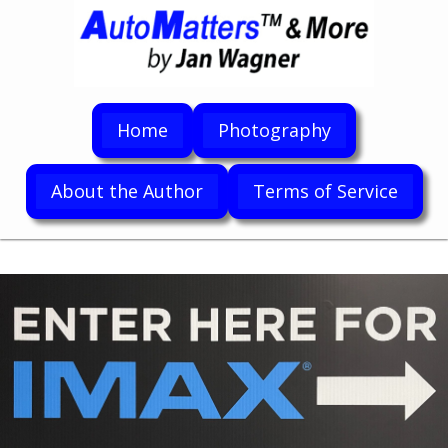
Home
Photography
About the Author
Terms of Service