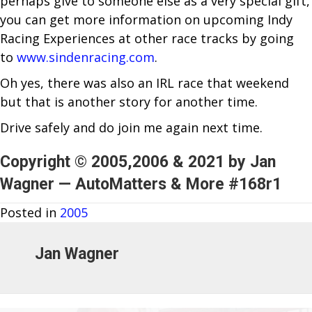
perhaps give to someone else as a very special gift,
you can get more information on upcoming Indy
Racing Experiences at other race tracks by going
to
www.sindenracing.com
.
Oh yes, there was also an IRL race that weekend
but that is another story for another time.
Drive safely and do join me again next time.
Copyright © 2005,2006 & 2021 by Jan
Wagner — AutoMatters & More #168r1
Posted in
2005
Jan Wagner