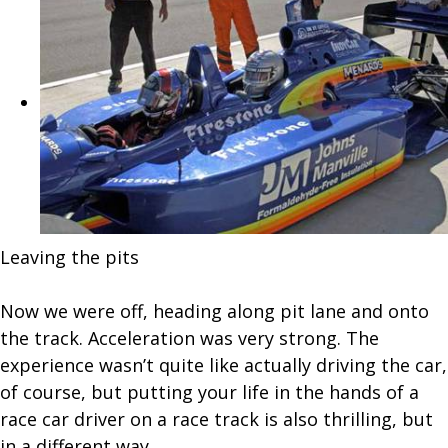
Leaving the pits
Now we were off, heading along pit lane and onto
the track. Acceleration was very strong. The
experience wasn’t quite like actually driving the car,
of course, but putting your life in the hands of a
race car driver on a race track is also thrilling, but
in a different way.