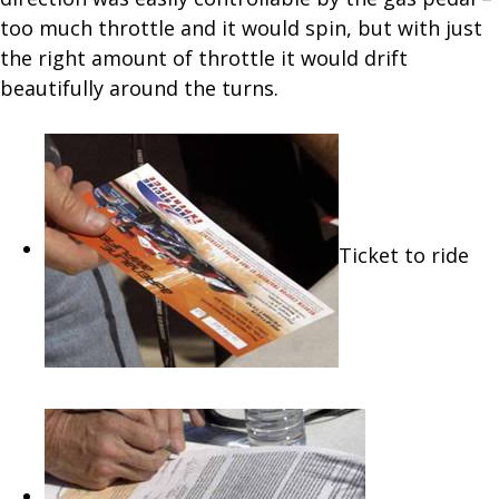
too much throttle and it would spin, but with just
the right amount of throttle it would drift
beautifully around the turns.
Ticket to ride