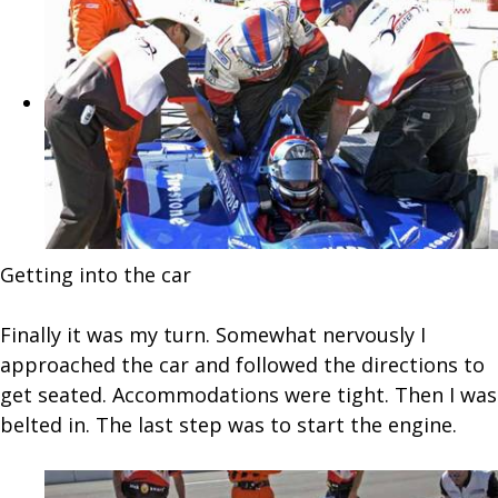
Getting into the car
Finally it was my turn. Somewhat nervously I
approached the car and followed the directions to
get seated. Accommodations were tight. Then I was
belted in. The last step was to start the engine.