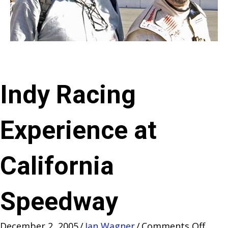
Indy Racing
Experience at
California
Speedway
on
December 2, 2005
/
Jan Wagner
/
Comments Off