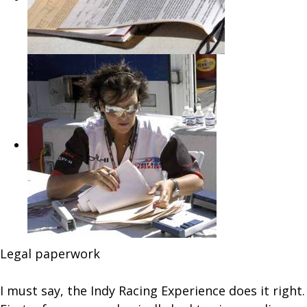
Legal paperwork
I must say, the Indy Racing Experience does it right.