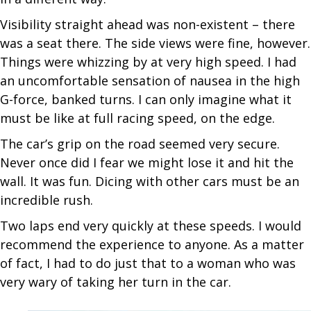
Visibility straight ahead was non-existent – there
was a seat there. The side views were fine, however.
Things were whizzing by at very high speed. I had
an uncomfortable sensation of nausea in the high
G-force, banked turns. I can only imagine what it
must be like at full racing speed, on the edge.
The car’s grip on the road seemed very secure.
Never once did I fear we might lose it and hit the
wall. It was fun. Dicing with other cars must be an
incredible rush.
Two laps end very quickly at these speeds. I would
recommend the experience to anyone. As a matter
of fact, I had to do just that to a woman who was
very wary of taking her turn in the car.