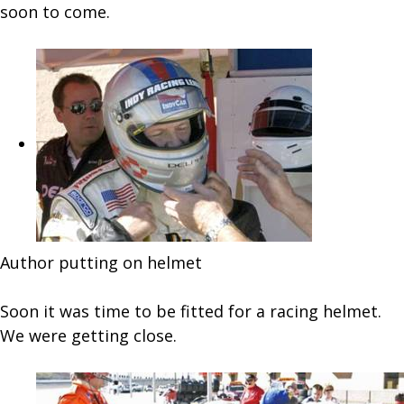
soon to come.
Author putting on helmet
Soon it was time to be fitted for a racing helmet.
We were getting close.