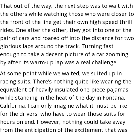
That out of the way, the next step was to wait with
the others while watching those who were closer to
the front of the line get their own high speed thrill
rides. One after the other, they got into one of the
pair of cars and roared off into the distance for two
glorious laps around the track. Turning fast
enough to take a decent picture of a car zooming
by after its warm-up lap was a real challenge.
At some point while we waited, we suited up in
racing suits. There’s nothing quite like wearing the
equivalent of heavily insulated one-piece pajamas
while standing in the heat of the day in Fontana,
California. I can only imagine what it must be like
for the drivers, who have to wear those suits for
hours on end. However, nothing could take away
from the anticipation of the excitement that was