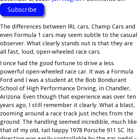
Indy
Subscribe
Raci
Expe
The differences between IRL cars, Champ Cars and
at
even Formula 1 cars may seem subtle to the casual
Calif
observer. What clearly stands out is that they are
Spee
all fast, loud, open-wheeled race cars.
I once had the good fortune to drive a less
powerful open-wheeled race car. It was a Formula
Ford and I was a student at the Bob Bondurant
School of High Performance Driving, in Chandler,
Arizona. Even though that experience was over ten
years ago, I still remember it clearly. What a blast,
zooming around a race track just inches from the
ground. The handling seemed incredible, much like
that of my old, tail happy 1978 Porsche 911 SC. Its
direction was easily controllable by the gas pedal –