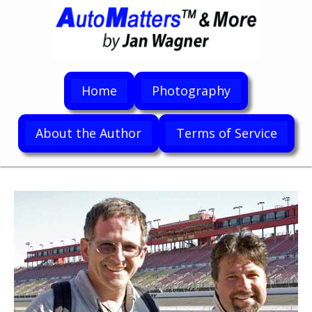
Home
Photography
About the Author
Terms of Service