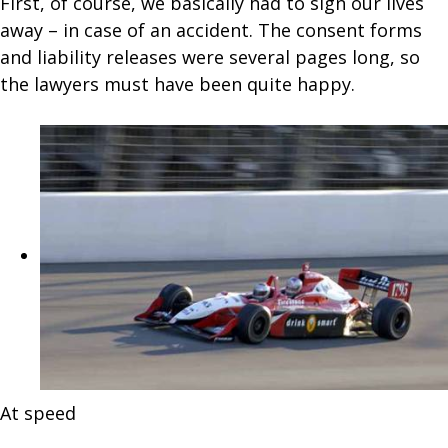
First, of course, we basically had to sign our lives
away – in case of an accident. The consent forms
and liability releases were several pages long, so
the lawyers must have been quite happy.
At speed