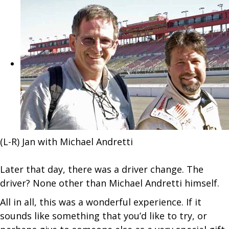
(L-R) Jan with Michael Andretti
Later that day, there was a driver change. The
driver? None other than Michael Andretti himself.
All in all, this was a wonderful experience. If it
sounds like something that you’d like to try, or