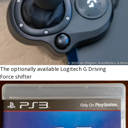
The optionally available Logitech G Driving
Force shifter