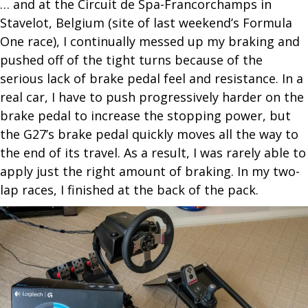
… and at the Circuit de Spa-Francorchamps in
Stavelot, Belgium (site of last weekend’s Formula
One race), I continually messed up my braking and
pushed off of the tight turns because of the
serious lack of brake pedal feel and resistance. In a
real car, I have to push progressively harder on the
brake pedal to increase the stopping power, but
the G27’s brake pedal quickly moves all the way to
the end of its travel. As a result, I was rarely able to
apply just the right amount of braking. In my two-
lap races, I finished at the back of the pack.