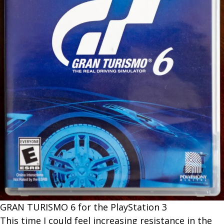
G​RAN TURISMO 6 for the PlayStation 3
This time I could feel increasing resistance in the