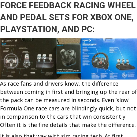
FORCE FEEDBACK RACING WHEEL
FIN
FIR
AND PEDAL SETS FOR XBOX ONE,
&
PLAYSTATION,
AND PC:
AT
THE
BAC
PLU
STU
DRI
As race fans and drivers know, the difference
between coming in first and bringing up the rear of
the pack can be measured in seconds. Even ‘slow’
Formula One race cars are blindingly quick, but not
in comparison to the cars that win consistently.
Often it is the fine details that make the difference.
It is also that way with sim racing tech. At first