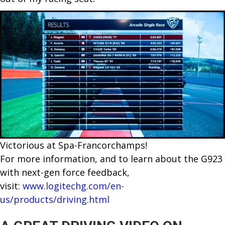
Victorious at Spa-Francorchamps!
For more information, and to learn about the G923
with next-gen force feedback,
visit:
www.logitechg.com/en-
us/products/driving.html