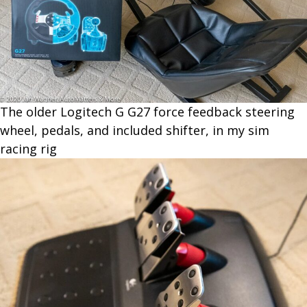
The older Logitech G G27 force feedback steering
wheel, pedals, and included shifter, in my sim
racing rig