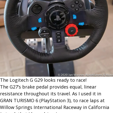
The L​ogitech G G29 looks ready to race!
The G27’s brake pedal provides equal, linear
resistance throughout its travel. As I used it in
GRAN TURISMO 6 (PlayStation 3), to race laps at
Willow Springs International Raceway in California