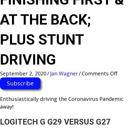
AT THE BACK;
PLUS STUNT
DRIVING
on
September 2, 2020
/
Jan Wagner
/
Comments Off
SIM
Subscribe
RAC
TEC
Enthusiastically d​riving the Coronavirus Pandemic
—
away!
THE
DIF
LOGITECH G G29 VERSUS G27
BET