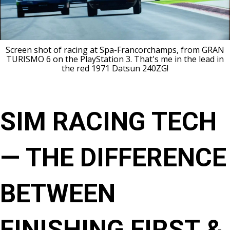
Screen shot of racing at Spa-Francorchamps, from GRAN
TURISMO 6 on the PlayStation 3. That's me in the lead in
the red 1971 Datsun 240ZG!
SIM RACING TECH
— THE DIFFERENCE
BETWEEN
FINISHING FIRST &