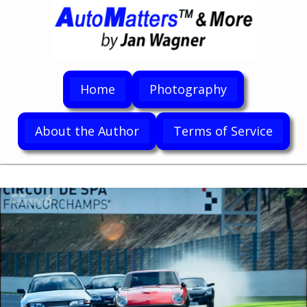
Home
Photography
About the Author
Terms of Service