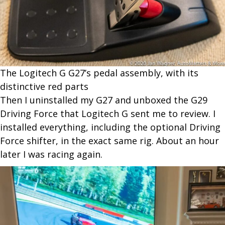
The Logitech G G27’s pedal assembly, with its
distinctive red parts
Then I uninstalled my G27 and unboxed the G29
Driving Force that Logitech G sent me to review. I
installed everything, including the optional Driving
Force shifter, in the exact same rig. About an hour
later I was
racing again.