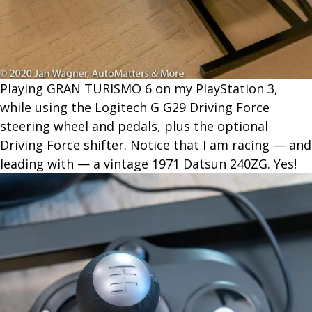
Playing GRAN TURISMO 6 on my PlayStation 3,
while using the Logitech G G29 Driving Force
steering wheel and pedals, plus the optional
Driving Force shifter. Notice that I am racing — and
leading with — a vintage 1971 Datsun 240ZG. Yes!