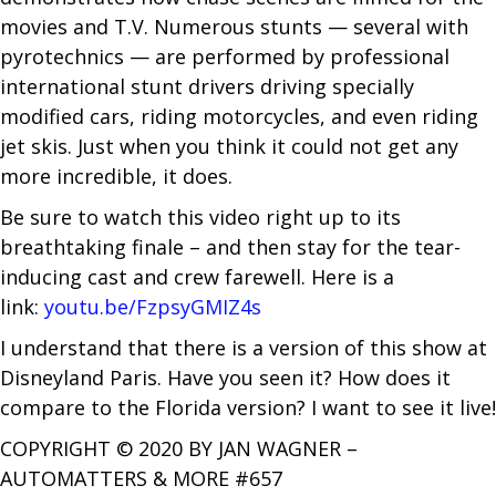
movies and T.V. Numerous stunts — several with
pyrotechnics — are performed by professional
international stunt drivers driving specially
modified cars, riding motorcycles, and even riding
jet skis. Just when you think it could not get any
more incredible, it does.
Be sure to watch this video right up to its
breathtaking finale – and then stay for the tear-
inducing cast and crew farewell. Here is a
link:
youtu.be/FzpsyGMIZ4s
I understand that there is a version of this show at
Disneyland Paris. Have you seen it? How does it
compare to the Florida version? I want to see it live!
COPYRIGHT © 2020 BY JAN WAGNER –
AUTOMATTERS & MORE #657