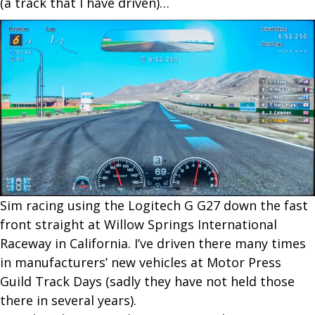
(a track that I have driven)…
S​im racing using the Logitech G G27 down the fast
front straight at Willow Springs International
Raceway in California. I’ve driven there many times
in manufacturers’ new vehicles at Motor Press
Guild Track Days (sadly they have not held those
there in several years).