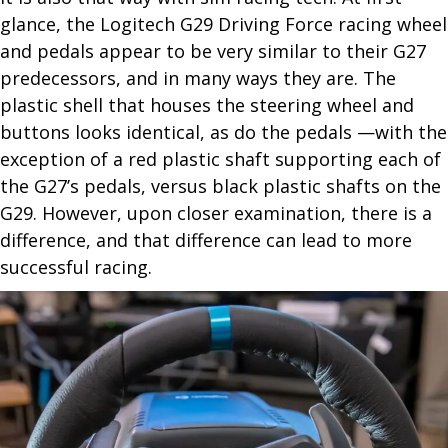
glance, the Logitech G29 Driving Force racing wheel
and pedals appear to be very similar to their G27
predecessors, and in many ways they are. The
plastic shell that houses the steering wheel and
buttons looks identical, as do the pedals —with the
exception of a red plastic shaft supporting each of
the G27’s pedals, versus black plastic shafts on the
G29. However, upon closer examination, there is a
difference, and that difference can lead to more
successful racing.