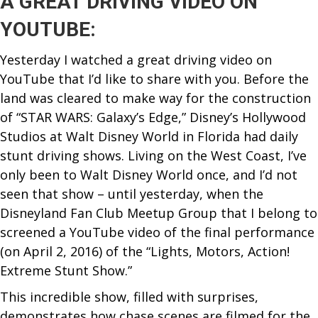
A GREAT DRIVING VIDEO ON
YOUTUBE:
Yesterday I watched a great driving video on
YouTube that I’d like to share with you. Before the
land was cleared to make way for the construction
of “STAR WARS: Galaxy’s Edge,” Disney’s Hollywood
Studios at Walt Disney World in Florida had daily
stunt driving shows. Living on the West Coast, I’ve
only been to Walt Disney World once, and I’d not
seen that show – until yesterday, when the
Disneyland Fan Club Meetup Group that I belong to
screened a YouTube video of the final performance
(on April 2, 2016) of the “Lights, Motors, Action!
Extreme
Stunt Show.”
This incredible show, filled with surprises,
demonstrates how chase scenes are filmed for the