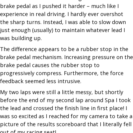
brake pedal as I pushed it harder – much like I
experience in real driving. I hardly ever overshot
the sharp turns. Instead, I was able to slow down
just enough (usually) to maintain whatever lead I
was
building up.
The difference appears to be a rubber stop in the
brake pedal mechanism. Increasing pressure on the
brake pedal causes the rubber stop to
progressively compress. Furthermore, the force
feedback seemed less intrusive.
My two laps were still a little messy, but shortly
before the end of my second lap around Spa I took
the lead and crossed the finish line in first place! I
was so excited as I reached for my camera to take a
picture of the results scoreboard that I literally fell
out of my racing seat!