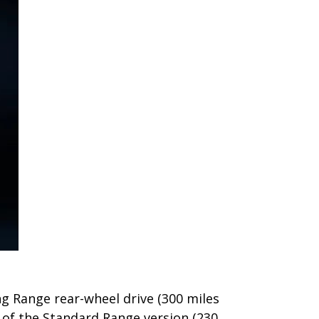
ong Range rear-wheel drive (300 miles
 of the Standard Range version (230