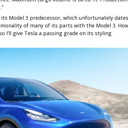
.”
of its Model 3 predecessor, which unfortunately dates
commonality of many of its parts with the Model 3. H
 I’ll give Tesla a passing grade on its styling.