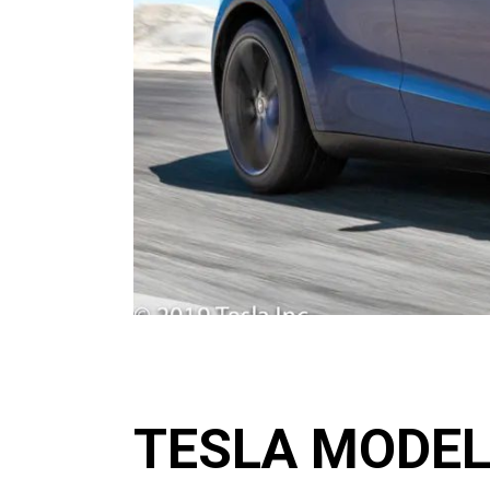
TESLA MODEL