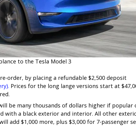
blance to the Tesla Model 3
pre-order, by placing a refundable $2,500 deposit
ry).
Prices for the long lange versions start at $47,
red.
 will be many thousands of dollars higher if popular
d with a black exterior and interior. All other exter
 will add $1,000 more, plus $3,000 for 7-passenger se