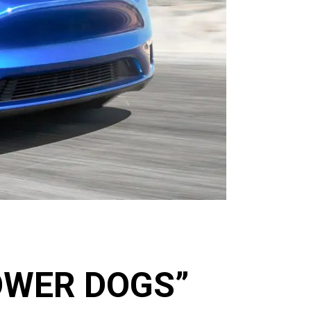
OWER DOGS”