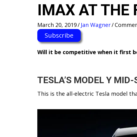
IMAX AT THE 
March 20, 2019
/
Jan Wagner
/
Comment
Subscribe
W​ill it be competitive when it first
TESLA’S MODEL Y MID-
This is the all-electric Tesla model t