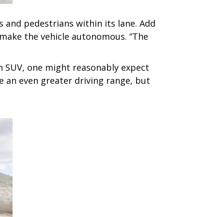
s and pedestrians within its lane. Add
ot make the vehicle autonomous. “The
an SUV, one might reasonably expect
 an even greater driving range, but