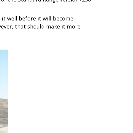
 it well before it will become
owever, that should make it more