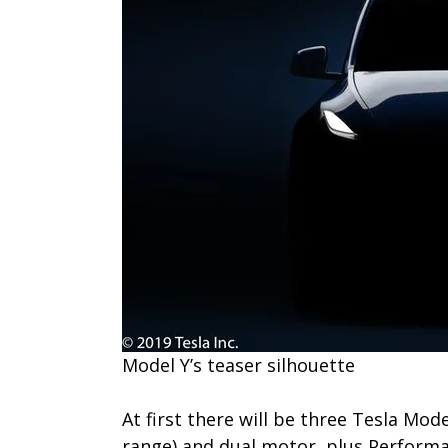
M​odel Y’s teaser silhouette
At first there will be three Tesla Mod
range) and dual motor, plus Performa