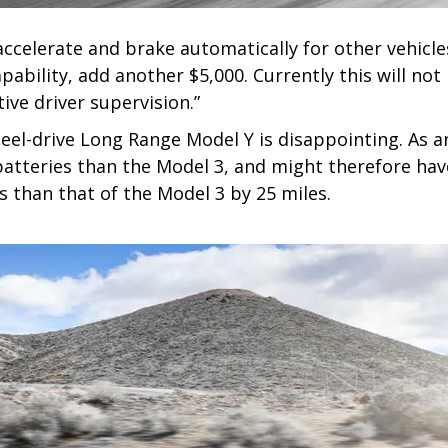
accelerate and brake automatically for other vehicle
Capability, add another $5,000. Currently this will n
ive driver supervision.”
heel-drive Long Range Model Y is disappointing. As 
atteries than the Model 3, and might therefore have
s than that of the Model 3 by 25 miles.