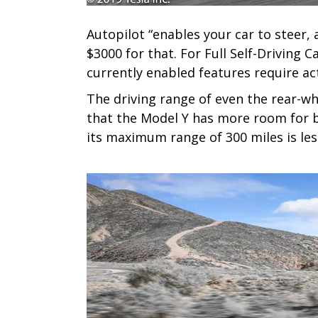
Autopilot “enables your car to steer, 
$3000 for that. For Full Self-Driving 
currently enabled features require act
The driving range of even the rear-w
that the Model Y has more room for b
its maximum range of 300 miles is les