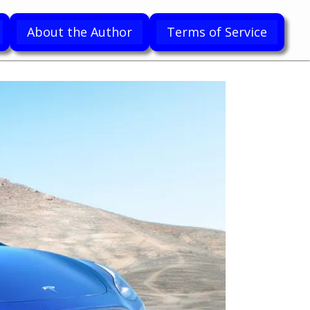
About the Author
Terms of Service