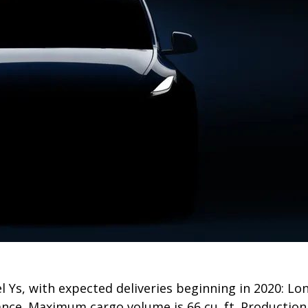
el Ys, with expected deliveries beginning in 2020: L
nce. Maximum cargo volume is 66 cu. ft. Production