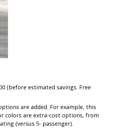
000 (before estimated savings. Free
 options are added. For example, this
ior colors are extra-cost options, from
ating (versus 5- passenger).