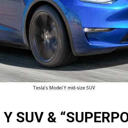
T​esla's Model Y mid-size SUV
 Y SUV & “SUPERP