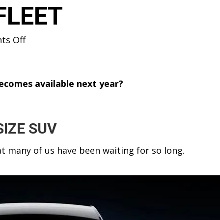
FLEET
on
s Off
TESLA
MODEL
Y
 becomes available next year?
SUV
&
“SUPERPOWER
SIZE SUV
DOGS”
IMAX
hat many of us have been waiting for so long.
AT
THE
FLEET