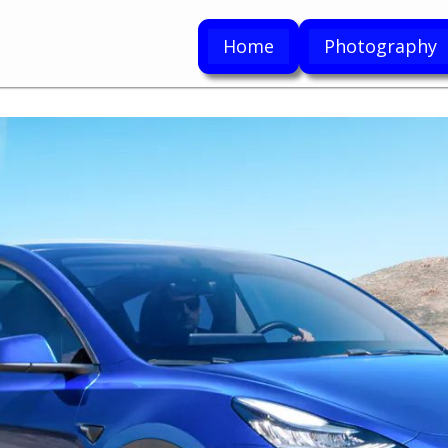
Home
Photography