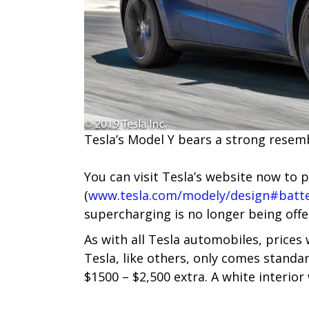
Tesla’s M​odel Y bears a strong resem
You can visit Tesla’s website now to 
(
www.tesla.com/modely/design#batte
supercharging is no longer being offe
As with all Tesla automobiles, prices
Tesla, like others, only comes standar
$1500 – $2,500 extra. A white interior