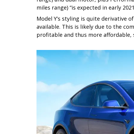
miles range) “is expected in early 2021
Model Y’s styling is quite derivative 
available. This is likely due to the 
profitable and thus more affordable, so