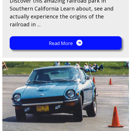
Discover this amazing railroad park in
Southern California Learn about, see and
actually experience the origins of the
railroad in ...
Read More