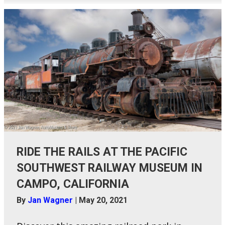
RIDE THE RAILS AT THE PACIFIC
SOUTHWEST RAILWAY MUSEUM IN
CAMPO, CALIFORNIA
By
Jan Wagner
|
May 20, 2021