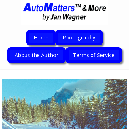
Home
Photography
About the Author
Terms of Service