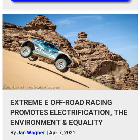
EXTREME E OFF-ROAD RACING
PROMOTES ELECTRIFICATION, THE
ENVIRONMENT & EQUALITY
By
Jan Wagner
|
Apr 7, 2021