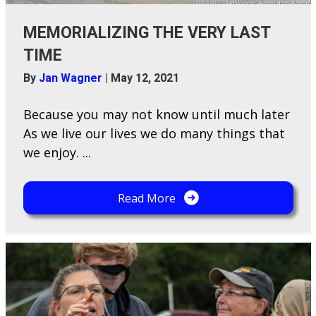
MEMORIALIZING THE VERY LAST
TIME
By
Jan Wagner
|
May 12, 2021
Because y​ou may not know until much later
As we live our lives we do many things that
we enjoy. ...
Read More