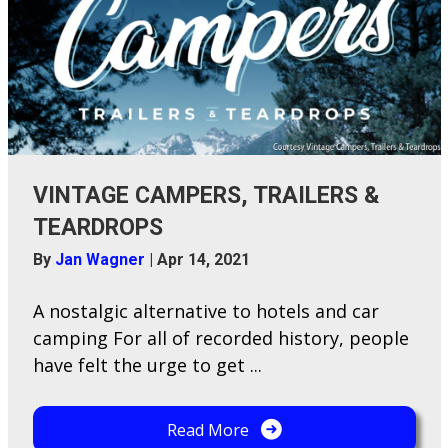
VINTAGE CAMPERS, TRAILERS &
TEARDROPS
By
Jan Wagner
|
Apr 14, 2021
A nostalgic alternative to hotels and car
camping For all of recorded history, people
have felt the urge to get ...
Read More