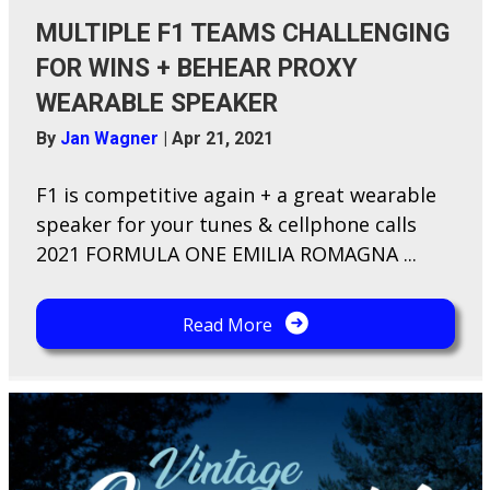
MULTIPLE F1 TEAMS CHALLENGING
FOR WINS + BEHEAR PROXY
WEARABLE SPEAKER
By
Jan Wagner
|
Apr 21, 2021
F​1 is competitive again + a great wearable
speaker for your tunes & cellphone calls
2021 FORMULA ONE EMILIA ROMAGNA ...
Read More