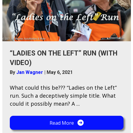
“LADIES ON THE LEFT” RUN (WITH
VIDEO)
By
Jan Wagner
|
May 6, 2021
W​hat could this be??? “Ladies on the Left”
run. Such a deceptively simple title. What
could it possibly mean? A ...
Read More