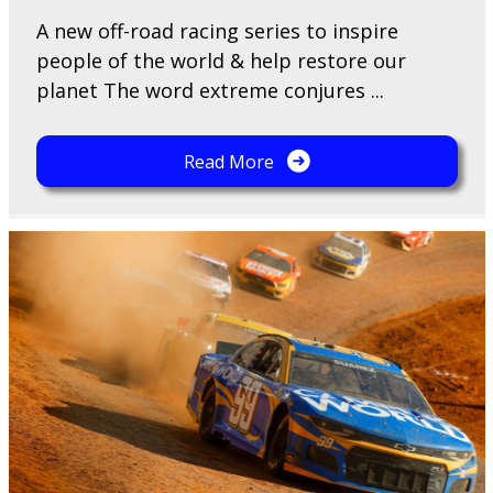
A​ new off-road racing series to inspire
people of the world & help restore our
planet The word extreme conjures ...
Read More