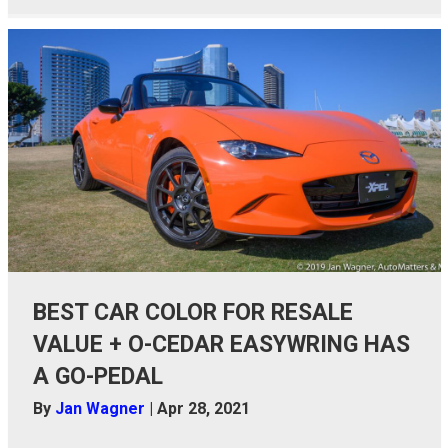
BEST CAR COLOR FOR RESALE
VALUE + O-CEDAR EASYWRING HAS
A GO-PEDAL
By
Jan Wagner
|
Apr 28, 2021