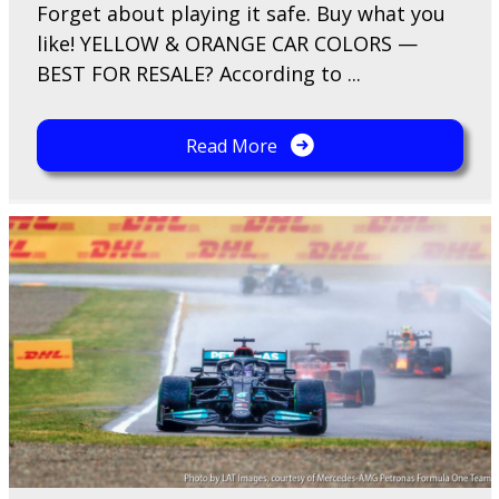
F​orget about playing it safe. Buy what you
like! YELLOW & ORANGE CAR COLORS —
BEST FOR RESALE? According to ...
Read More