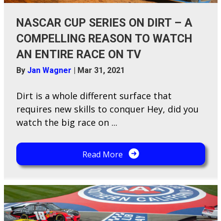
NASCAR CUP SERIES ON DIRT – A
COMPELLING REASON TO WATCH
AN ENTIRE RACE ON TV
By
Jan Wagner
|
Mar 31, 2021
D​irt is a whole different surface that
requires new skills to conquer Hey, did you
watch the big race on ...
Read More