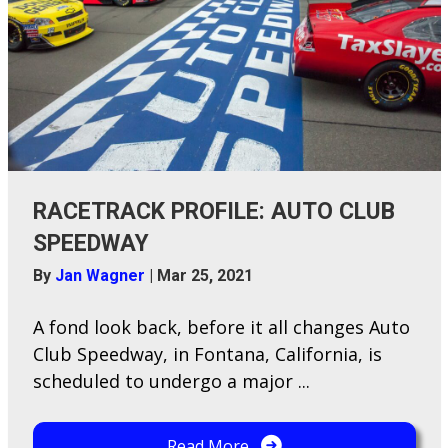
RACETRACK PROFILE: AUTO CLUB
SPEEDWAY
By
Jan Wagner
|
Mar 25, 2021
A​ fond look back, before it all changes Auto
Club Speedway, in Fontana, California, is
scheduled to undergo a major ...
Read More