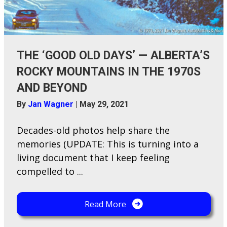
THE ‘GOOD OLD DAYS’ — ALBERTA’S
ROCKY MOUNTAINS IN THE 1970S
AND BEYOND
By
Jan Wagner
|
May 29, 2021
Decades-o​ld photos help share the
memories (UPDATE: This is turning into a
living document that I keep feeling
compelled to ...
Read More