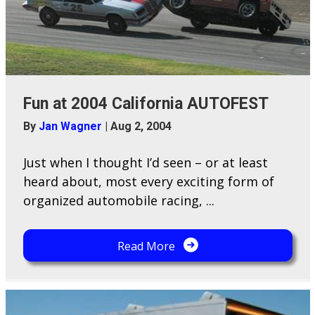
Fun at 2004 California AUTOFEST
By
Jan Wagner
|
Aug 2, 2004
Just when I thought I’d seen – or at least
heard about, most every exciting form of
organized automobile racing, ...
Read More