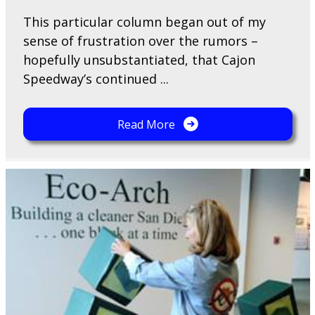
This particular column began out of my
sense of frustration over the rumors –
hopefully unsubstantiated, that Cajon
Speedway’s continued ...
Read More