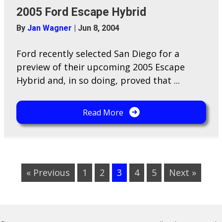
2005 Ford Escape Hybrid
By
Jan Wagner
|
Jun 8, 2004
Ford recently selected San Diego for a
preview of their upcoming 2005 Escape
Hybrid and, in so doing, proved that ...
Read More
« Previous
1
2
3
4
5
Next »