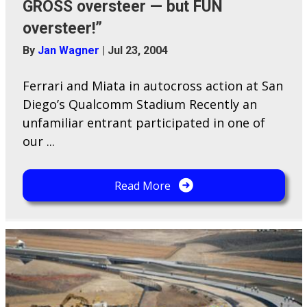
GROSS oversteer — but FUN
oversteer!”
By
Jan Wagner
|
Jul 23, 2004
Ferrari and Miata in autocross action at San
Diego’s Qualcomm Stadium Recently an
unfamiliar entrant participated in one of
our ...
Read More