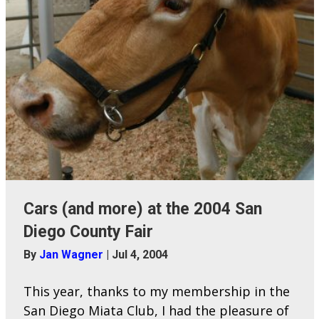
Cars (and more) at the 2004 San
Diego County Fair
By
Jan Wagner
|
Jul 4, 2004
This year, thanks to my membership in the
San Diego Miata Club, I had the pleasure of