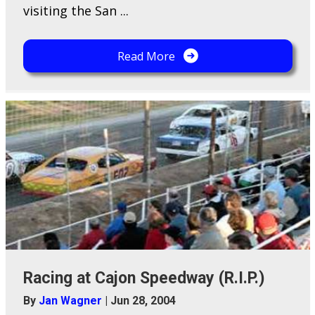
visiting the San ...
Read More
Racing at Cajon Speedway (R.I.P.)
By
Jan Wagner
|
Jun 28, 2004