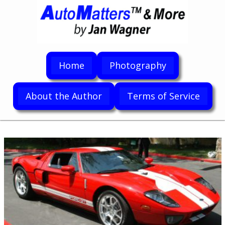
Home
Photography
About the Author
Terms of Service