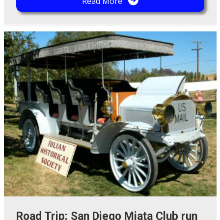
Read More
Road Trip: San Diego Miata Club run