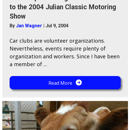
to the 2004 Julian Classic Motoring
Show
By
Jan Wagner
|
Jul 9, 2004
Car clubs are volunteer organizations.
Nevertheless, events require plenty of
organization and workers. Since I have been
a member of ...
Read More