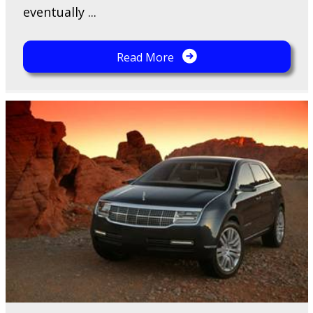
eventually ...
Read More