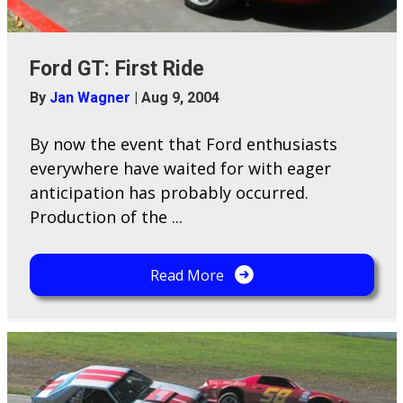
Ford GT: First Ride
By
Jan Wagner
|
Aug 9, 2004
By now the event that Ford enthusiasts
everywhere have waited for with eager
anticipation has probably occurred.
Production of the ...
Read More