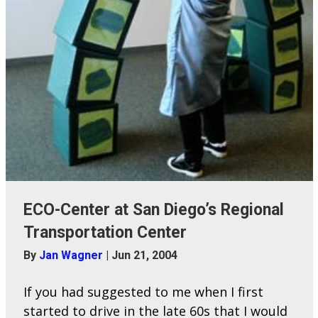
ECO-Center at San Diego’s Regional
Transportation Center
By
Jan Wagner
|
Jun 21, 2004
If you had suggested to me when I first
started to drive in the late 60s that I would