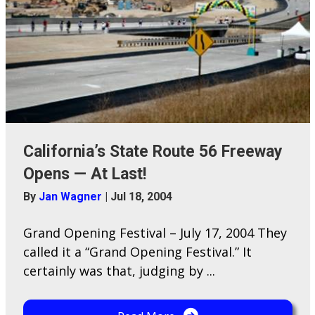
California’s State Route 56 Freeway
Opens — At Last!
By
Jan Wagner
|
Jul 18, 2004
Grand Opening Festival – July 17, 2004 They
called it a “Grand Opening Festival.” It
certainly was that, judging by ...