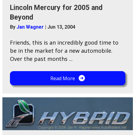
Lincoln Mercury for 2005 and
Beyond
By
Jan Wagner
|
Jun 13, 2004
Friends, this is an incredibly good time to
be in the market for a new automobile.
Over the past months ...
Read More