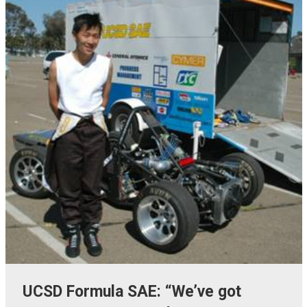
UCSD Formula SAE: “We’ve got